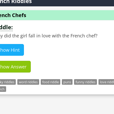
nch Riddles
ench Chefs
ddle:
 did the girl fall in love with the French chef?
Show Hint
Show Answer
cky riddles
word riddles
food riddle
puns
funny riddles
love ridd
nch