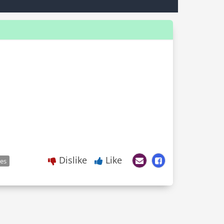
Dislike
Like
les