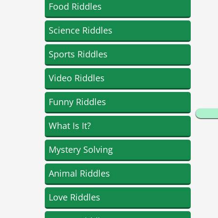
Food Riddles
Science Riddles
Sports Riddles
Video Riddles
Funny Riddles
What Is It?
Mystery Solving
Animal Riddles
Love Riddles