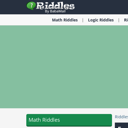
Math
Riddles
Logic
Riddles
R
Riddle
Math Riddles