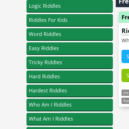
Fre
Logic Riddles
Fr
Riddles For Kids
Ri
Word Riddles
Why
Easy Riddles
Tricky Riddles
Hard Riddles
Hardest Riddles
tri
fre
Who Am I Riddles
What Am I Riddles