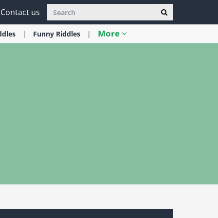
Contact us
More
ddles
Funny
Riddles