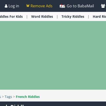
Log in
Remove Ads
Go to BabaMail
iddles
For Kids
Word
Riddles
Tricky
Riddles
Hard
Ri
s
>
Tags
>
French Riddles