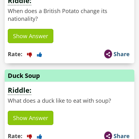
Riddle:
When does a British Potato change its
nationality?
Show Answer
Rate:
Share
Duck Soup
Riddle:
Show Answer
Rate:
Share