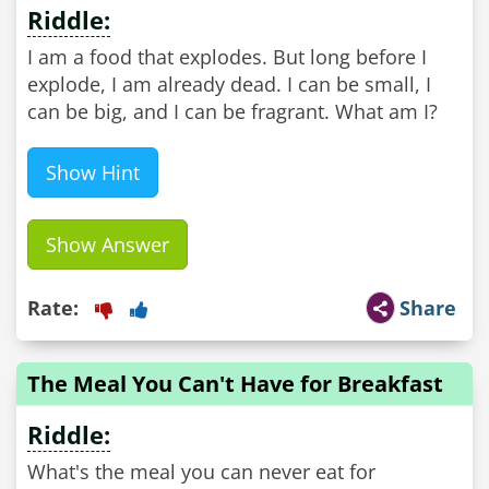
Riddle:
I am a food that explodes. But long before I
explode, I am already dead. I can be small, I
can be big, and I can be fragrant. What am I?
Show Hint
Show Answer
Rate:
Share
The Meal You Can't Have for Breakfast
Riddle:
What's the meal you can never eat for