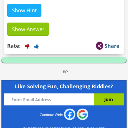
Show Hint
Show Answer
Rate:
Share
--%>
Like Solving Fun, Challenging Riddles?
Continue With:
By continuing, you agree to our
T&C
and
Privacy Policy