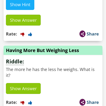
Show Hint
Show Answer
Rate:
Share
Having More But Weighing Less
Riddle:
The more he has the less he weighs. What is
it?
Show Answer
Rate:
Share