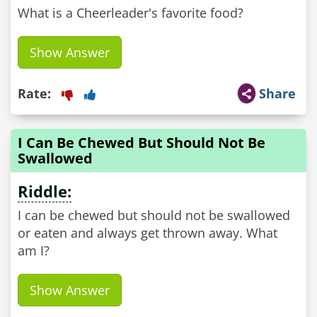
What is a Cheerleader's favorite food?
Show Answer
Rate:
Share
I Can Be Chewed But Should Not Be
Swallowed
Riddle:
I can be chewed but should not be swallowed
or eaten and always get thrown away. What
am I?
Show Answer