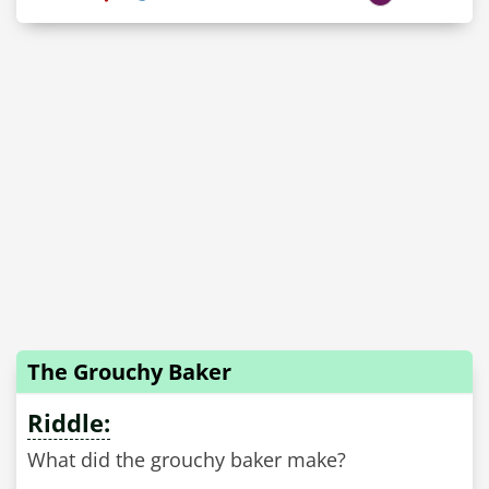
The Grouchy Baker
Riddle:
What did the grouchy baker make?