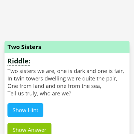
Two Sisters
Riddle:
Two sisters we are, one is dark and one is fair,
In twin towers dwelling we're quite the pair,
One from land and one from the sea,
Tell us truly, who are we?
Show Hint
Show Answer