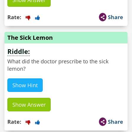
Show Answer
Rate:
Share
The Sick Lemon
Riddle:
What did the doctor prescribe to the sick
lemon?
Show Hint
Show Answer
Rate:
Share