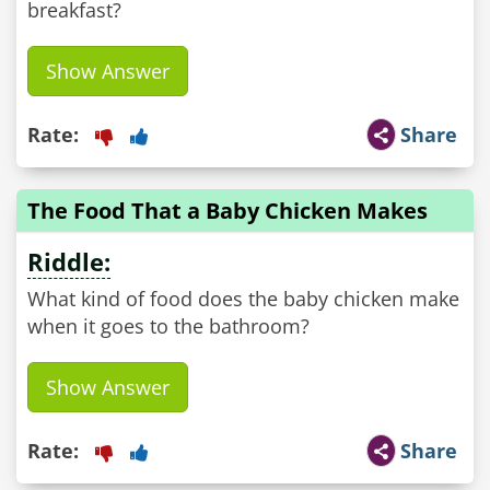
breakfast?
Show Answer
Rate:
Share
The Food That a Baby Chicken Makes
Riddle:
What kind of food does the baby chicken make
when it goes to the bathroom?
Show Answer
Rate:
Share