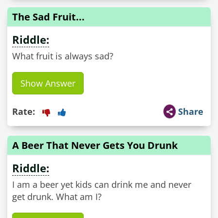
The Sad Fruit...
Riddle:
What fruit is always sad?
Show Answer
Rate:
Share
A Beer That Never Gets You Drunk
Riddle:
I am a beer yet kids can drink me and never
get drunk. What am I?