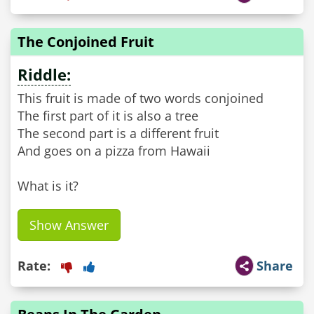
The Conjoined Fruit
Riddle:
This fruit is made of two words conjoined
The first part of it is also a tree
The second part is a different fruit
And goes on a pizza from Hawaii
Show Answer
Rate:
Share