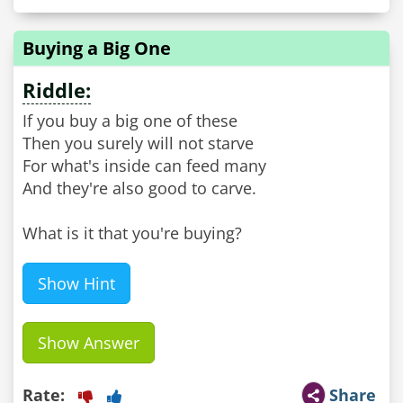
Buying a Big One
Riddle:
If you buy a big one of these
Then you surely will not starve
For what's inside can feed many
And they're also good to carve.
What is it that you're buying?
Show Hint
Show Answer
Rate:
Share