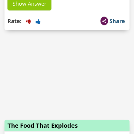
Show Answer
Rate:
Share
The Food That Explodes