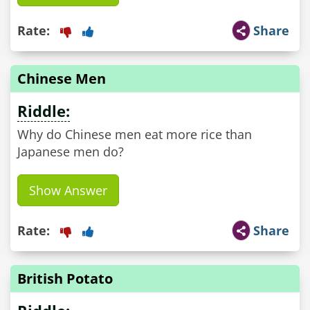
Rate:
Share
Chinese Men
Riddle:
Why do Chinese men eat more rice than
Japanese men do?
Show Answer
Rate:
Share
British Potato