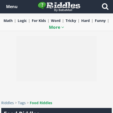
Menu
Math
Logic
For Kids
Word
Tricky
Hard
Funny
More
Riddles
>
Tags
>
Food Riddles