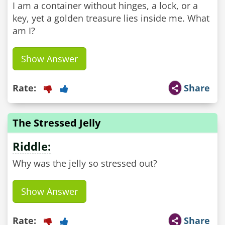
I am a container without hinges, a lock, or a
key, yet a golden treasure lies inside me. What
am I?
Show Answer
Rate:
Share
The Stressed Jelly
Riddle:
Why was the jelly so stressed out?
Show Answer
Rate:
Share