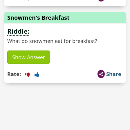
Snowmen's Breakfast
Riddle:
What do snowmen eat for breakfast?
Show Answer
Rate:
Share