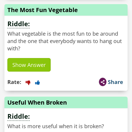
The Most Fun Vegetable
Riddle:
What vegetable is the most fun to be around
and the one that everybody wants to hang out
with?
Show Answer
Rate:
Share
Useful When Broken
Riddle:
What is more useful when it is broken?