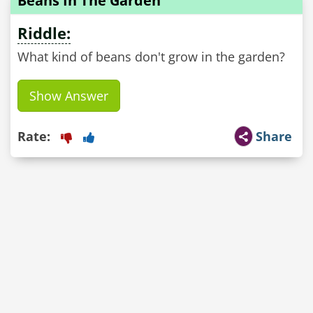
Beans In The Garden
Riddle:
What kind of beans don't grow in the garden?
Show Answer
Rate:
Share