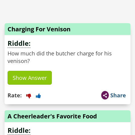
Charging For Venison
Riddle:
How much did the butcher charge for his
venison?
Show Answer
Rate:
Share
A Cheerleader's Favorite Food
Riddle: