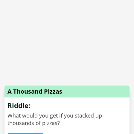
A Thousand Pizzas
Riddle:
What would you get if you stacked up
thousands of pizzas?