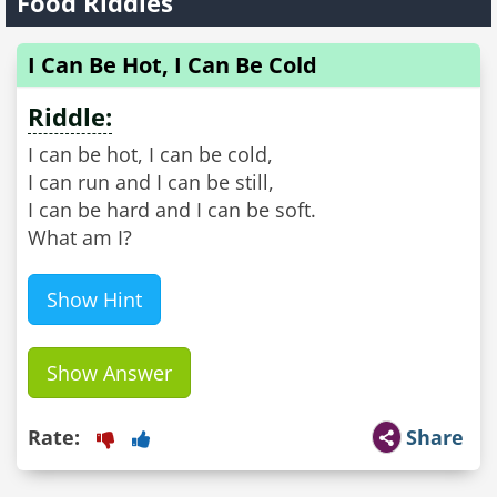
Food Riddles
I Can Be Hot, I Can Be Cold
Riddle:
I can be hot, I can be cold,
I can run and I can be still,
I can be hard and I can be soft.
What am I?
Show Hint
Show Answer
Rate:
Share