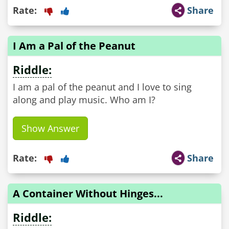
Rate:
Share
I Am a Pal of the Peanut
Riddle:
I am a pal of the peanut and I love to sing
along and play music. Who am I?
Show Answer
Rate:
Share
A Container Without Hinges...
Riddle: