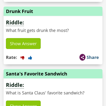
Drunk Fruit
Riddle:
What fruit gets drunk the most?
Show Answer
Rate:
Share
Santa's Favorite Sandwich
Riddle:
What is Santa Claus' favorite sandwich?