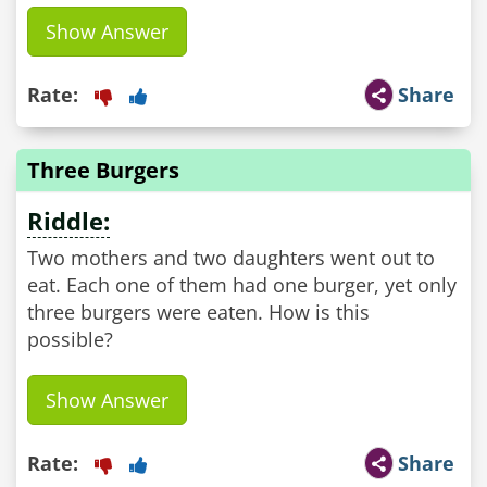
Show Answer
Rate:
Share
Three Burgers
Riddle:
Two mothers and two daughters went out to
eat. Each one of them had one burger, yet only
three burgers were eaten. How is this
possible?
Show Answer
Rate:
Share