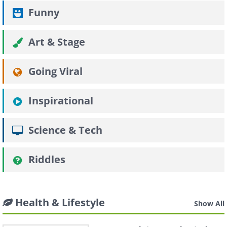
Funny
Art & Stage
Going Viral
Inspirational
Science & Tech
Riddles
Health & Lifestyle
Show All