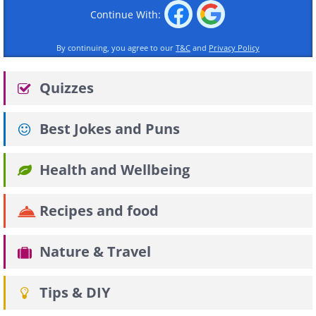
Continue With:
By continuing, you agree to our
T&C
and
Privacy Policy
Quizzes
Best Jokes and Puns
Health and Wellbeing
Recipes and food
Nature & Travel
Tips & DIY