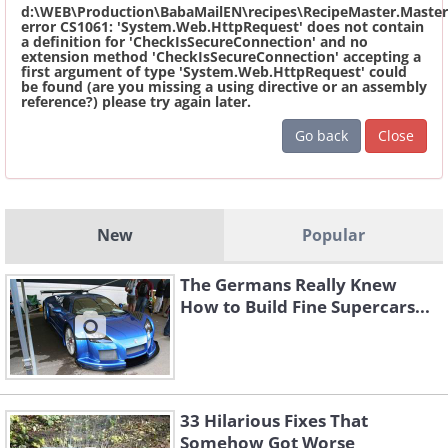
d:\WEB\Production\BabaMailEN\recipes\RecipeMaster.Master
error CS1061: 'System.Web.HttpRequest' does not contain
a definition for 'CheckIsSecureConnection' and no
extension method 'CheckIsSecureConnection' accepting a
first argument of type 'System.Web.HttpRequest' could
be found (are you missing a using directive or an assembly
reference?) please try again later.
Go back
Close
New
Popular
The Germans Really Knew
How to Build Fine Supercars...
33 Hilarious Fixes That
Somehow Got Worse