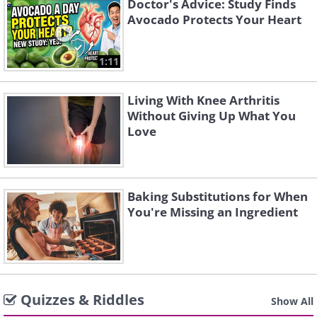
Doctor's Advice: Study Finds
Avocado Protects Your Heart
1:11
Living With Knee Arthritis
Without Giving Up What You
Love
Baking Substitutions for When
You're Missing an Ingredient
Quizzes & Riddles
Show All