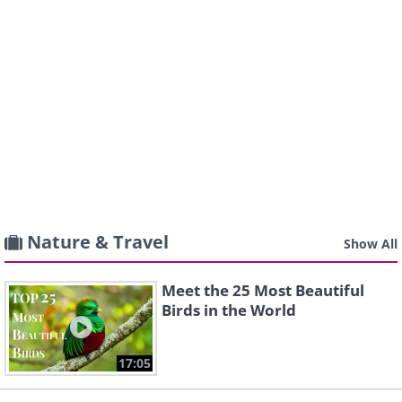
Nature & Travel
Show All
Meet the 25 Most Beautiful
Birds in the World
17:05