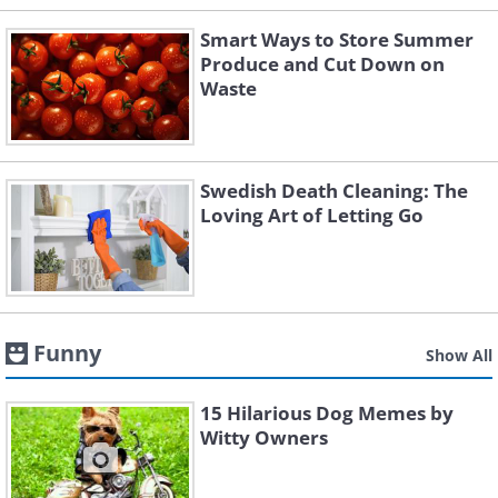
Smart Ways to Store Summer
Produce and Cut Down on
Waste
Swedish Death Cleaning: The
Loving Art of Letting Go
Funny
Show All
15 Hilarious Dog Memes by
Witty Owners