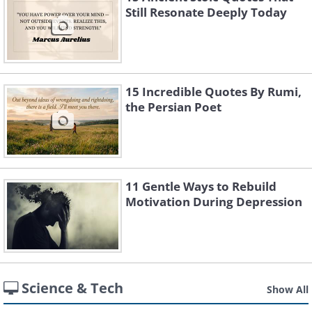
Still Resonate Deeply Today
15 Incredible Quotes By Rumi,
the Persian Poet
11 Gentle Ways to Rebuild
Motivation During Depression
Science & Tech
Show All