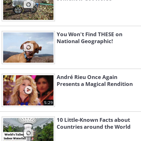
You Won't Find THESE on
National Geographic!
André Rieu Once Again
Presents a Magical Rendition
5:29
10 Little-Known Facts about
Countries around the World