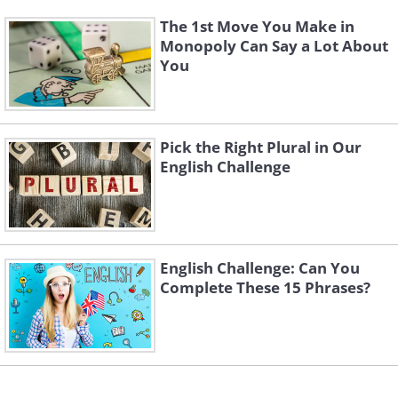
The 1st Move You Make in
Monopoly Can Say a Lot About
You
Pick the Right Plural in Our
English Challenge
English Challenge: Can You
Complete These 15 Phrases?