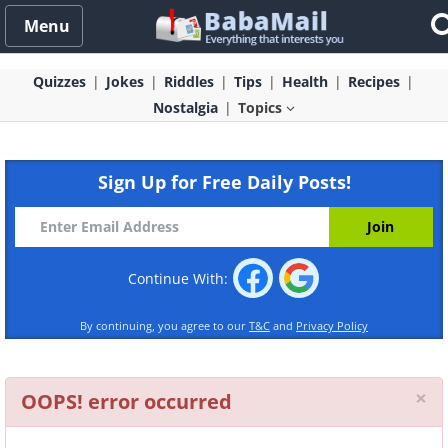
Menu
Quizzes
Jokes
Riddles
Tips
Health
Recipes
Nostalgia
Topics
Sign Up for Free Daily Posts!
Continue With:
By continuing, you agree to our
T&C
and
Privacy Policy
Cl
×
OOPS! error occurred