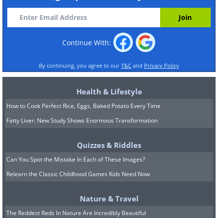
Continue With:
By continuing, you agree to our
T&C
and
Privacy Policy
Health & Lifestyle
How to Cook Perfect Rice, Eggs, Baked Potato Every Time
Fatty Liver: New Study Shows Enormous Transformation
Quizzes & Riddles
Can You Spot the Mistake In Each of These Images?
Relearn the Classic Childhood Games Kids Need Now
Nature & Travel
The Reddest Reds In Nature Are Incredibly Beautiful