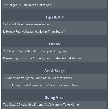
18 Gorgeous Fish You've Got to See!
Tips & DIY
19 Facts I Never Knew Were Wrong
Is Honey Really Always Healthier Than Sugar?
Funny
25 Clever Roasts That Keep Everyone Laughing
Presenting to You the Comedy Kings of the Animal Kingdom
Art & Stage
12 Short Poems By the Some of the Greatest Poets!
These Funny Short Poems by Shel Silverstein are a Hoot
Going Viral
Too Cute! 99 Adorable Kittens You'd Happily Take Home