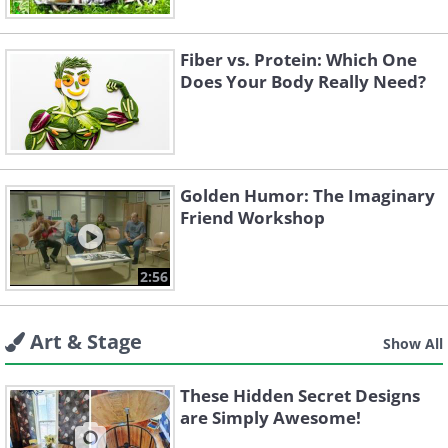
Fiber vs. Protein: Which One
Does Your Body Really Need?
Golden Humor: The Imaginary
Friend Workshop
2:56
Art & Stage
Show All
These Hidden Secret Designs
are Simply Awesome!