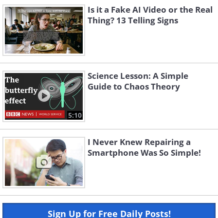
Is it a Fake AI Video or the Real
Thing? 13 Telling Signs
Science Lesson: A Simple
Guide to Chaos Theory
5:10
I Never Knew Repairing a
Smartphone Was So Simple!
Sign Up for Free Daily Posts!