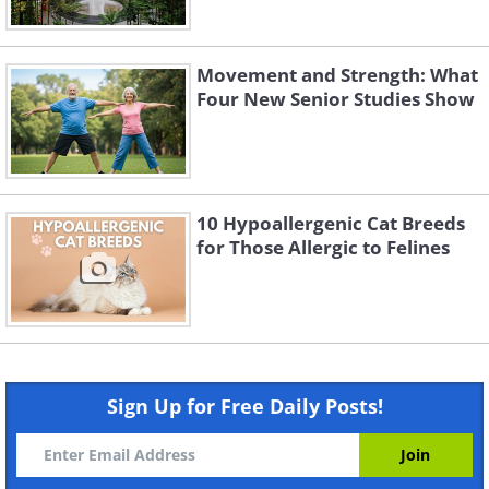
Movement and Strength: What
Four New Senior Studies Show
10 Hypoallergenic Cat Breeds
for Those Allergic to Felines
Sign Up for Free Daily Posts!