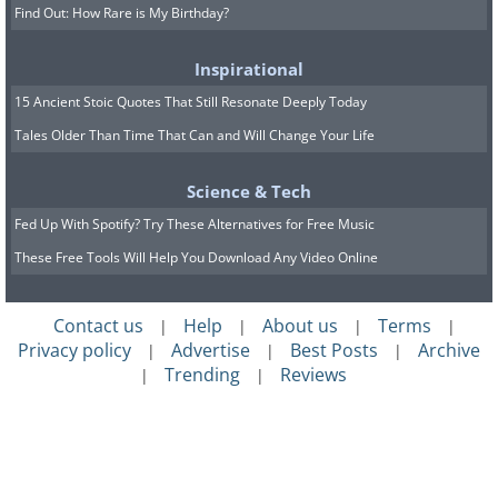
Find Out: How Rare is My Birthday?
Inspirational
15 Ancient Stoic Quotes That Still Resonate Deeply Today
Tales Older Than Time That Can and Will Change Your Life
Science & Tech
Fed Up With Spotify? Try These Alternatives for Free Music
These Free Tools Will Help You Download Any Video Online
Contact us
Help
About us
Terms
|
|
|
|
Privacy policy
Advertise
Best Posts
Archive
|
|
|
Trending
Reviews
|
|