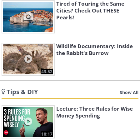
Tired of Touring the Same
Cities? Check Out THESE
Pearls!
Wildlife Documentary: Inside
the Rabbit's Burrow
43:52
Tips & DIY
Show All
Lecture: Three Rules for Wise
Money Spending
10:17