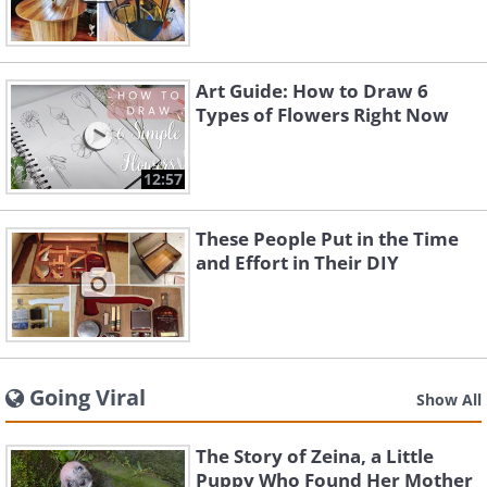
Art Guide: How to Draw 6
Types of Flowers Right Now
12:57
These People Put in the Time
and Effort in Their DIY
Going Viral
Show All
The Story of Zeina, a Little
Puppy Who Found Her Mother