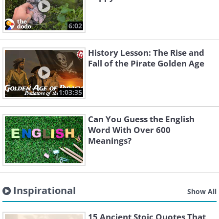
6:02
History Lesson: The Rise and
Fall of the Pirate Golden Age
1:03:35
Can You Guess the English
Word With Over 600
Meanings?
Inspirational
Show All
15 Ancient Stoic Quotes That