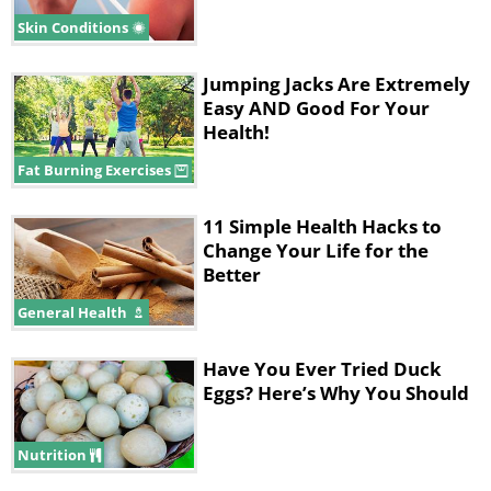
Skin Conditions
Jumping Jacks Are Extremely
Easy AND Good For Your
Health!
Fat Burning Exercises
11 Simple Health Hacks to
Change Your Life for the
Better
General Health
Ingredients
Have You Ever Tried Duck
• ½ cup of sea salt
Eggs? Here’s Why You Should
• ½ cup of sweet almond oil
Nutrition
• ½ teaspoon of lemon zest