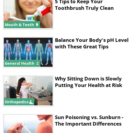
5 Tips to Keep Your
warm water.
Toothbrush Truly Clean
4.
End with a splash of cold water.
Mouth & Teeth
5.
Pat yourself dry with a towel.
Balance Your Body's pH Level
with These Great Tips
2. Citrus Salt Body Scrub
General Health
Why Sitting Down is Slowly
Putting Your Health at Risk
Orthopedics
Sun Poisoning vs. Sunburn -
The Important Differences