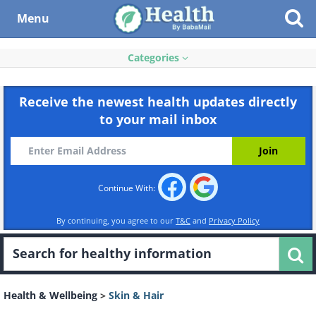
Menu
Categories
Receive the newest health updates directly
to your mail inbox
Continue With:
By continuing, you agree to our
T&C
and
Privacy Policy
Health & Wellbeing
>
Skin & Hair