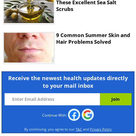
These Excellent Sea Salt
Scrubs
Directions
1.
Stir the ingredients together in a large
bowl.
9 Common Summer Skin and
Hair Problems Solved
2.
After you have mixed well, place in a
screw top jar.
3.
Leave the mixture for around 24 hours.
Receive the newest health updates directly
to your mail inbox
4.
Apply the mixture to the area that you
want to exfoliate.
5.
Massage into your skin for a few minutes,
Continue With:
and then shower off.
By continuing, you agree to our
T&C
and
Privacy Policy
6.
Pat your skin dry.