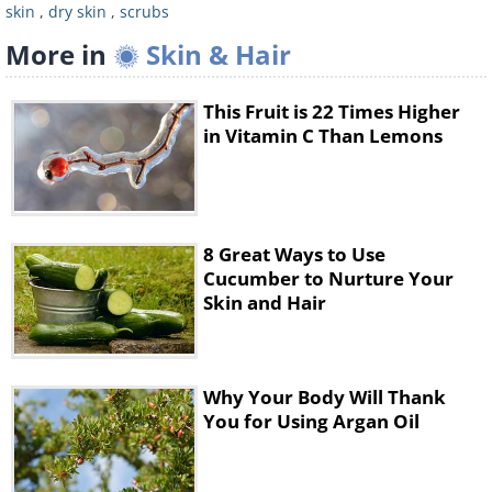
5.
Rinse off the mixture and pat your body
skin
,
dry skin
,
scrubs
dry with a clean towel.
More in
Skin & Hair
3. Baby Oil Salt Scrub
This Fruit is 22 Times Higher
in Vitamin C Than Lemons
8 Great Ways to Use
Cucumber to Nurture Your
Skin and Hair
This scrub is very good for those with dry or
sensitive skin. Furthermore, the baby oil
Why Your Body Will Thank
You for Using Argan Oil
that is used will leave you smelling nice and
sweet. This scrub is great to use on your
legs, arms, knees, and elbows.