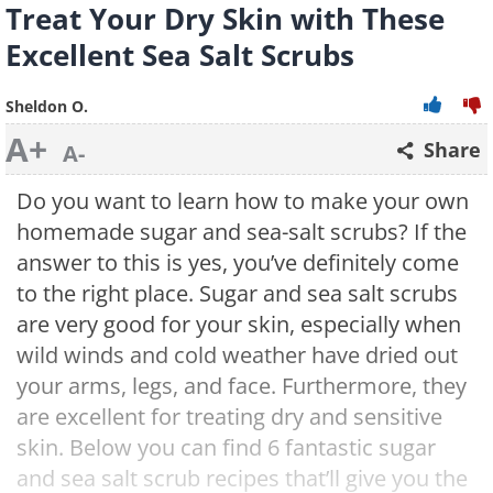
Treat Your Dry Skin with These
Excellent Sea Salt Scrubs
Sheldon O.
A+
Share
A-
Do you want to learn how to make your own
homemade sugar and sea-salt scrubs? If the
answer to this is yes, you’ve definitely come
to the right place. Sugar and sea salt scrubs
are very good for your skin, especially when
wild winds and cold weather have dried out
your arms, legs, and face. Furthermore, they
are excellent for treating dry and sensitive
skin. Below you can find 6 fantastic sugar
and sea salt scrub recipes that’ll give you the