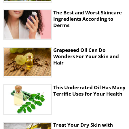
The Best and Worst Skincare
Ingredients
Ingredients According to
Derms
• 1 cup of coarse sea salt
Grapeseed Oil Can Do
Wonders For Your Skin and
Hair
This Underrated Oil Has Many
Terrific Uses for Your Health
• ½ cup of baby oil
Treat Your Dry Skin with