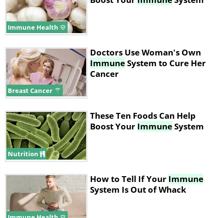
Immune Health
Doctors Use Woman's Own
Immune
System to Cure Her
Cancer
Breast Cancer
These Ten Foods Can Help
Boost Your
Immune
System
Nutrition
How to Tell If Your
Immune
System Is Out of Whack
Immune Health