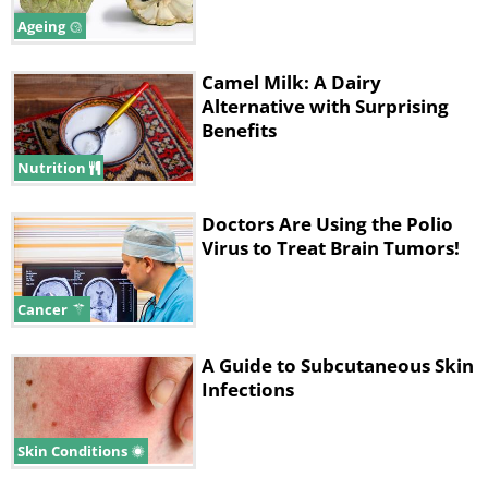
Ageing
Camel Milk: A Dairy
Alternative with Surprising
Benefits
Nutrition
Doctors Are Using the Polio
Virus to Treat Brain Tumors!
Cancer
A Guide to Subcutaneous Skin
Infections
Skin Conditions