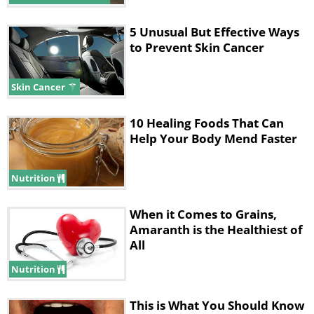
5 Unusual But Effective Ways
to Prevent Skin Cancer
Skin Cancer
10 Healing Foods That Can
Help Your Body Mend Faster
Nutrition
When it Comes to Grains,
Amaranth is the Healthiest of
All
Nutrition
This is What You Should Know