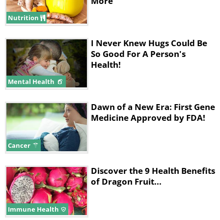
More
Nutrition
I Never Knew Hugs Could Be
So Good For A Person's
Health!
Mental Health
Dawn of a New Era: First Gene
Medicine Approved by FDA!
Cancer
Discover the 9 Health Benefits
of Dragon Fruit...
Immune Health