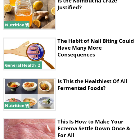
Is the Kombucha Craze
Justified?
Nutrition
The Habit of Nail Biting Could
Have Many More
Consequences
General Health
Is This the Healthiest Of All
Fermented Foods?
Nutrition
This Is How to Make Your
Eczema Settle Down Once &
For All