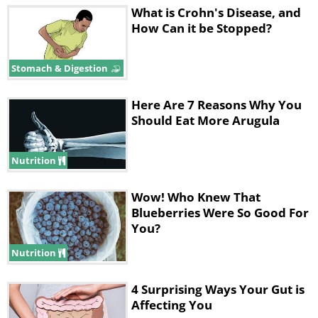
What is Crohn's Disease, and
How Can it be Stopped?
Stomach & Digestion
Here Are 7 Reasons Why You
Should Eat More Arugula
Nutrition
Wow! Who Knew That
Blueberries Were So Good For
You?
Nutrition
4 Surprising Ways Your Gut is
Affecting You