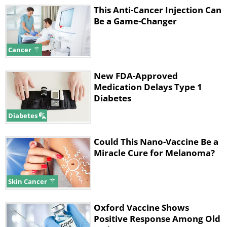
This Anti-Cancer Injection Can
Be a Game-Changer
Cancer
New FDA-Approved
Medication Delays Type 1
Diabetes
Diabetes
Could This Nano-Vaccine Be a
Miracle Cure for Melanoma?
Skin Cancer
Oxford Vaccine Shows
Positive Response Among Old