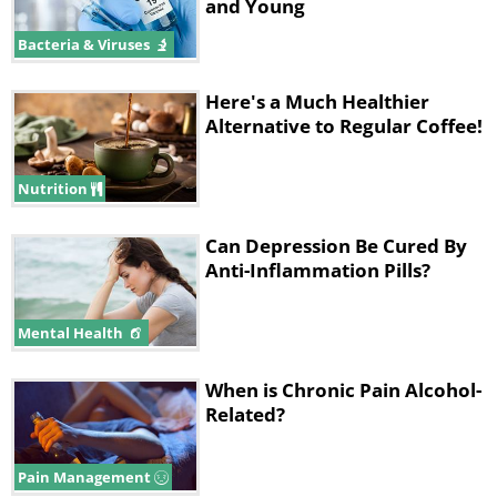
and Young
Bacteria & Viruses
Here's a Much Healthier
Alternative to Regular Coffee!
Nutrition
Can Depression Be Cured By
Anti-Inflammation Pills?
Mental Health
When is Chronic Pain Alcohol-
Related?
Pain Management