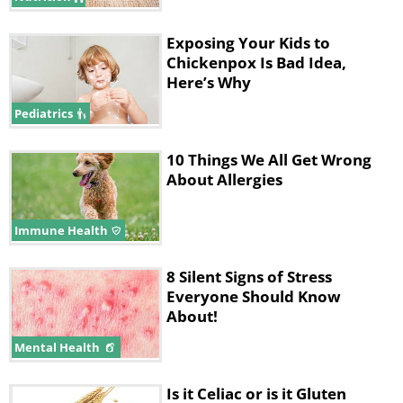
Exposing Your Kids to
Chickenpox Is Bad Idea,
Here’s Why
Pediatrics
10 Things We All Get Wrong
About Allergies
Immune Health
8 Silent Signs of Stress
Everyone Should Know
About!
Mental Health
Is it Celiac or is it Gluten