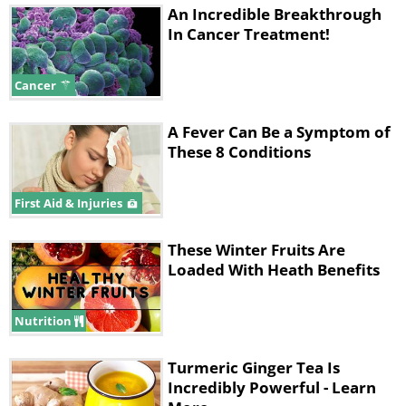
An Incredible Breakthrough
In Cancer Treatment!
Cancer
A Fever Can Be a Symptom of
These 8 Conditions
First Aid & Injuries
These Winter Fruits Are
Loaded With Heath Benefits
Nutrition
Turmeric Ginger Tea Is
Incredibly Powerful - Learn