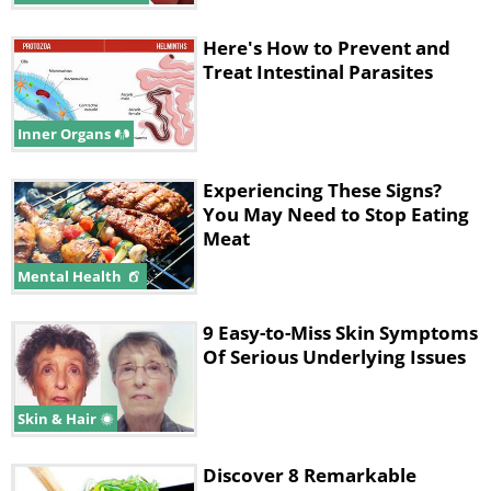
Here's How to Prevent and
Treat Intestinal Parasites
Inner Organs
Experiencing These Signs?
You May Need to Stop Eating
Meat
Mental Health
9 Easy-to-Miss Skin Symptoms
Of Serious Underlying Issues
Skin & Hair
Discover 8 Remarkable