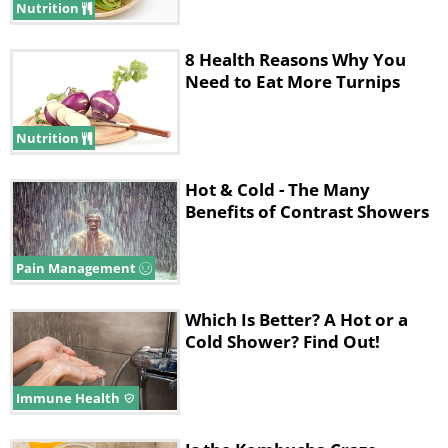
Nutrition
8 Health Reasons Why You
Need to Eat More Turnips
Nutrition
Hot & Cold - The Many
Benefits of Contrast Showers
Pain Management
Which Is Better? A Hot or a
Cold Shower? Find Out!
Immune Health