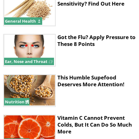
Sensitivity? Find Out Here
General Health
Got the Flu? Apply Pressure to
These 8 Points
Ear, Nose and Throat
This Humble Supefood
Deserves More Attention!
Nutrition
Vitamin C Cannot Prevent
Colds, But It Can Do So Much
More