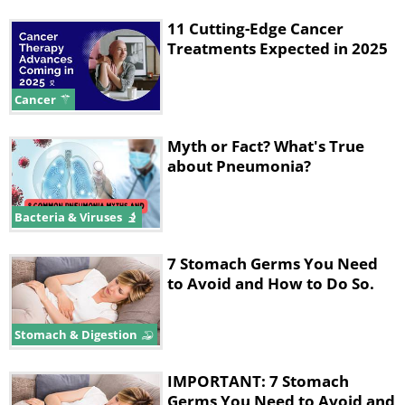
11 Cutting-Edge Cancer
Treatments Expected in 2025
Cancer
Myth or Fact? What's True
about Pneumonia?
Bacteria & Viruses
7 Stomach Germs You Need
to Avoid and How to Do So.
Stomach & Digestion
IMPORTANT: 7 Stomach
Germs You Need to Avoid and