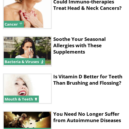
Could Immuno-therapies
Treat Head & Neck Cancers?
Cancer
Soothe Your Seasonal
Allergies with These
Supplements
Bacteria & Viruses
Is Vitamin D Better for Teeth
Than Brushing and Flossing?
Mouth & Teeth
You Need No Longer Suffer
from Autoimmune Diseases