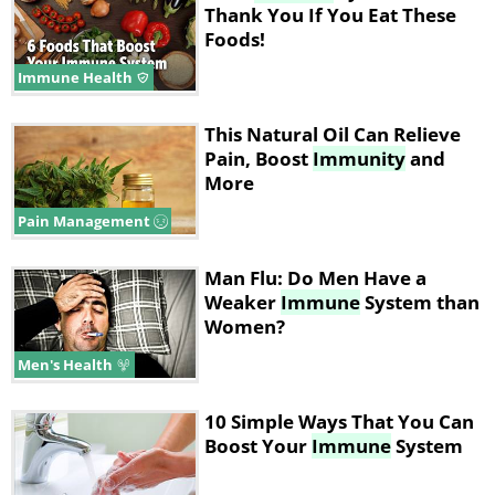
Thank You If You Eat These
Foods!
Immune Health
This Natural Oil Can Relieve
Pain, Boost
Immunity
and
More
Pain Management
Man Flu: Do Men Have a
Weaker
Immune
System than
Women?
Men's Health
10 Simple Ways That You Can
Boost Your
Immune
System