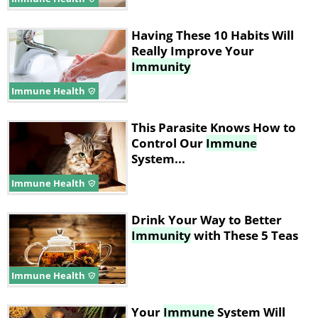
Having These 10 Habits Will
Really Improve Your
Immunity
Immune Health
This Parasite Knows How to
Control Our
Immune
System...
Immune Health
Drink Your Way to Better
Immunity
with These 5 Teas
Immune Health
Your
Immune
System Will