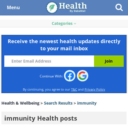
Menu
Categories
Receive the newest health updates directly
to your mail inbox
Continue With:
By continuing, you agree to our
T&C
and
Privacy Policy
Health & Wellbeing
>
Search Results
>
immunity
immunity Health posts