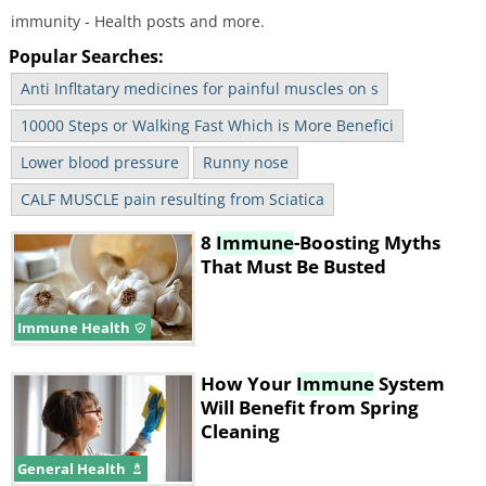
immunity - Health posts and more.
Popular Searches:
Anti Infltatary medicines for painful muscles on s
10000 Steps or Walking Fast Which is More Benefici
Lower blood pressure
Runny nose
CALF MUSCLE pain resulting from Sciatica
8
Immune
-Boosting Myths
That Must Be Busted
Immune Health
How Your
Immune
System
Will Benefit from Spring
Cleaning
General Health