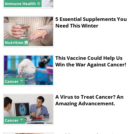
Immune Health
5 Essential Supplements You
Need This Winter
Nutrition
This Vaccine Could Help Us
Win the War Against Cancer!
Cancer
A Virus to Treat Cancer? An
Amazing Advancement.
Cancer