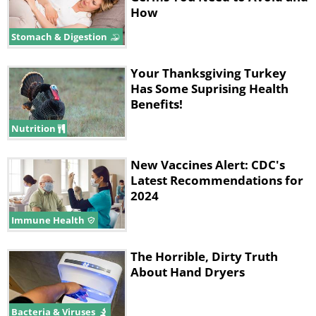
How
Stomach & Digestion
Your Thanksgiving Turkey
Has Some Suprising Health
Benefits!
Nutrition
New Vaccines Alert: CDC's
Latest Recommendations for
2024
Immune Health
The Horrible, Dirty Truth
About Hand Dryers
Bacteria & Viruses