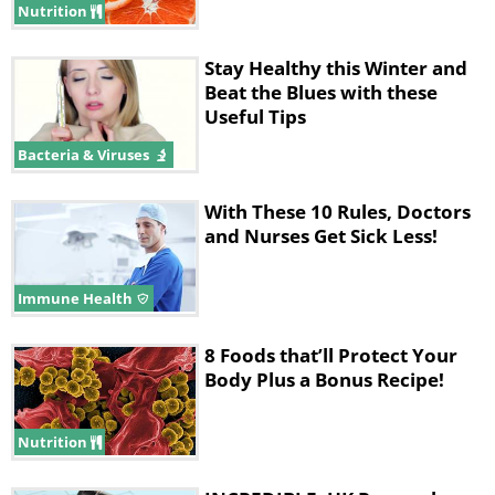
Nutrition
Stay Healthy this Winter and
Beat the Blues with these
Useful Tips
Bacteria & Viruses
With These 10 Rules, Doctors
and Nurses Get Sick Less!
Immune Health
8 Foods that’ll Protect Your
Body Plus a Bonus Recipe!
Nutrition