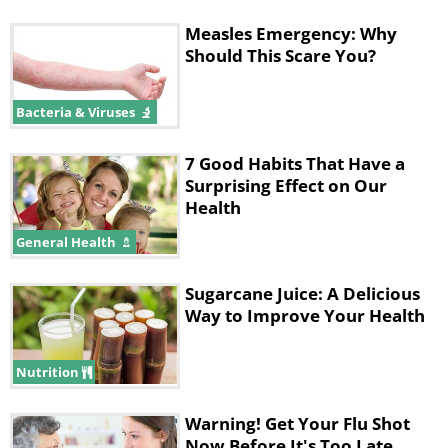
Measles Emergency: Why
Should This Scare You?
Bacteria & Viruses
7 Good Habits That Have a
Surprising Effect on Our
Health
General Health
Sugarcane Juice: A Delicious
Way to Improve Your Health
Nutrition
Warning! Get Your Flu Shot
Now Before It's Too Late...