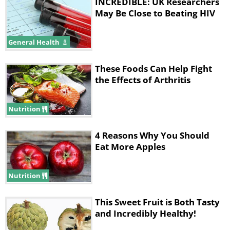
INCREDIBLE: UK Researchers
May Be Close to Beating HIV
General Health
These Foods Can Help Fight
the Effects of Arthritis
Nutrition
4 Reasons Why You Should
Eat More Apples
Nutrition
This Sweet Fruit is Both Tasty
and Incredibly Healthy!