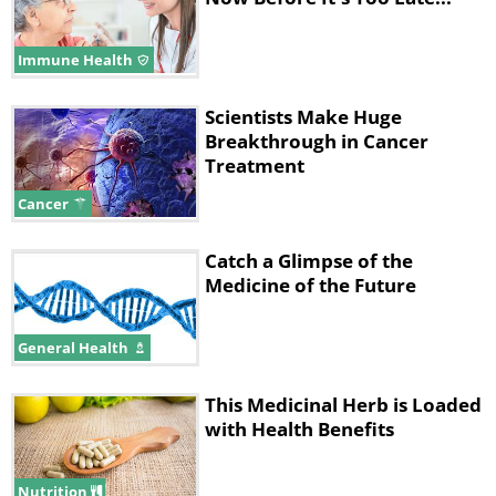
Immune Health
Scientists Make Huge
Breakthrough in Cancer
Treatment
Cancer
Catch a Glimpse of the
Medicine of the Future
General Health
This Medicinal Herb is Loaded
with Health Benefits
Nutrition