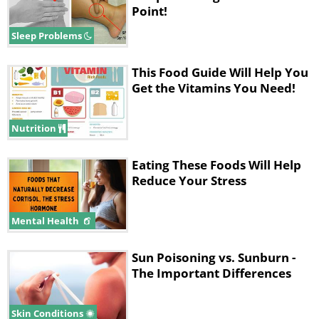
Point!
Sleep Problems
This Food Guide Will Help You
Get the Vitamins You Need!
Nutrition
Eating These Foods Will Help
Reduce Your Stress
Mental Health
Sun Poisoning vs. Sunburn -
The Important Differences
Skin Conditions