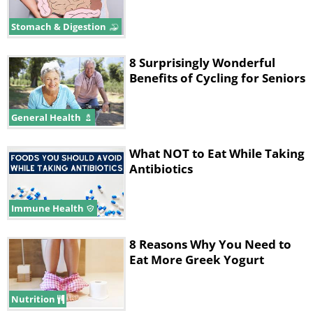
Stomach & Digestion
8 Surprisingly Wonderful
Benefits of Cycling for Seniors
General Health
What NOT to Eat While Taking
Antibiotics
Immune Health
8 Reasons Why You Need to
Eat More Greek Yogurt
Nutrition