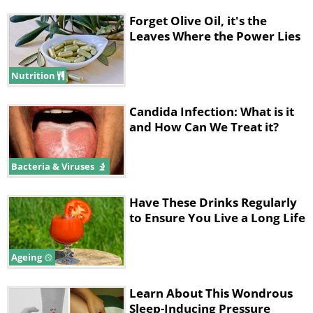
Forget Olive Oil, it's the
Leaves Where the Power Lies
Nutrition
Candida Infection: What is it
and How Can We Treat it?
Bacteria & Viruses
Have These Drinks Regularly
to Ensure You Live a Long Life
Ageing
Learn About This Wondrous
Sleep-Inducing Pressure