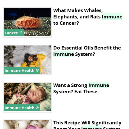
What Makes Whales,
Elephants, and Rats
Immune
to Cancer?
Cancer
Do Essential Oils Benefit the
Immune
System?
Immune Health
Want a Strong
Immune
System? Eat These
Immune Health
This Recipe Will Significantly
Boost Your
Immune
System