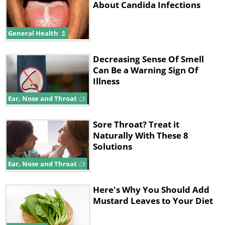
About Candida Infections
General Health
Decreasing Sense Of Smell
Can Be a Warning Sign Of
Illness
Ear, Nose and Throat
Sore Throat? Treat it
Naturally With These 8
Solutions
Ear, Nose and Throat
Here's Why You Should Add
Mustard Leaves to Your Diet