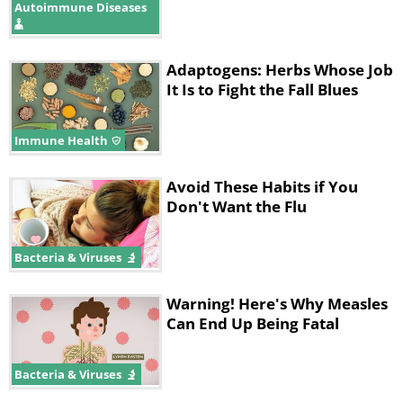
Autoimmune Diseases
Adaptogens: Herbs Whose Job
It Is to Fight the Fall Blues
Immune Health
Avoid These Habits if You
Don't Want the Flu
Bacteria & Viruses
Warning! Here's Why Measles
Can End Up Being Fatal
Bacteria & Viruses