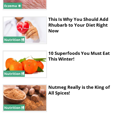
Eczema
This Is Why You Should Add
Rhubarb to Your Diet Right
Now
Nutrition
10 Superfoods You Must Eat
This Winter!
Nutrition
Nutmeg Really is the King of
All Spices!
Nutrition