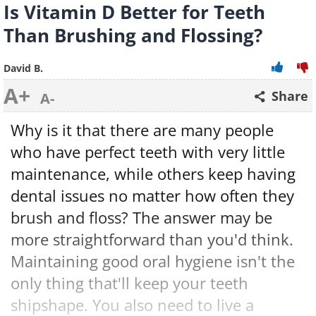
Is Vitamin D Better for Teeth
Than Brushing and Flossing?
David B.
A+
Share
A-
Why is it that there are many people
who have perfect teeth with very little
maintenance, while others keep having
dental issues no matter how often they
brush and floss? The answer may be
more straightforward than you'd think.
Maintaining good oral hygiene isn't the
only thing that'll keep your teeth
shipshape. You also need to live a