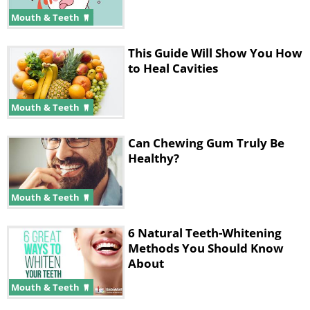
Mouth & Teeth
This Guide Will Show You How
to Heal Cavities
Mouth & Teeth
Tooth decay isn't something that is
only associated with bad oral hygiene.
Can Chewing Gum Truly Be
Plenty of different cultures never even
Healthy?
touched a toothbrush and had very
little trouble with tooth decay. Much
Mouth & Teeth
like with gingivitis, the underlying
6 Natural Teeth-Whitening
reason for this is the prevalence of
Methods You Should Know
vitamin D within the body.
About
Mouth & Teeth
One of vitamin D's main functions is to