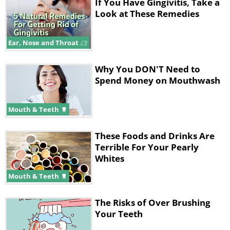
microbes and immune cells take place.
If You Have Gingivitis, Take a
Look at These Remedies
Since vitamin D has a vital role in
managing your immune system, and
Ear, Nose and Throat
controls the quality and quantity of the
formation of immune cells, it is an
Why You DON'T Need to
essential component not only of dental
Spend Money on Mouthwash
hygiene, but of overall immunity as
well.
Mouth & Teeth
These Foods and Drinks Are
Terrible For Your Pearly
Tooth Decay & Vitamin D
Whites
Mouth & Teeth
The Risks of Over Brushing
Your Teeth