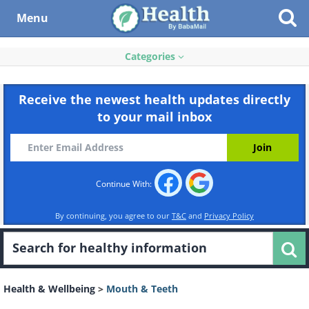
Menu
Categories
Receive the newest health updates directly
to your mail inbox
Continue With:
By continuing, you agree to our
T&C
and
Privacy Policy
Health & Wellbeing
>
Mouth & Teeth