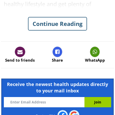
healthy lifestyle and get plenty of
vitamin D, since without it the calcium
levels in your body will be far from
Continue Reading
balanced.
The Dental Consequences of a
Vitamin D Deficiency:
Send to friends
Share
WhatsApp
Bleeding Gums & Vitamin D
Receive the newest health updates directly
to your mail inbox