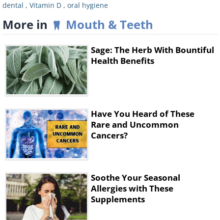
dental
,
Vitamin D
,
oral hygiene
More in
Mouth & Teeth
Sage: The Herb With Bountiful
Health Benefits
How to Manage Your Vitamin
D Levels
Have You Heard of These
Rare and Uncommon
Cancers?
Soothe Your Seasonal
Allergies with These
Supplements