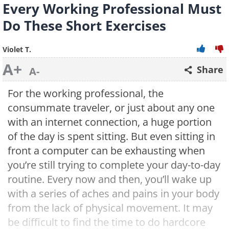
Every Working Professional Must
Do These Short Exercises
Violet T.
A+
Share
A-
For the working professional, the
consummate traveler, or just about any one
with an internet connection, a huge portion
of the day is spent sitting. But even sitting in
front a computer can be exhausting when
you’re still trying to complete your day-to-day
routine. Every now and then, you’ll wake up
with a series of aches and pains in your body
from the lack of physical movement. It may
be difficult to find the time to do hardcore