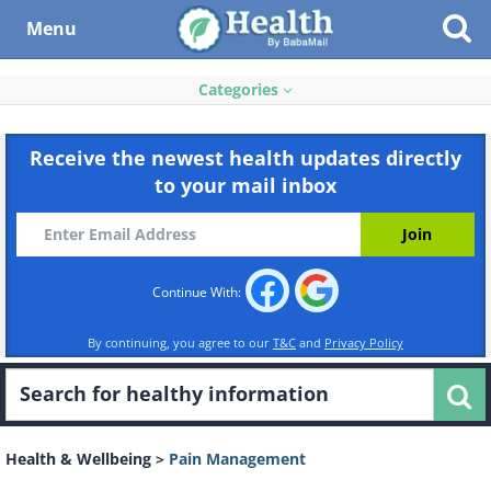
Menu
Categories
Receive the newest health updates directly
to your mail inbox
Continue With:
By continuing, you agree to our
T&C
and
Privacy Policy
Health & Wellbeing
>
Pain Management