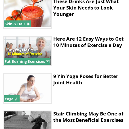
These Drinks Are Just What
Your Skin Needs to Look
2. Shoulder Pain
Younger
Skin & Hair
Here Are 12 Easy Ways to Get
10 Minutes of Exercise a Day
Fat Burning Exercises
9 Yin Yoga Poses for Better
Like
Joint Health
It's no surprise that the number 2 affected
Yoga
area of the body, after the neck, is the
shoulders. Especially for those who spend
Stair Climbing May Be One of
hours in front of a computer, most of whom
the Most Beneficial Exercises
(us) aren’t in the habit of sitting straight. All