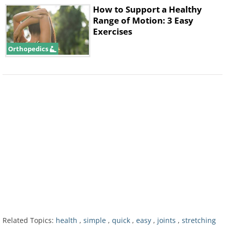
How to Support a Healthy
Range of Motion: 3 Easy
Exercises
Orthopedics
3. Numbness and Pain of the
Wrists
Related Topics:
health
,
simple
,
quick
,
easy
,
joints
,
stretching