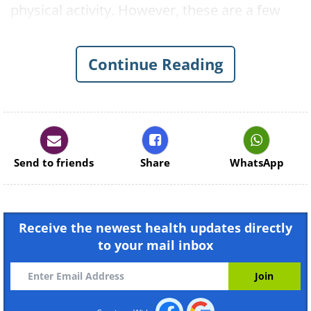
physical activity. However, these are a few
simple stretches and exercises you can do to
keep your joints and limbs strong.
Continue Reading
1. Neck Pain
Send to friends
Share
WhatsApp
Receive the newest health updates directly
to your mail inbox
Like