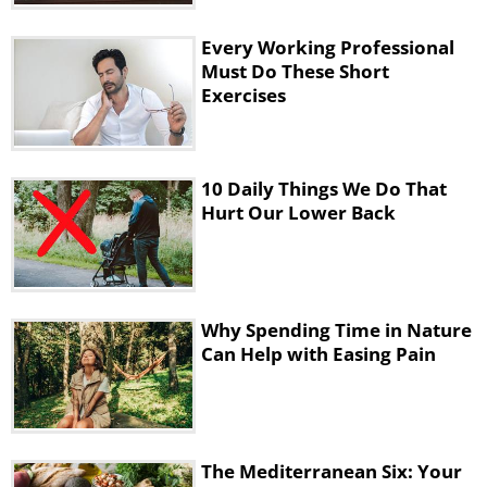
habit of squeezing the balls and using the
expander on a daily basis.
Every Working Professional
b)Another great exercise for your wrists is
Must Do These Short
Exercises
the more common wrist rotations. Hold out
your hand and turn your wrists in a circular
motion. Do it in either direction and for both
10 Daily Things We Do That
wrists ten times.
Hurt Our Lower Back
4. Finger Stretching
Why Spending Time in Nature
Can Help with Easing Pain
The Mediterranean Six: Your