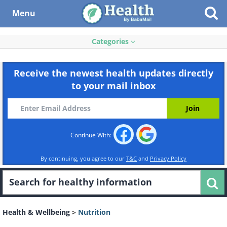
Menu
Categories
Receive the newest health updates directly
to your mail inbox
Continue With:
By continuing, you agree to our
T&C
and
Privacy Policy
Health & Wellbeing
>
Nutrition