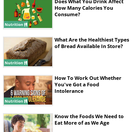
Does What You Drink Affect
Carbs:
22g
How Many Calories You
Consume?
Fiber:
3g
Protein:
4g
Nutrition
2. Sprouted Grain Bread
What Are the Healthiest Types
of Bread Available In Store?
Nutrition
How To Work Out Whether
You've Got a Food
Intolerance
source
Nutrition
Suitable for:
Anyone that cannot easily
digest normal wheat bread or is mildly
Know the Foods We Need to
sensitive to gluten.
Eat More of as We Age
What the nutritionists say:
Generally