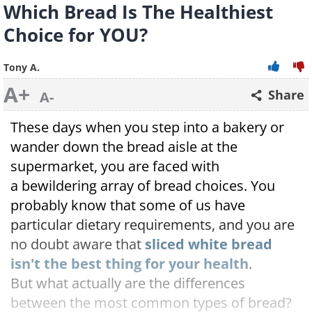
Which Bread Is The Healthiest
Choice for YOU?
Tony A.
A+
Share
A-
These days when you step into a bakery or
wander down the bread aisle at the
supermarket, you are faced with
a bewildering array of bread choices. You
probably know that some of us have
particular dietary requirements, and you are
no doubt aware that
sliced white bread
isn't the best thing for your health
.
But what actually are the differences
between the most common types of bread?