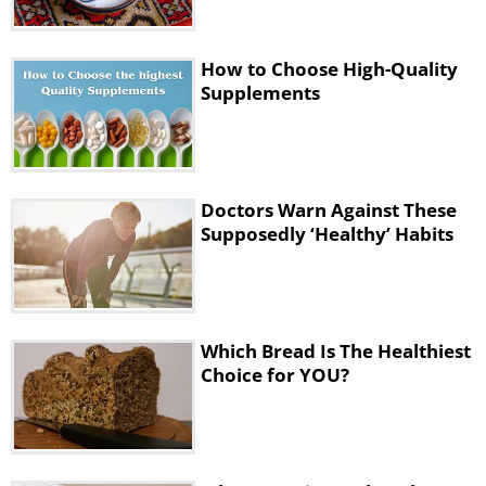
How to Choose High-Quality
Supplements
4. Grain-Free Bread
Suitable for:
Anyone who is sensitive to
gluten, has celiac disease or might be
Doctors Warn Against These
on the Paleo diet.
Supposedly ‘Healthy’ Habits
What the nutritionists say:
It’s important
to remember that these types
of bread should be avoided by those with
egg or nut allergies, since the best breads
Which Bread Is The Healthiest
Choice for YOU?
with the most fiber contain almonds or
flaxseed. Otherwise, the fiber content is
rather low. The minimum should be 2 – 3
grams, according to Largeman-Roth.