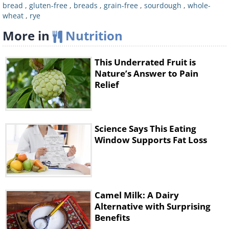
sugars.
bread
,
gluten-free
,
breads
,
grain-free
,
sourdough
,
whole-
wheat
,
rye
Recommended brand:
Happy Campers
Gluten-Free, Classy Slice
More in
Nutrition
Calories (per slice):
77
Carbs:
14g
This Underrated Fruit is
Nature’s Answer to Pain
Fiber:
2.5g
Relief
Protein:
2g
Science Says This Eating
Window Supports Fat Loss
Camel Milk: A Dairy
Alternative with Surprising
Benefits