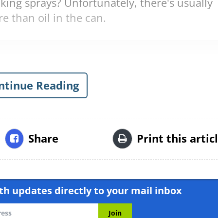
king sprays? Unfortunately, there's usually
e than oil in the can.
ntinue Reading
Share
Print this artic
h updates directly to your mail inbox