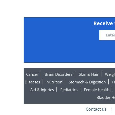
Receive 
Organic Extra Virgin Olive
Cancer
Brain Disorders
Skin & Hair
Weigh
Diseases
Nutrition
Stomach & Digestion
H
Aid & Injuries
Pediatrics
Female Health
Bladder H
Contact us
|