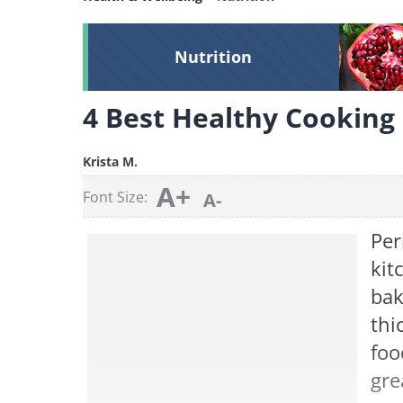
Nutrition
4 Best Healthy Cooking
Krista M.
A+
Font Size:
A-
Per
kit
bak
thi
foo
gre