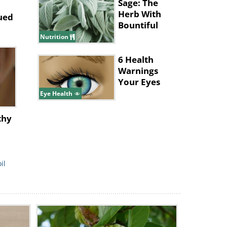
Sage: The
Herb With
ued
Bountiful
Health
Nutrition
Benefits
6 Health
Warnings
Your Eyes
Give
Eye Health
thy
il