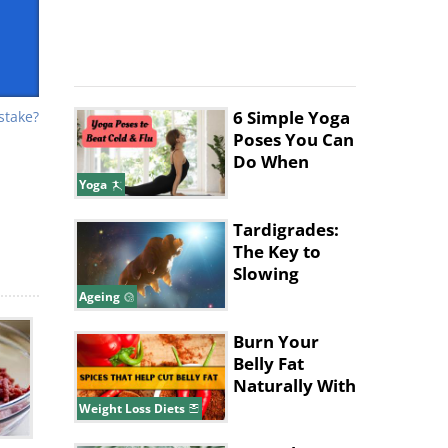
6 Simple Yoga
stake?
Poses You Can
Do When
You're Sick
Yoga
ve
Tardigrades:
The Key to
gh
Slowing
Ageing in
e,
Ageing
Humans?
e
Burn Your
Belly Fat
Naturally With
These Spices
Weight Loss Diets
and Herbs