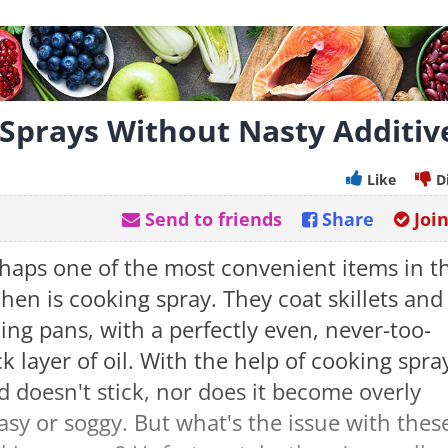
 Sprays Without Nasty Additiv
Like
D
Send to friends
Share
Joi
haps one of the most convenient items in t
chen is cooking spray. They coat skillets and
ing pans, with a perfectly even, never-too-
ck layer of oil. With the help of cooking spra
d doesn't stick, nor does it become overly
asy or soggy. But what's the issue with thes