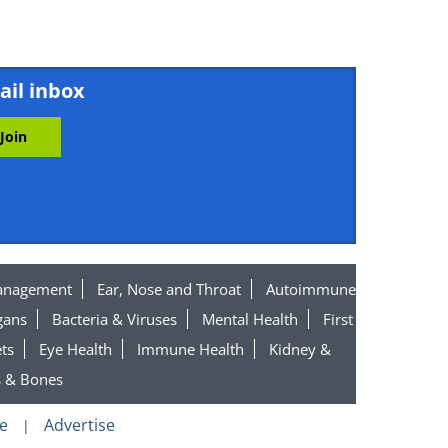
ail inbox
anagement
Ear, Nose and Throat
Autoimmune
gans
Bacteria & Viruses
Mental Health
First
ts
Eye Health
Immune Health
Kidney &
s & Bones
e
Advertise
|