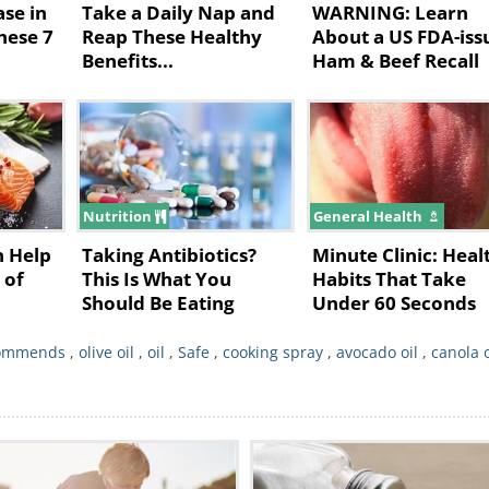
ase in
Take a Daily Nap and
WARNING: Learn
ooking spray is used as an emulsifier so that
These 7
Reap These Healthy
About a US FDA-iss
Benefits...
Ham & Beef Recall
's also what makes such cooking sprays
rwhelming majority of soy is GMO.
ing sprays are safe to use?
Nutrition
General Health
n Help
Taking Antibiotics?
Minute Clinic: Heal
 of
This Is What You
Habits That Take
Should Be Eating
Under 60 Seconds
commends
,
olive oil
,
oil
,
Safe
,
cooking spray
,
avocado oil
,
canola o