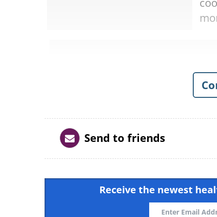
coo
mor
Co
Send to friends
Receive the newest healt