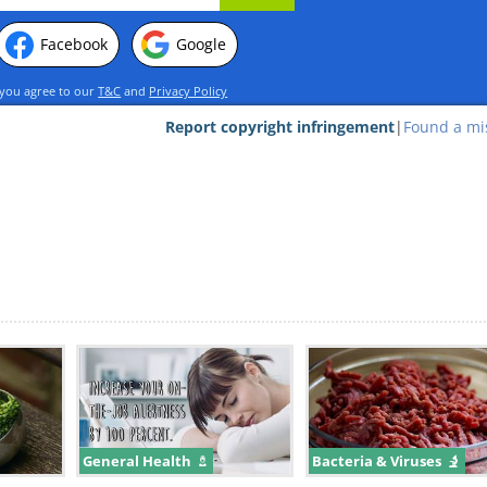
Facebook
Google
 you agree to our
T&C
and
Privacy Policy
Report copyright infringement
|
Found a mi
 on the label:
ient with cooking spray, which, unless you'
 you nothing. In aerosol-style spray cans, a
cooking oil out of the pressurized can throu
s typically a tiny amount of butane, isobutan
odorless gases derived from petroleum. Ther
cially organic ones, that are now switching
ioxide propellants as a safer alternative.
General Health
Bacteria & Viruses