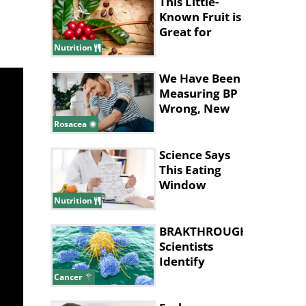
This Little-
Known Fruit is
Great for
Improving
Nutrition
Memory
We Have Been
Measuring BP
Wrong, New
Study Says
Rosacea
Science Says
This Eating
Window
Supports Fat
Nutrition
Loss
BRAKTHROUGH:
Scientists
Identify
Cancer 'Kill
Cancer
Switch'