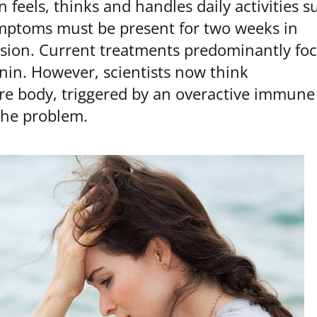
feels, thinks and handles daily activities s
ymptoms must be present for two weeks in
ssion. Current treatments predominantly fo
nin. However, scientists now think
re body, triggered by an overactive immune
 the problem.