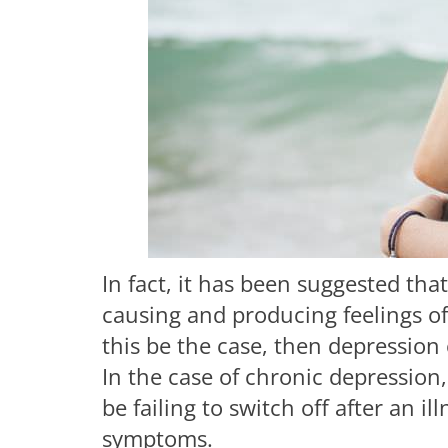
In fact, it has been suggested th
causing and producing feelings of
this be the case, then depression
In the case of chronic depression,
be failing to switch off after an i
symptoms.