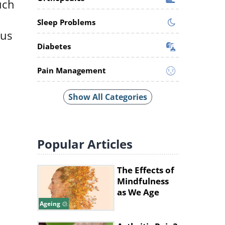
uch
Sleep Problems
cus
Diabetes
Pain Management
Show All Categories
Popular
Articles
The Effects of
Mindfulness
as We Age
Ageing