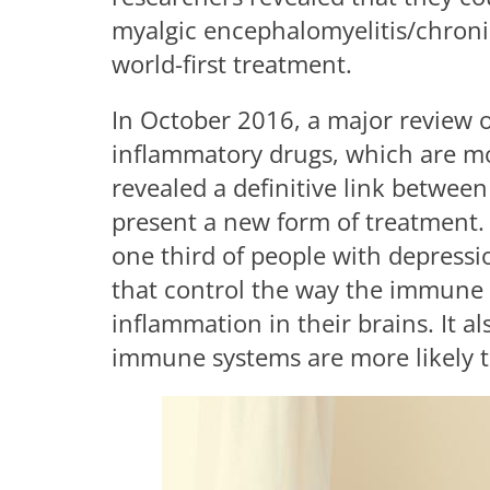
myalgic encephalomyelitis/chroni
world-first treatment.
In October 2016, a major review 
inflammatory drugs, which are mo
revealed a definitive link betwee
present a new form of treatment.
one third of people with depressio
that control the way the immune s
inflammation in their brains. It a
immune systems are more likely 