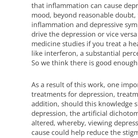
that inflammation can cause depres
mood, beyond reasonable doubt, t
inflammation and depressive sym
drive the depression or vice versa
medicine studies if you treat a h
like interferon, a substantial pe
So we think there is good enough 
As a result of this work, one imp
treatments for depression, treatm
addition, should this knowledge 
depression, the artificial dicho
altered, whereby, viewing depressi
cause could help reduce the stigm