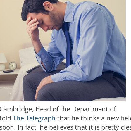
f Cambridge, Head of the Department of
told
The Telegraph
that he thinks a new fiel
n. In fact, he believes that it is pretty cle