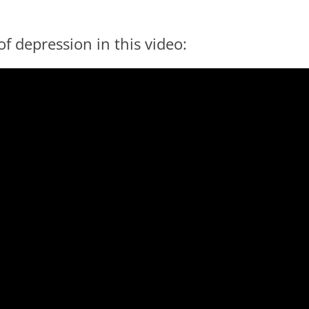
f depression in this video: