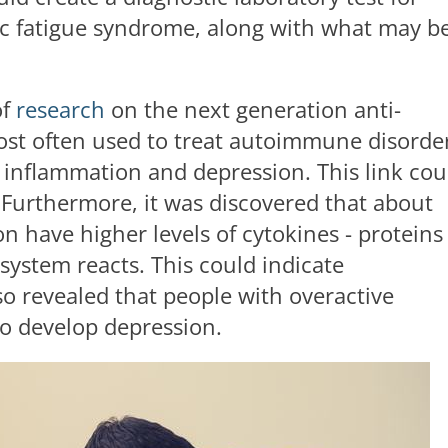
c fatigue syndrome, along with what may b
of
research
on the next generation anti-
st often used to treat autoimmune disorder
n inflammation and depression. This link cou
 Furthermore, it was discovered that about
n have higher levels of cytokines - proteins
ystem reacts. This could indicate
lso revealed that people with overactive
to develop depression.