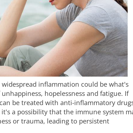
at widespread inflammation could be what's
 unhappiness, hopelessness and fatigue. If
 can be treated with anti-inflammatory drugs
 it's a possibility that the immune system m
llness or trauma, leading to persistent