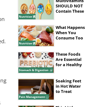
Multivitamins
SHOULD NOT
Contain These
Ingredients
Nutrition
on
What Happens
When You
Consume Too
ed.
Much Protein
Nutrition
These Foods
Are Essential
for a Healthy
Gut System
Stomach & Digestion
ing
Soaking Feet
in Hot Water
to Treat
Migraines
Pain Management
s