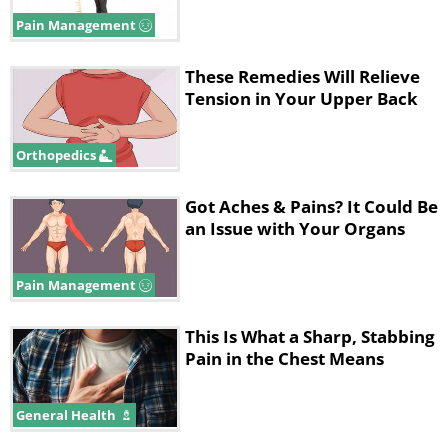
Pain Management
These Remedies Will Relieve
Tension in Your Upper Back
Orthopedics
Got Aches & Pains? It Could Be
an Issue with Your Organs
3. Shoulder Ache
Pain Management
This Is What a Sharp, Stabbing
Pain in the Chest Means
General Health