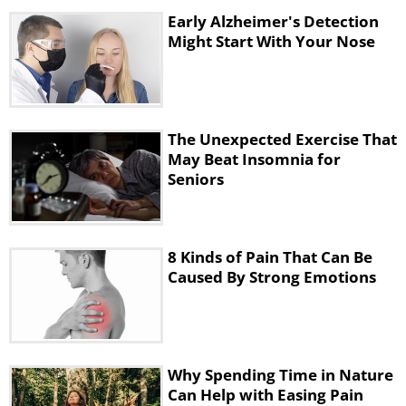
pain is caused by feelings of loneliness
Early Alzheimer's Detection
or being unappreciated or unloved. The
Might Start With Your Nose
only way to overcome this is to mix
with new people who will make you
feel good about yourself. This will help
The Unexpected Exercise That
in ridding of loneliness too.
May Beat Insomnia for
Seniors
5. Lower Backache
8 Kinds of Pain That Can Be
Caused By Strong Emotions
Why Spending Time in Nature
Can Help with Easing Pain