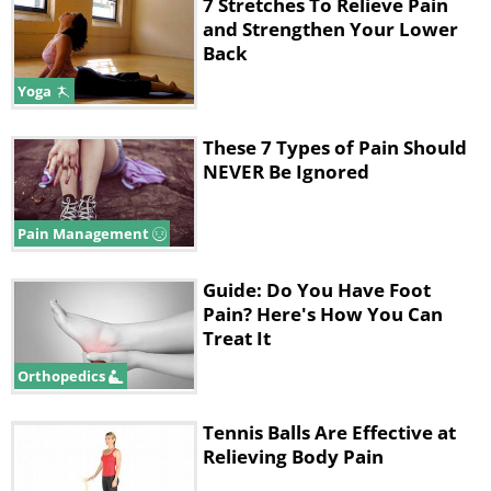
2. Neck Ache
7 Stretches To Relieve Pain
and Strengthen Your Lower
Pain in the back of your neck arises
Back
when you find it difficult to let
Yoga
something or someone go. This can
These 7 Types of Pain Should
also be linked to an unwillingness to
NEVER Be Ignored
forgive and forget, be it yourself or
somebody else. In this scenario, you
Pain Management
need to remember that neither you nor
anyone else is perfect and it's best that
Guide: Do You Have Foot
Pain? Here's How You Can
you move on, as opposed to hold on. If
Treat It
moving on is not an option, change
Orthopedics
your perspective and try to forgive
people instead.
Tennis Balls Are Effective at
Relieving Body Pain