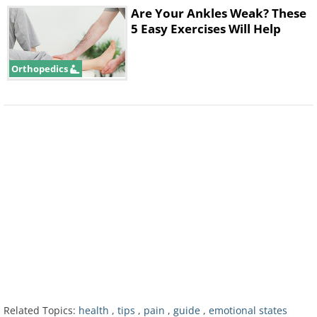
Are Your Ankles Weak? These
5 Easy Exercises Will Help
Orthopedics
If something has been bothering you a
lot lately, this emotional blockage can
result in pain in your shoulders. This
Related Topics:
health
,
tips
,
pain
,
guide
,
emotional states