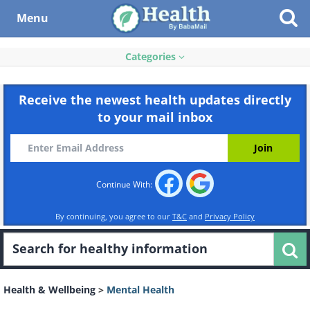
Menu
Categories
Receive the newest health updates directly
to your mail inbox
Continue With:
By continuing, you agree to our
T&C
and
Privacy Policy
Health & Wellbeing
>
Mental Health