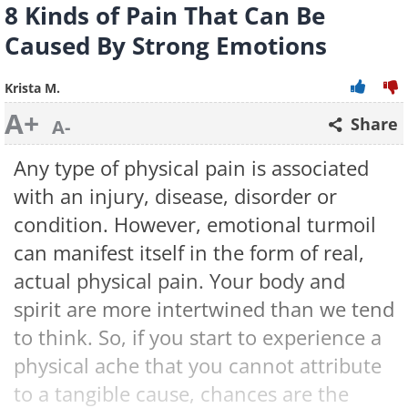
8 Kinds of Pain That Can Be
Caused By Strong Emotions
Krista M.
A+
Share
A-
Any type of physical pain is associated
with an injury, disease, disorder or
condition. However, emotional turmoil
can manifest itself in the form of real,
actual physical pain. Your body and
spirit are more intertwined than we tend
to think. So, if you start to experience a
physical ache that you cannot attribute
to a tangible cause, chances are the