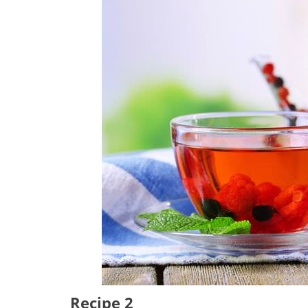
Recipe 2