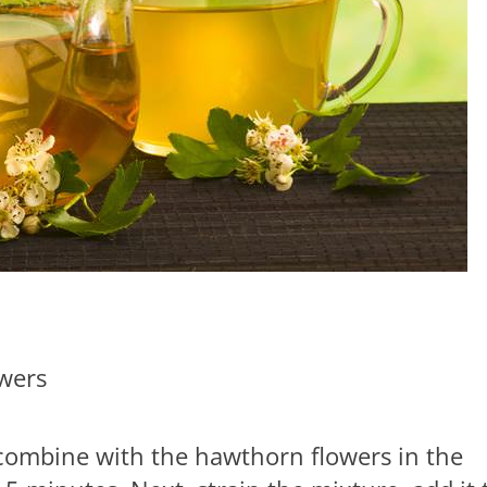
wers
 combine with the hawthorn flowers in the