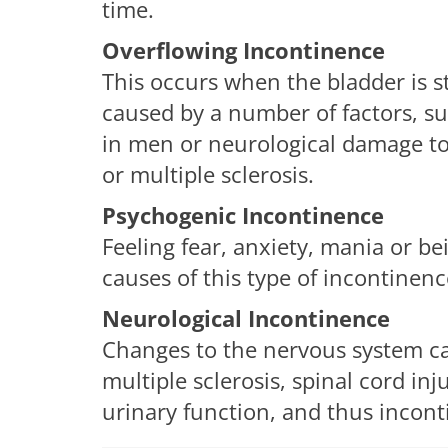
time.
Overflowing Incontinence
This occurs when the bladder is s
caused by a number of factors, s
in men or neurological damage to 
or multiple sclerosis.
Psychogenic Incontinence
Feeling fear, anxiety, mania or b
causes of this type of incontinenc
Neurological Incontinence
Changes to the nervous system cau
multiple sclerosis, spinal cord inj
urinary function, and thus incont