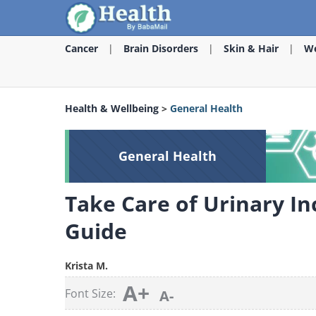
Cancer
Brain Disorders
Skin & Hair
We
Health & Wellbeing
>
General Health
General Health
Take Care of Urinary In
Guide
Krista M.
A+
Font Size:
A-