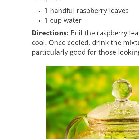
1 handful raspberry leaves
1 cup water
Directions:
Boil the raspberry lea
cool. Once cooled, drink the mixt
particularly good for those lookin