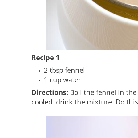
Recipe 1
2 tbsp fennel
1 cup water
Directions:
Boil the fennel in the
cooled, drink the mixture. Do this