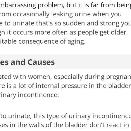
barrassing problem, but it is far from bein
from occasionally leaking urine when you
e to urinate that's so sudden and strong yo
ugh it occurs more often as people get older,
itable consequence of aging. ​
pes and Causes
ated with women, especially during pregna
 is a lot of internal pressure in the bladder
rinary incontinence:
o urinate, this type of urinary incontinenc
 in the walls of the bladder don’t react in