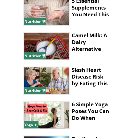
5 Essential
Supplements
You Need This
Winter
Nutrition
Camel Milk: A
Dairy
Alternative
with
Nutrition
Surprising
Benefits
Slash Heart
Disease Risk
by Eating This
Type of
Nutrition
Breakfast
6 Simple Yoga
Poses You Can
Do When
You're Sick
Yoga