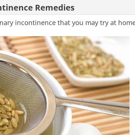
tinence Remedies
rinary incontinence that you may try at home