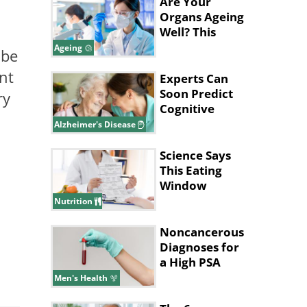
Are Your
Organs Ageing
Well? This
Blood Test
Ageing
 be
Can Tell
nt
Experts Can
Soon Predict
ry
Cognitive
Decline in
Alzheimer's Disease
Alzheimer’s
Science Says
This Eating
Window
Supports Fat
Nutrition
Loss
Noncancerous
Diagnoses for
a High PSA
Level
Men's Health