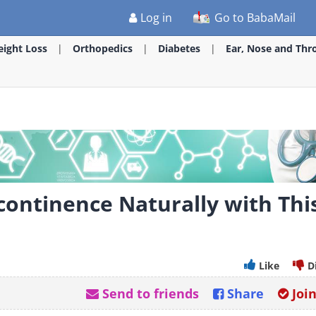
Log in
Go to BabaMail
ight Loss
Orthopedics
Diabetes
Ear, Nose and Thr
continence Naturally with Thi
Like
D
Send to friends
Share
Joi