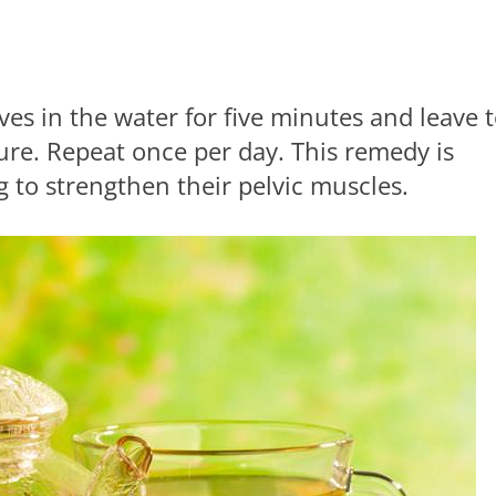
ves in the water for five minutes and leave 
ure. Repeat once per day. This remedy is
g to strengthen their pelvic muscles.