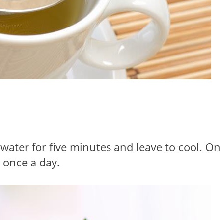
 water for five minutes and leave to cool. O
 once a day.