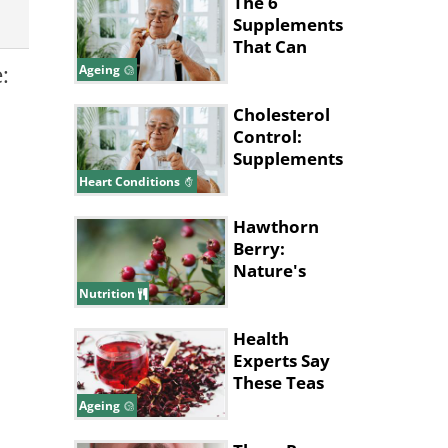
The 6
Supplements
That Can
Cause Health
:
Ageing
Issues For
Seniors
Cholesterol
Control:
Supplements
That Could
Heart Conditions
Help
Hawthorn
Berry:
Nature's
Health
Nutrition
Powerhouse
Health
Experts Say
These Teas
Can Help You
Ageing
Live Longer