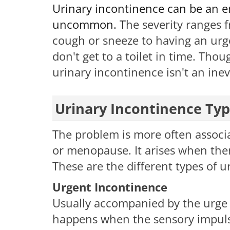
Urinary incontinence can be an em
uncommon. T
he severity ranges 
cough or sneeze to having an urg
don't get to a toilet in time.​ Tho
urinary incontinence isn't an inev
Urinary Incontinence Ty
The problem is more often associ
or menopause. It arises when there
These are the different types of u
Urgent Incontinence
Usually accompanied by the urge t
happens when the sensory impulses