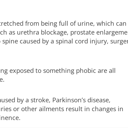
tretched from being full of urine, which can
uch as urethra blockage, prostate enlargeme
spine caused by a spinal cord injury, surge
eing exposed to something phobic are all
e.
sed by a stroke, Parkinson’s disease,
uries or other ailments result in changes in
inence.