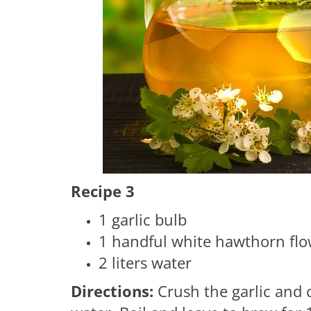
Recipe 3
1 garlic bulb
1 handful white hawthorn flo
2 liters water
Directions:
Crush the garlic and