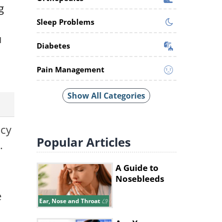
g
Sleep Problems
u
Diabetes
Pain Management
Show All Categories
ncy
Popular
Articles
.
A Guide to
Nosebleeds
e
Ear, Nose and Throat