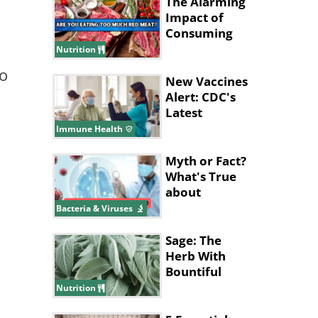
The Alarming
Impact of
Consuming
Excessive Red
Nutrition
Meat!
to
New Vaccines
Alert: CDC's
Latest
Recommendations
Immune Health
for 2024
Myth or Fact?
What's True
about
Pneumonia?
Bacteria & Viruses
Sage: The
Herb With
Bountiful
Health
Nutrition
Benefits