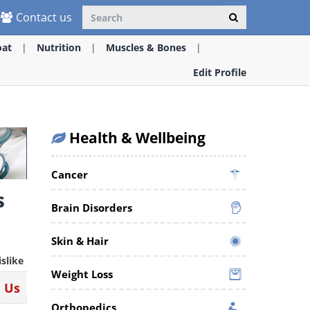
Contact us
oat
Nutrition
Muscles & Bones
Edit Profile
Health & Wellbeing
Cancer
s
Brain Disorders
Skin & Hair
islike
Weight Loss
n Us
Orthopedics