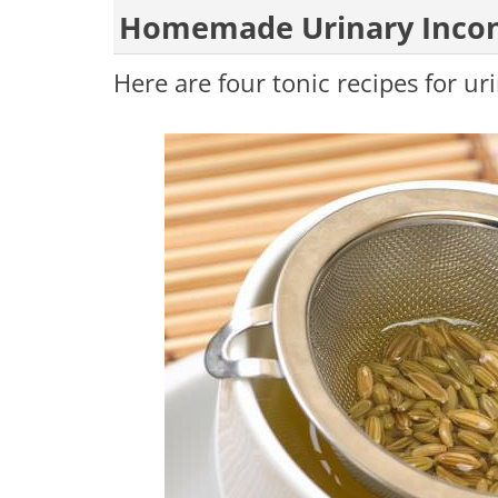
Homemade Urinary Incon
Here are four tonic recipes for u