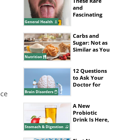
These Rare
and
Fascinating
Diseases
General Health
Almost Seem
Made Up
Carbs and
Sugar: Not as
Similar as You
Think They
Nutrition
Are
12 Questions
to Ask Your
Doctor for
Better Brain
nce
Brain Disorders
Health
A New
Probiotic
Drink Is Here,
and It’s Made
Stomach & Digestion
with Apples!