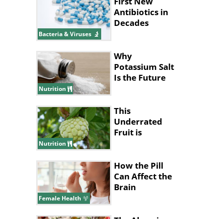
First New
Antibiotics in
Decades
Discovered
Bacteria & Viruses
Using AI
Why
Potassium Salt
Is the Future
of Healthy
Nutrition
Eating
This
Underrated
Fruit is
Nature’s
Nutrition
Answer to
Pain Relief
How the Pill
Can Affect the
Brain
Female Health