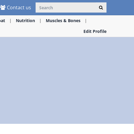
Contact us
oat
Nutrition
Muscles & Bones
Edit Profile