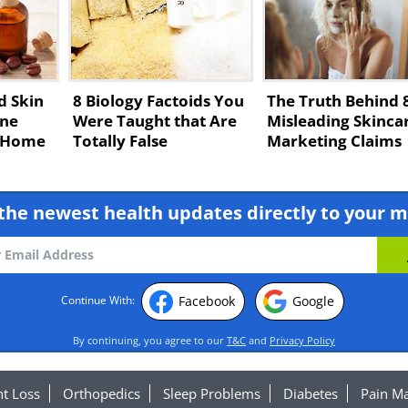
d Skin
8 Biology Factoids You
The Truth Behind 
ne
Were Taught that Are
Misleading Skinca
t Home
Totally False
Marketing Claims
the newest health updates directly to your m
Facebook
Google
Continue With:
By continuing, you agree to our
T&C
and
Privacy Policy
t Loss
Orthopedics
Sleep Problems
Diabetes
Pain M