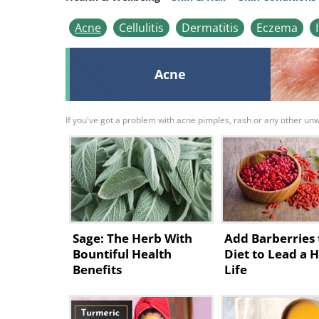
Acne
Cellulitis
Dermatitis
Eczema
Acne
If you've got a problem with acne pimples, rash or any other unwel
Sage: The Herb With
Add Barberries 
Bountiful Health
Diet to Lead a 
Benefits
Life