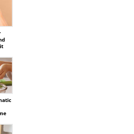
r
nd
it
matic
ome