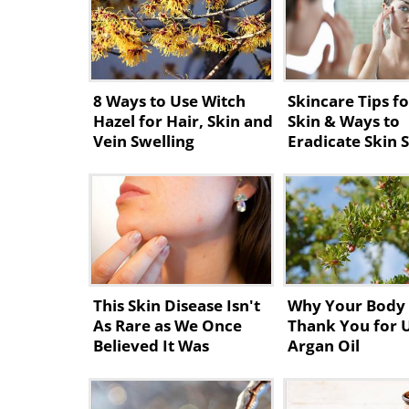
8 Ways to Use Witch
Skincare Tips fo
Hazel for Hair, Skin and
Skin & Ways to
Vein Swelling
Eradicate Skin 
This Skin Disease Isn't
Why Your Body 
As Rare as We Once
Thank You for 
Believed It Was
Argan Oil