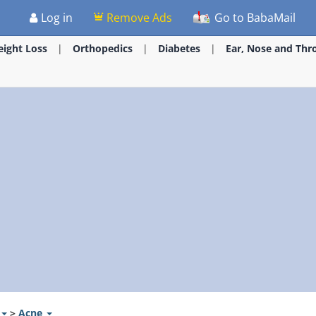
Log in
Remove Ads
Go to BabaMail
ight Loss
Orthopedics
Diabetes
Ear, Nose and Thr
>
Acne