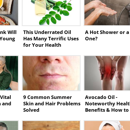
nk Will
This Underrated Oil
A Hot Shower or a
 Young
Has Many Terrific Uses
One?
for Your Health
Vital
9 Common Summer
Avocado Oil -
n and
Skin and Hair Problems
Noteworthy Healt
Solved
Benefits & How to
Make It