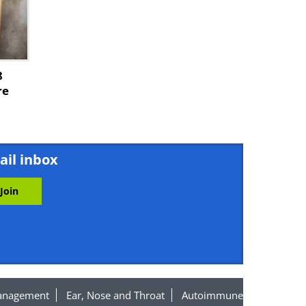
8
re
ail inbox
anagement
Ear, Nose and Throat
Autoimmune