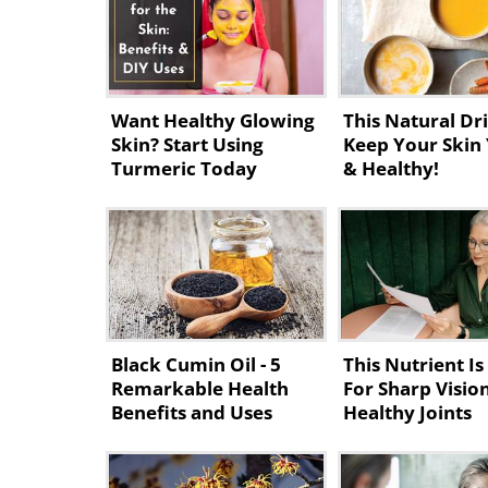
Want Healthy Glowing
This Natural Dri
Skin? Start Using
Keep Your Skin
Turmeric Today
& Healthy!
Black Cumin Oil - 5
This Nutrient Is 
Remarkable Health
For Sharp Visio
Benefits and Uses
Healthy Joints