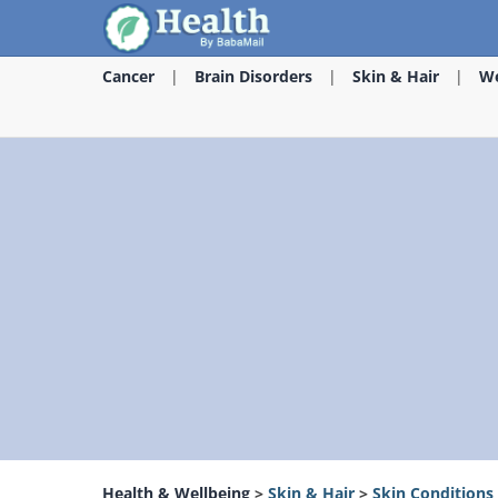
Cancer
Brain Disorders
Skin & Hair
We
Health & Wellbeing
>
Skin & Hair
>
Skin Conditions