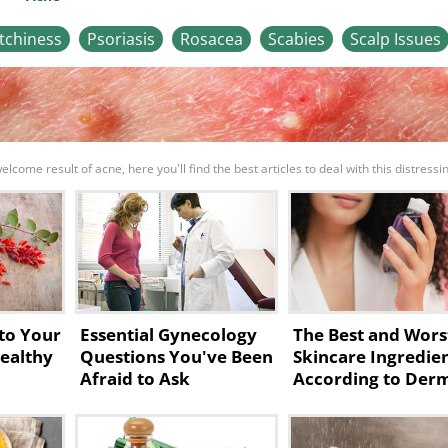
Itchiness
Psoriasis
Rosacea
Scabies
Scalp Issues
come result of acne, here you'll find the best articles to deal with this distressi
to Your
Essential Gynecology
The Best and Wors
Healthy
Questions You've Been
Skincare Ingredie
Afraid to Ask
According to Der