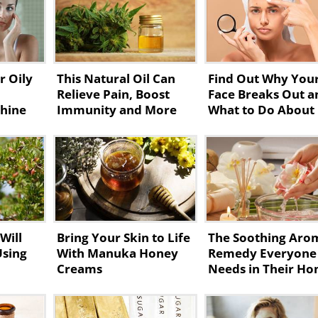
r Oily
This Natural Oil Can
Find Out Why You
Relieve Pain, Boost
Face Breaks Out a
Shine
Immunity and More
What to Do About 
Will
Bring Your Skin to Life
The Soothing Aro
Using
With Manuka Honey
Remedy Everyone
Creams
Needs in Their H