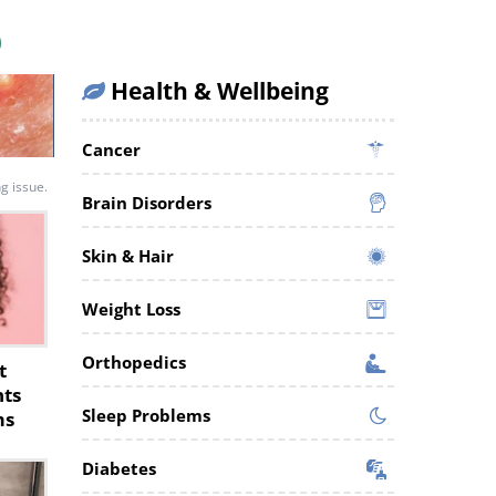
Health & Wellbeing
Cancer
ng issue.
Brain Disorders
Skin & Hair
Weight Loss
Orthopedics
t
nts
Sleep Problems
ms
Diabetes