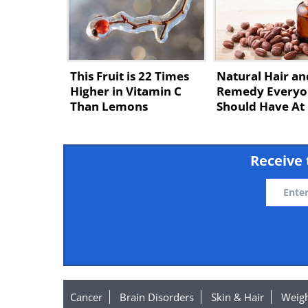
This Fruit is 22 Times
Natural Hair an
Higher in Vitamin C
Remedy Everyo
Than Lemons
Should Have A
Receive 
Cancer
Brain Disorders
Skin & Hair
Weigh