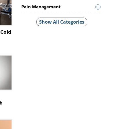
Pain Management
Show All Categories
 Cold
h