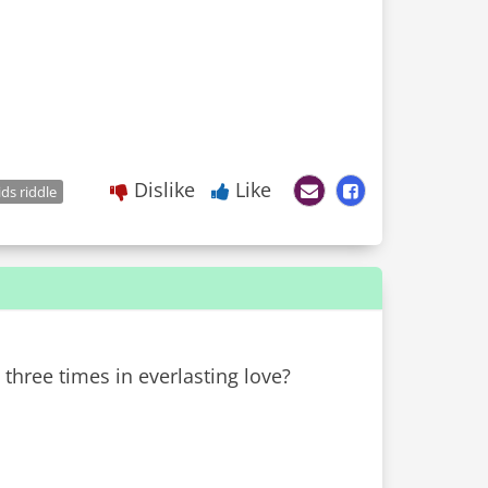
Dislike
Like
ids riddle
 three times in everlasting love?