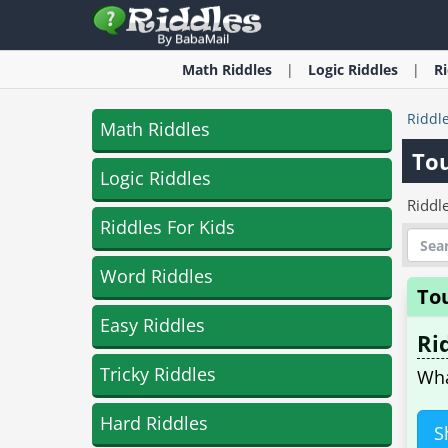
Math
Riddles
Logic
Riddles
R
Riddl
Math Riddles
To
Logic Riddles
Riddle
Riddles For Kids
Word Riddles
To
Easy Riddles
Ri
Tricky Riddles
Wha
Hard Riddles
S