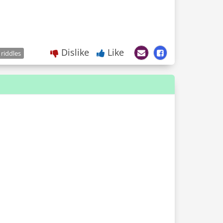
Dislike
Like
 riddles