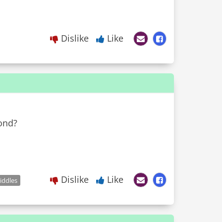
Dislike
Like
ond?
Dislike
Like
iddles