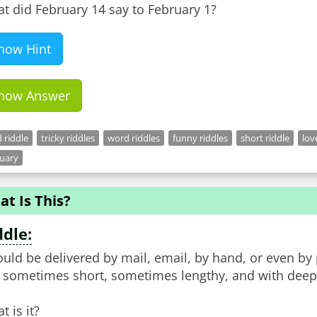
t did February 14 say to February 1?
how Hint
how Answer
 riddle
tricky riddles
word riddles
funny riddles
short riddle
lov
ruary
t Is This?
ddle:
could be delivered by mail, email, by hand, or even by
is sometimes short, sometimes lengthy, and with deep,
t is it?