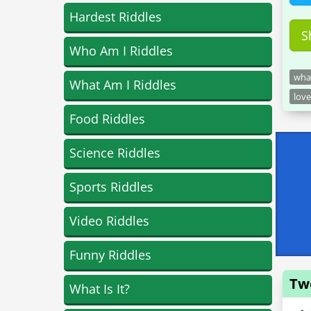
Hardest Riddles
S
Who Am I Riddles
what
What Am I Riddles
love
Food Riddles
Science Riddles
Sports Riddles
Video Riddles
Funny Riddles
Tw
What Is It?