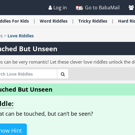
Log in
Go to BabaMail
iddles
For Kids
Word
Riddles
Tricky
Riddles
Hard
Ri
es
>
Love Riddles
uched But Unseen
s can be very romantic! Let these clever love riddles unlock the d
uched But Unseen
ddle:
t can be touched, but can’t be seen?
how Hint