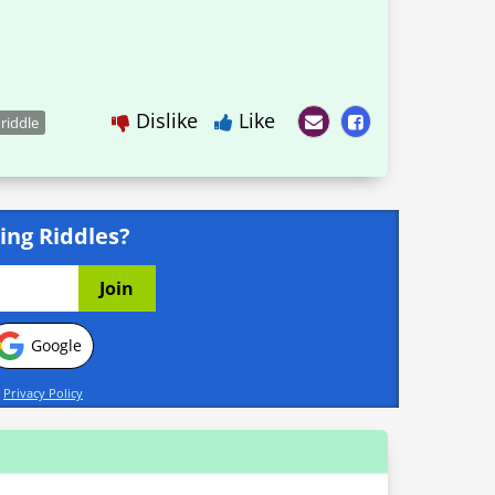
Dislike
Like
 riddle
ing Riddles?
Google
d
Privacy Policy