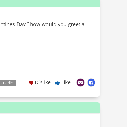
entines Day,” how would you greet a
Dislike
Like
 riddles