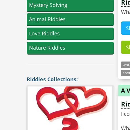
Ri
Mystery Solving
Wha
Animal Riddles
S
Love Riddles
S
Nature Riddles
word
shor
Riddles Collections:
A V
Ri
I c
Wha