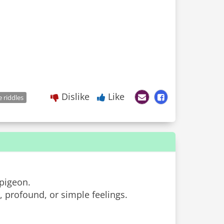
Dislike
Like
e riddles
 pigeon.
 profound, or simple feelings.