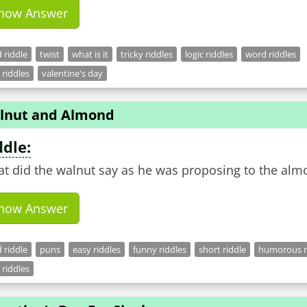
how Answer
 riddle
twist
what is it
tricky riddles
logic riddles
word riddles
 riddles
valentine's day
lnut and Almond
ddle:
t did the walnut say as he was proposing to the alm
how Answer
 riddle
puns
easy riddles
funny riddles
short riddle
humorous r
 riddles