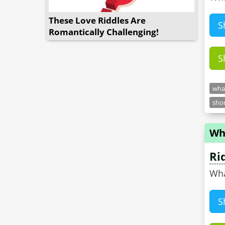
These Love Riddles Are
S
Romantically Challenging!
S
what
shor
Wha
Ri
Wha
S