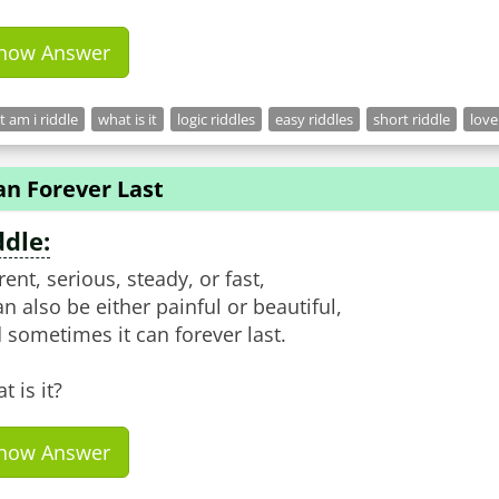
how Answer
 am i riddle
what is it
logic riddles
easy riddles
short riddle
love
an Forever Last
ddle:
rent, serious, steady, or fast,
can also be either painful or beautiful,
 sometimes it can forever last.
t is it?
how Answer