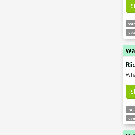
S
hard
love
Wa
Ri
Wha
S
food
love