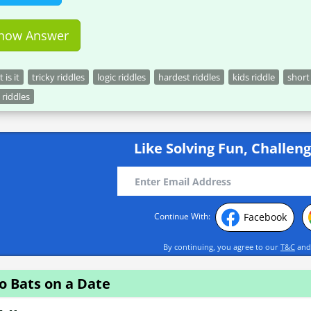
how Answer
 is it
tricky riddles
logic riddles
hardest riddles
kids riddle
short
 riddles
Like Solving Fun, Challeng
Facebook
Continue With:
By continuing, you agree to our
T&C
an
o Bats on a Date