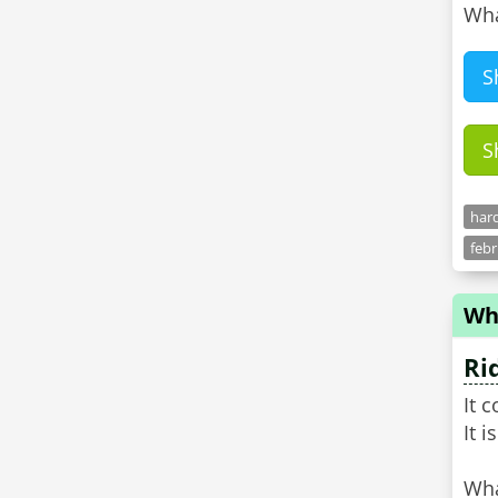
Wha
S
S
hard
feb
Wha
Ri
It 
It 
Wha