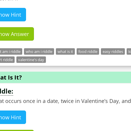
how Hint
how Answer
 am i riddle
who am i riddle
what is it
food riddle
easy riddles
k
t riddle
valentine's day
t Is It?
ddle:
t occurs once in a date, twice in Valentine’s Day, and
how Hint