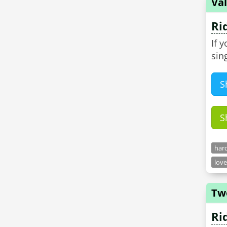
Val
Ri
If 
sin
S
S
hard
love
Tw
Ri