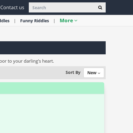
Contact us
More
ddles
Funny
Riddles
oor to your darling's heart.
Sort By
New