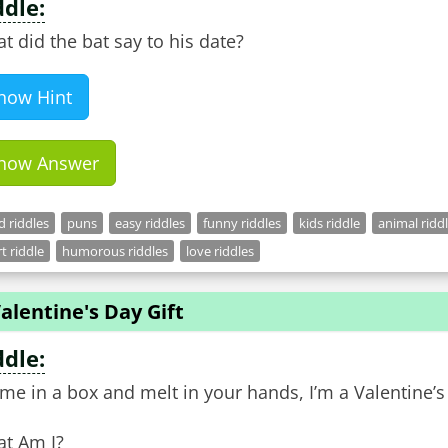
ddle:
t did the bat say to his date?
how Hint
how Answer
 riddles
puns
easy riddles
funny riddles
kids riddle
animal ridd
t riddle
humorous riddles
love riddles
alentine's Day Gift
ddle:
ome in a box and melt in your hands, I’m a Valentine’s 
t Am I?