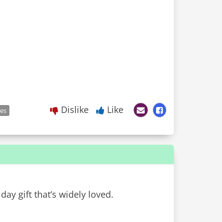
Dislike
Like
les
day gift that’s widely loved.