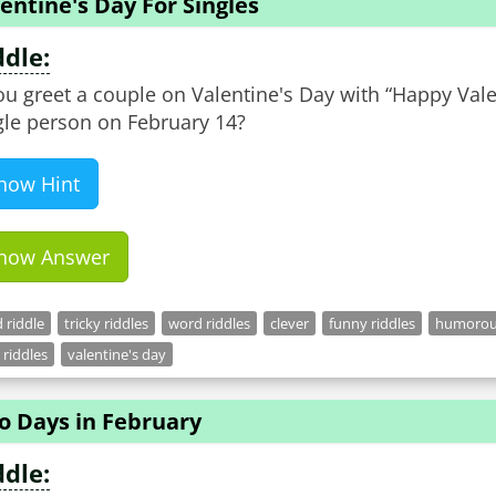
entine's Day For Singles
ddle:
you greet a couple on Valentine's Day with “Happy Val
gle person on February 14?
how Hint
how Answer
 riddle
tricky riddles
word riddles
clever
funny riddles
humorous
 riddles
valentine's day
o Days in February
ddle: