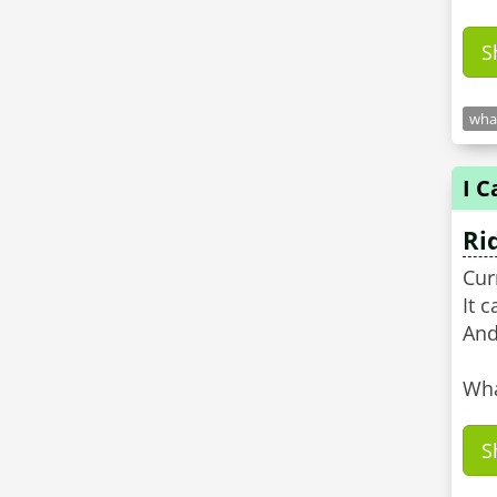
S
what
I C
Ri
Cur
It 
And
Wha
S