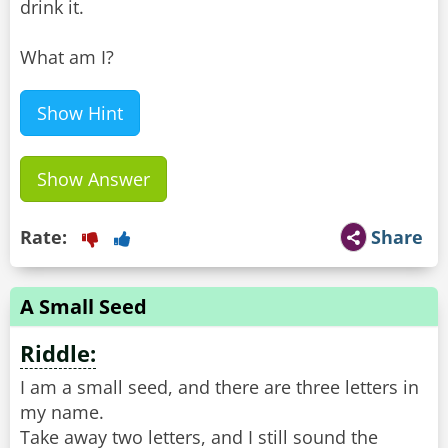
drink it.
What am I?
Show Hint
Show Answer
Rate:
Share
A Small Seed
Riddle:
I am a small seed, and there are three letters in
my name.
Take away two letters, and I still sound the