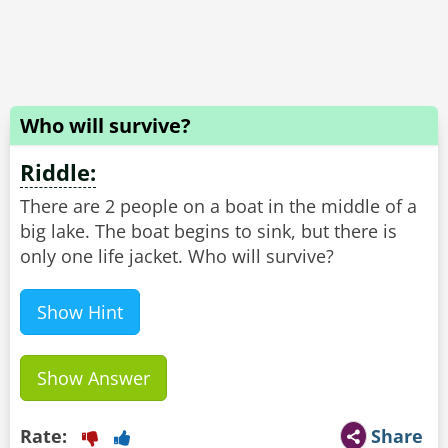
Who will survive?
Riddle:
There are 2 people on a boat in the middle of a
big lake. The boat begins to sink, but there is
only one life jacket. Who will survive?
Show Hint
Show Answer
Rate:
Share