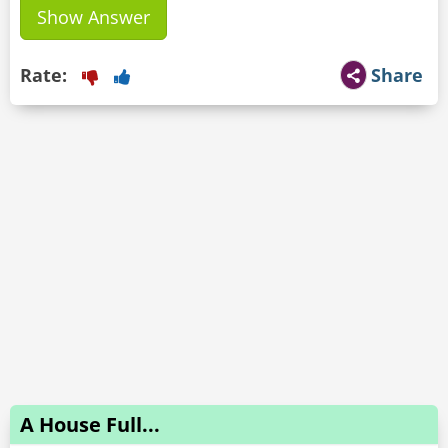
Show Answer
Rate:
Share
A House Full...