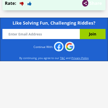
Rate:
Share
Like Solving Fun, Challenging Riddles?
Continue With:
By continuing, you agree to our
T&C
and
Privacy Policy