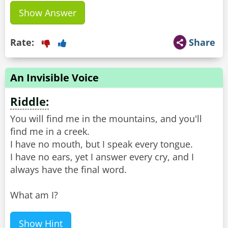
Show Answer
Rate:
Share
An Invisible Voice
Riddle:
You will find me in the mountains, and you'll
find me in a creek.
I have no mouth, but I speak every tongue.
I have no ears, yet I answer every cry, and I
always have the final word.
What am I?
Show Hint