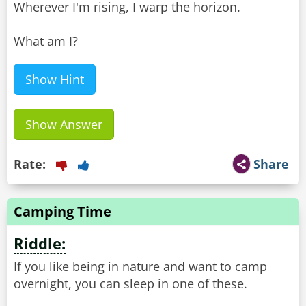
Wherever I'm rising, I warp the horizon.
What am I?
Show Hint
Show Answer
Rate:
Share
Camping Time
Riddle:
If you like being in nature and want to camp
overnight, you can sleep in one of these.