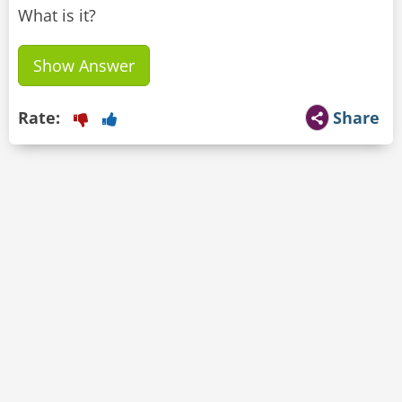
What is it?
Show Answer
Rate:
Share