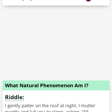
What Natural Phenomenon Am I?
Riddle:
I gently patter on the roof at night. I mutter
quietly and lull you to sleep, asking, “All