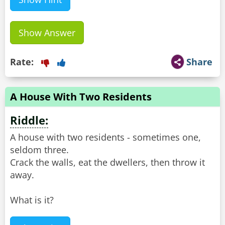
Show Answer
Rate:
Share
A House With Two Residents
Riddle:
A house with two residents - sometimes one,
seldom three.
Crack the walls, eat the dwellers, then throw it
away.
What is it?