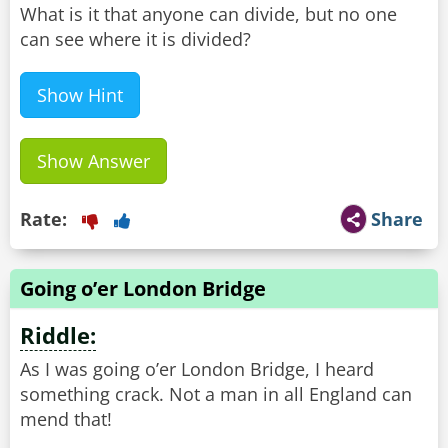
What is it that anyone can divide, but no one
can see where it is divided?
Show Hint
Show Answer
Rate:
Share
Going o’er London Bridge
Riddle:
As I was going o’er London Bridge, I heard
something crack. Not a man in all England can
mend that!