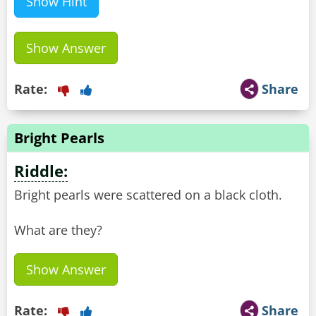
Show Hint
Show Answer
Rate:
Share
Bright Pearls
Riddle:
Bright pearls were scattered on a black cloth.
What are they?
Show Answer
Rate:
Share