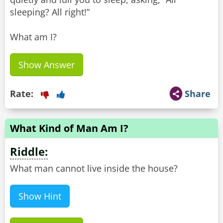
sleeping? All right!”
What am I?
Show Answer
Rate:
Share
What Kind of Man Am I?
Riddle:
What man cannot live inside the house?
Show Hint