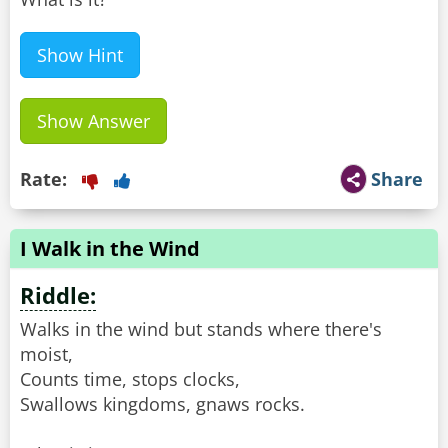
Show Hint
Show Answer
Rate:
Share
I Walk in the Wind
Riddle:
Walks in the wind but stands where there's
moist,
Counts time, stops clocks,
Swallows kingdoms, gnaws rocks.