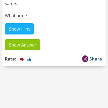
same.
What am I?
Show Hint
Show Answer
Rate:
Share