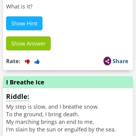
What is it?
Show Hint
Show Answer
Rate:
Share
I Breathe Ice
Riddle:
My step is slow, and I breathe snow.
To the ground, I bring death.
My marching brings an end to me,
I'm slain by the sun or engulfed by the sea.