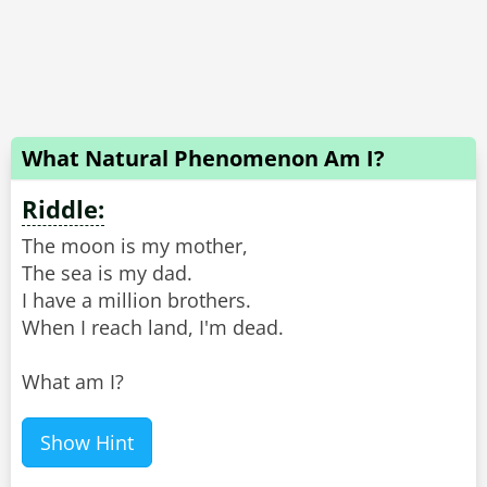
What Natural Phenomenon Am I?
Riddle:
The moon is my mother,
The sea is my dad.
I have a million brothers.
When I reach land, I'm dead.
What am I?
Show Hint