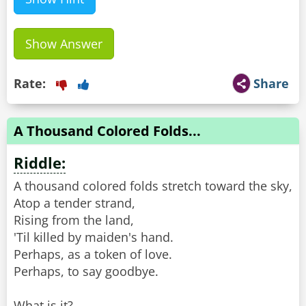
Show Answer
Rate:
Share
A Thousand Colored Folds...
Riddle:
A thousand colored folds stretch toward the sky,
Atop a tender strand,
Rising from the land,
'Til killed by maiden's hand.
Perhaps, as a token of love.
Perhaps, to say goodbye.
What is it?