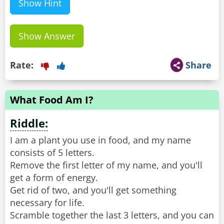
Show Hint
Show Answer
Rate:
Share
What Food Am I?
Riddle:
I am a plant you use in food, and my name
consists of 5 letters.
Remove the first letter of my name, and you'll
get a form of energy.
Get rid of two, and you'll get something
necessary for life.
Scramble together the last 3 letters, and you can