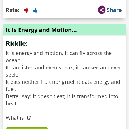
Rate:
Share
It Is Energy and Motion...
Riddle:
It is energy and motion, it can fly across the
ocean.
It can listen and even speak, it can see and even
seek.
It eats neither fruit nor gruel, it eats energy and
fuel.
Better say: It doesn't eat; It is transformed into
heat.
What is it?