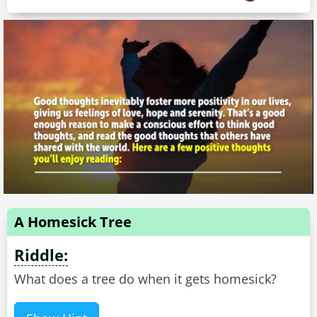
A Homesick Tree
Riddle:
What does a tree do when it gets homesick?