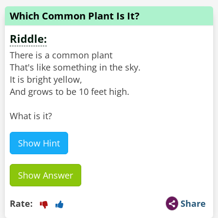
Which Common Plant Is It?
Riddle:
There is a common plant
That's like something in the sky.
It is bright yellow,
And grows to be 10 feet high.
What is it?
Show Hint
Show Answer
Rate:
Share