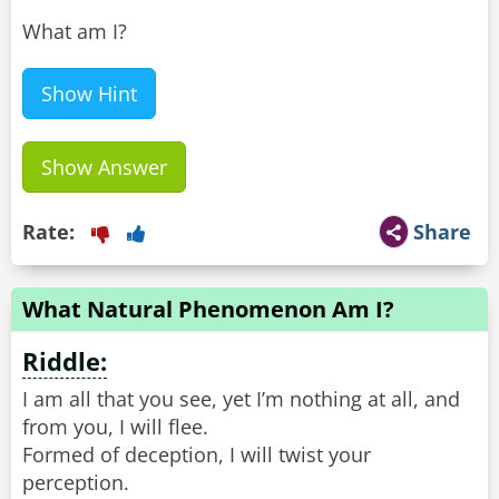
What am I?
Show Hint
Show Answer
Rate:
Share
What Natural Phenomenon Am I?
Riddle:
I am all that you see, yet I’m nothing at all, and
from you, I will flee.
Formed of deception, I will twist your
perception.