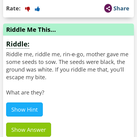
Rate:
Share
Riddle Me This...
Riddle:
Riddle me, riddle me, rin-е-go, mother gave me
some seeds to sow. The seeds were black, the
ground was white. If you riddle me that, you'll
escape my bite.
What are they?
Show Hint
Show Answer