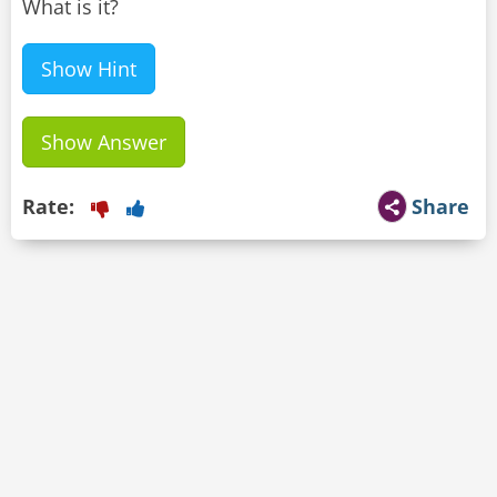
What is it?
Show Hint
Show Answer
Rate:
Share