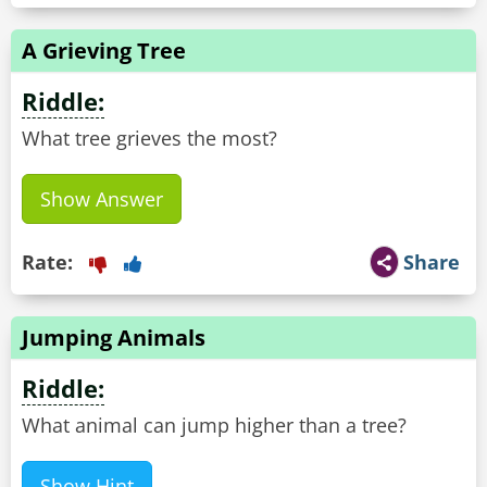
A Grieving Tree
Riddle:
What tree grieves the most?
Show Answer
Rate:
Share
Jumping Animals
Riddle:
What animal can jump higher than a tree?
Show Hint