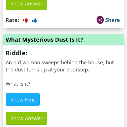
Show Answer
Rate:
Share
What Mysterious Dust Is It?
Riddle:
An old woman sweeps behind the house, but
the dust turns up at your doorstep.
What is it?
Show Hint
Show Answer