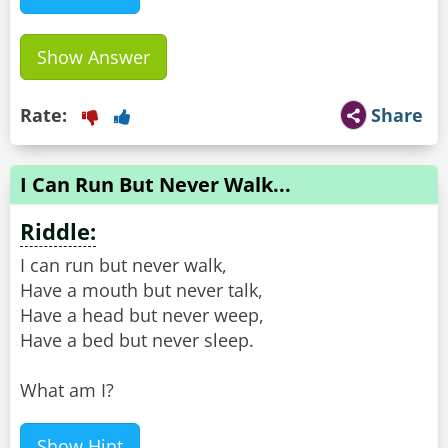
Show Answer
Rate:
Share
I Can Run But Never Walk...
Riddle:
I can run but never walk,
Have a mouth but never talk,
Have a head but never weep,
Have a bed but never sleep.
What am I?
Show Hint