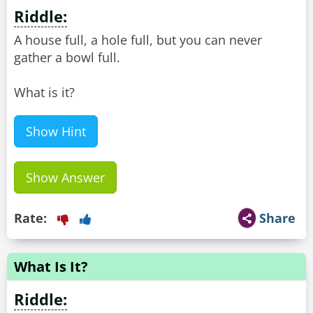
Riddle:
A house full, a hole full, but you can never
gather a bowl full.
What is it?
Show Hint
Show Answer
Rate:
Share
What Is It?
Riddle: