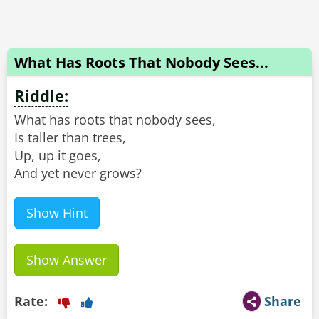
What Has Roots That Nobody Sees...
Riddle:
What has roots that nobody sees,
Is taller than trees,
Up, up it goes,
And yet never grows?
Show Hint
Show Answer
Rate:
Share