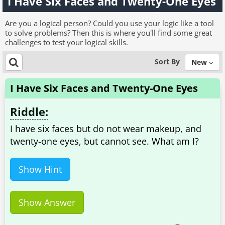
I Have Six Faces and Twenty-One Eyes
Are you a logical person? Could you use your logic like a tool
to solve problems? Then this is where you'll find some great
challenges to test your logical skills.
Sort By
New
I Have Six Faces and Twenty-One Eyes
Riddle:
I have six faces but do not wear makeup, and
twenty-one eyes, but cannot see. What am I?
Show Hint
Show Answer