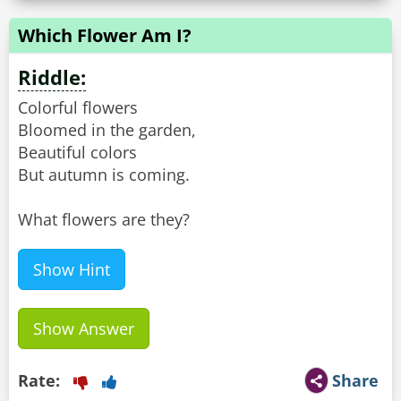
Which Flower Am I?
Riddle:
Colorful flowers
Bloomed in the garden,
Beautiful colors
But autumn is coming.
What flowers are they?
Show Hint
Show Answer
Rate:
Share