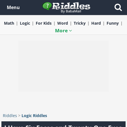
Menu
Math
Logic
For Kids
Word
Tricky
Hard
Funny
More
Riddles
>
Logic Riddles