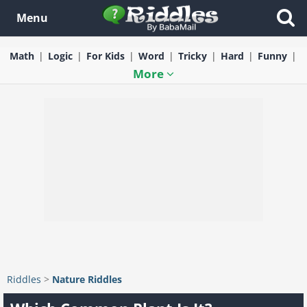
Menu
Math
Logic
For Kids
Word
Tricky
Hard
Funny
More
Riddles
>
Nature Riddles