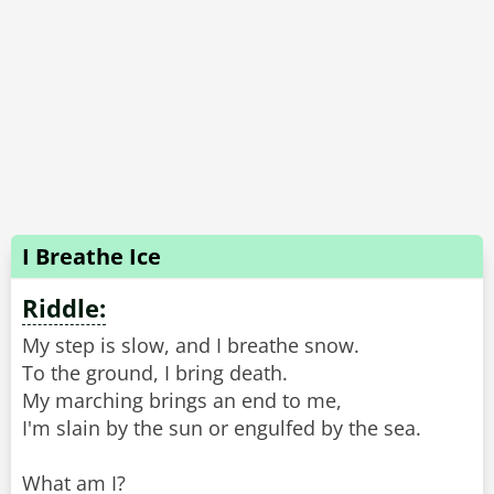
I Breathe Ice
Riddle:
My step is slow, and I breathe snow.
To the ground, I bring death.
My marching brings an end to me,
I'm slain by the sun or engulfed by the sea.
What am I?