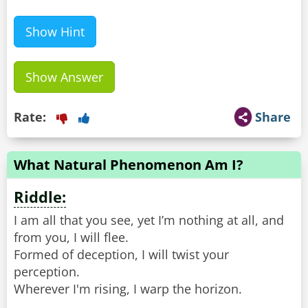
Show Hint
Show Answer
Rate:
Share
What Natural Phenomenon Am I?
Riddle:
I am all that you see, yet I’m nothing at all, and
from you, I will flee.
Formed of deception, I will twist your
perception.
Wherever I'm rising, I warp the horizon.