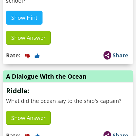
school?
Show Hint
Show Answer
Rate:
Share
A Dialogue With the Ocean
Riddle:
What did the ocean say to the ship's captain?
Show Answer
Rate:
Share