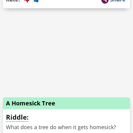
A Homesick Tree
Riddle:
What does a tree do when it gets homesick?