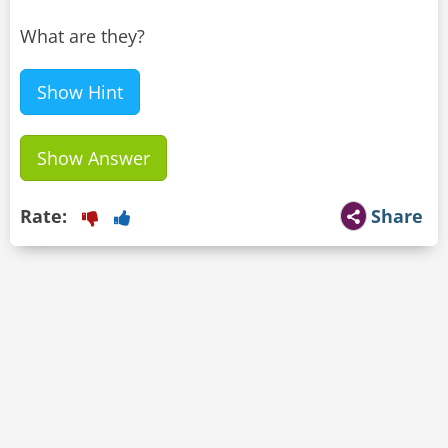
What are they?
Show Hint
Show Answer
Rate:
Share