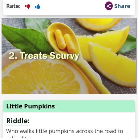
Rate:
Share
Little Pumpkins
Riddle:
Who walks little pumpkins across the road to