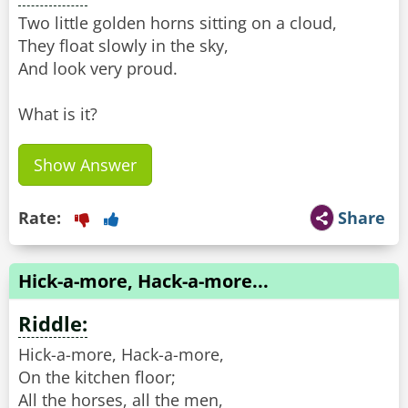
Two little golden horns sitting on a cloud,
They float slowly in the sky,
And look very proud.
What is it?
Show Answer
Rate:
Share
Hick-a-more, Hack-a-more...
Riddle:
Hick-a-more, Hack-a-more,
On the kitchen floor;
All the horses, all the men,