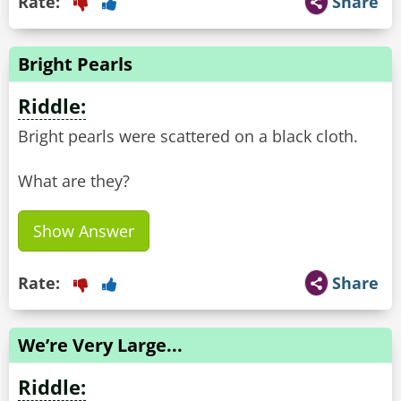
Rate:
Share
Bright Pearls
Riddle:
Bright pearls were scattered on a black cloth.
What are they?
Show Answer
Rate:
Share
We’re Very Large...
Riddle: