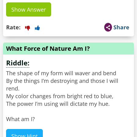
Show Answer
Rate:
Share
What Force of Nature Am I?
Riddle:
The shape of my form will waver and bend
By the things I’m destroying and those I will
rend.
My color changes from bright red to blue,
The power I’m using will dictate my hue.
What am I?
Show Hint