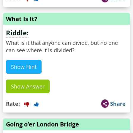
What Is It?
Riddle:
What is it that anyone can divide, but no one
can see where it is divided?
Show Hint
Show Answer
Rate:
Share
Going o’er London Bridge