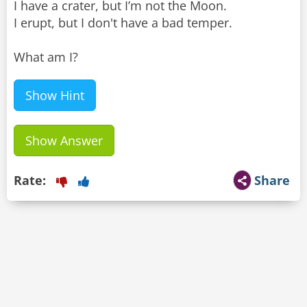
I have a crater, but I’m not the Moon.
I erupt, but I don't have a bad temper.
What am I?
Show Hint
Show Answer
Rate:
Share