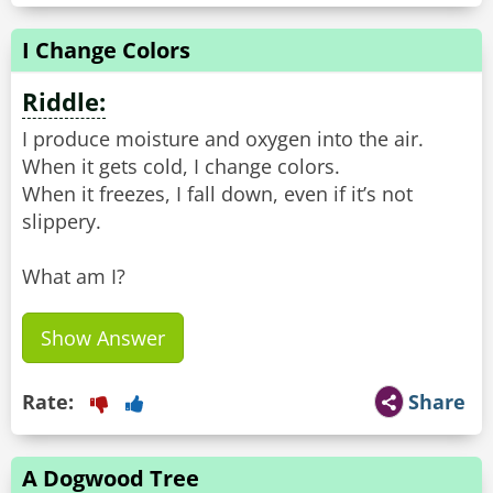
I Change Colors
Riddle:
I produce moisture and oxygen into the air.
When it gets cold, I change colors.
When it freezes, I fall down, even if it’s not
slippery.
What am I?
Show Answer
Rate:
Share
A Dogwood Tree