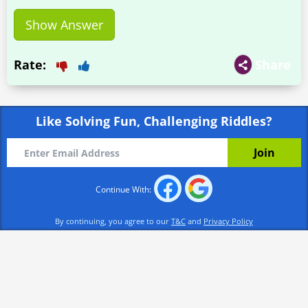
Show Answer
Rate:
Share
Like Solving Fun, Challenging Riddles?
Continue With:
By continuing, you agree to our
T&C
and
Privacy Policy