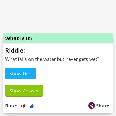
What Is It?
Riddle:
What falls on the water but never gets wet?
Show Hint
Show Answer
Rate:
Share