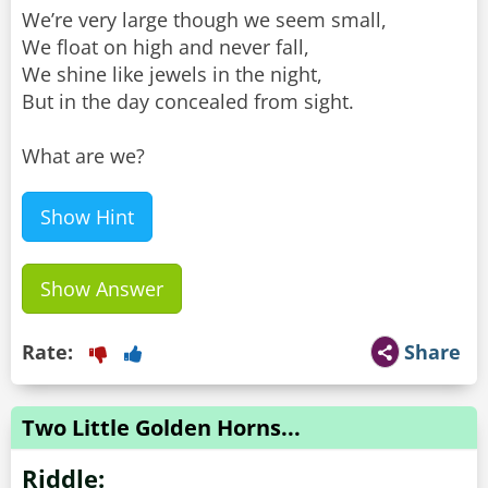
We’re very large though we seem small,
We float on high and never fall,
We shine like jewels in the night,
But in the day concealed from sight.
What are we?
Show Hint
Show Answer
Rate:
Share
Two Little Golden Horns...
Riddle: