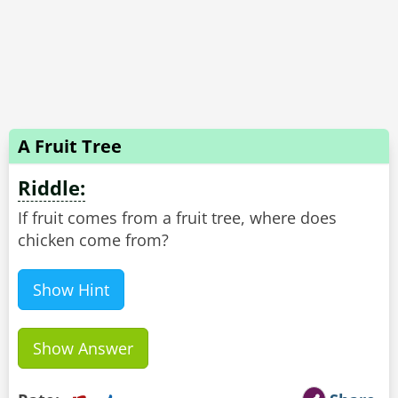
A Fruit Tree
Riddle:
If fruit comes from a fruit tree, where does
chicken come from?
Show Hint
Show Answer