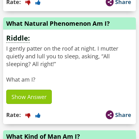
Rate:
Share
What Natural Phenomenon Am I?
Riddle:
I gently patter on the roof at night. I mutter
quietly and lull you to sleep, asking, “All
sleeping? All right!”
What am I?
Show Answer
Rate:
Share
What Kind of Man Am I?