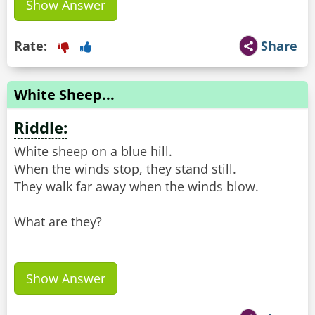
Show Answer
Rate:
Share
White Sheep...
Riddle:
White sheep on a blue hill.
When the winds stop, they stand still.
They walk far away when the winds blow.
What are they?
Show Answer