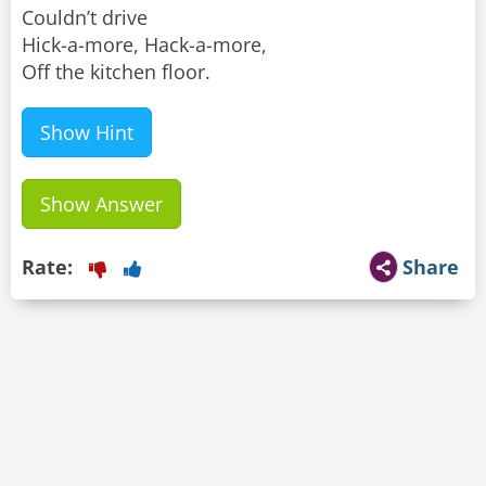
Couldn’t drive
Hick-a-more, Hack-a-more,
Off the kitchen floor.
Show Hint
Show Answer
Rate:
Share