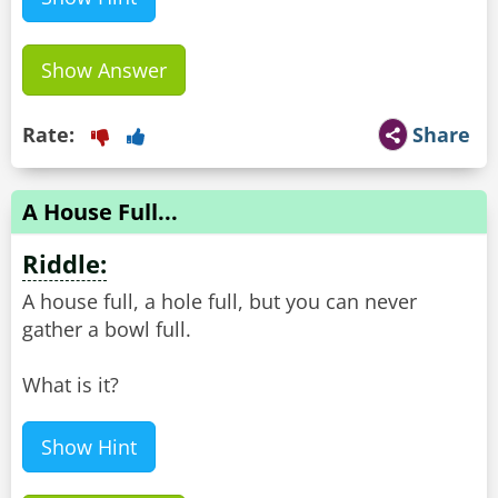
Show Answer
Rate:
Share
A House Full...
Riddle:
A house full, a hole full, but you can never
gather a bowl full.
What is it?
Show Hint