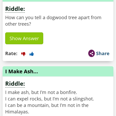
Riddle:
How can you tell a dogwood tree apart from
other trees?
Show Answer
Rate:
Share
I Make Ash...
Riddle:
I make ash, but I’m not a bonfire.
I can expel rocks, but I’m not a slingshot.
I can be a mountain, but I’m not in the
Himalayas.