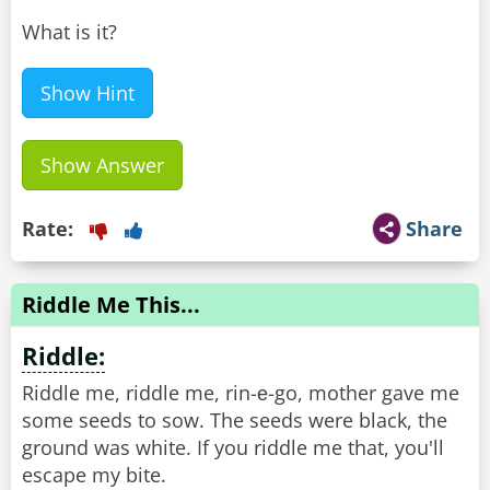
What is it?
Show Hint
Show Answer
Rate:
Share
Riddle Me This...
Riddle:
Riddle me, riddle me, rin-е-go, mother gave me
some seeds to sow. The seeds were black, the
ground was white. If you riddle me that, you'll
escape my bite.