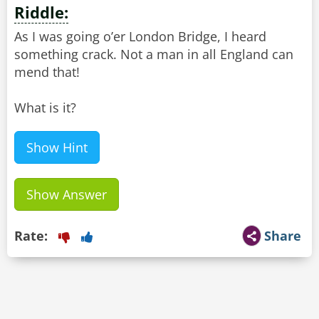
Riddle:
As I was going o’er London Bridge, I heard
something crack. Not a man in all England can
mend that!
What is it?
Show Hint
Show Answer
Rate:
Share