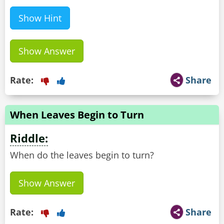
Show Hint
Show Answer
Rate:
Share
When Leaves Begin to Turn
Riddle:
When do the leaves begin to turn?
Show Answer
Rate:
Share