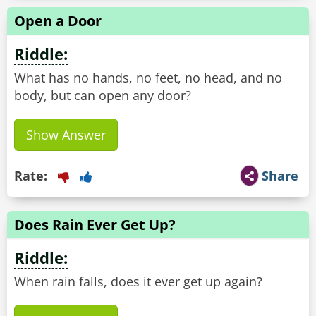
Open a Door
Riddle:
What has no hands, no feet, no head, and no
body, but can open any door?
Show Answer
Rate:
Share
Does Rain Ever Get Up?
Riddle:
When rain falls, does it ever get up again?