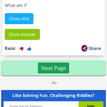
What am I?
Show Hint
Show Answer
Rate:
Share
Next Page
--%>
Like Solving Fun, Challenging Riddles?