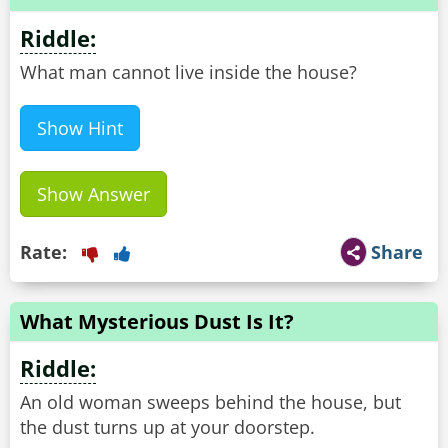
Riddle:
What man cannot live inside the house?
Show Hint
Show Answer
Rate:
Share
What Mysterious Dust Is It?
Riddle:
An old woman sweeps behind the house, but
the dust turns up at your doorstep.