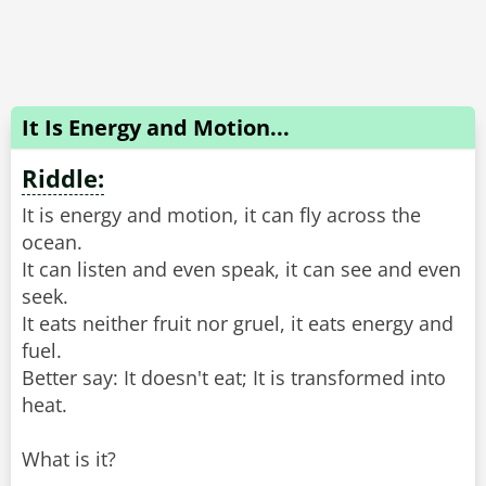
It Is Energy and Motion...
Riddle:
It is energy and motion, it can fly across the
ocean.
It can listen and even speak, it can see and even
seek.
It eats neither fruit nor gruel, it eats energy and
fuel.
Better say: It doesn't eat; It is transformed into
heat.
What is it?