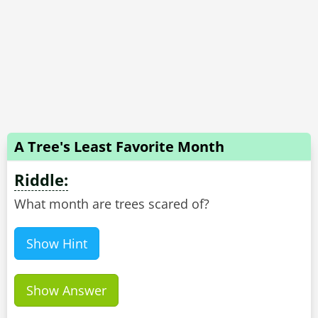
A Tree's Least Favorite Month
Riddle:
What month are trees scared of?
Show Hint
Show Answer