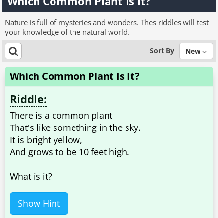
Which Common Plant Is It?
Nature is full of mysteries and wonders. Thes riddles will test
your knowledge of the natural world.
Sort By
New
Which Common Plant Is It?
Riddle:
There is a common plant
That's like something in the sky.
It is bright yellow,
And grows to be 10 feet high.
What is it?
Show Hint