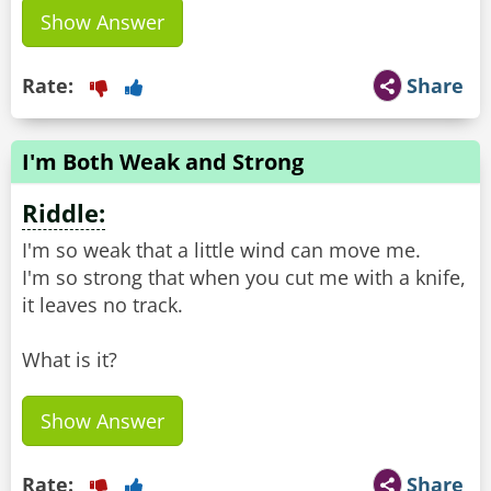
Show Answer
Rate:
Share
I'm Both Weak and Strong
Riddle:
I'm so weak that a little wind can move me.
I'm so strong that when you cut me with a knife,
it leaves no track.
What is it?
Show Answer
Rate:
Share