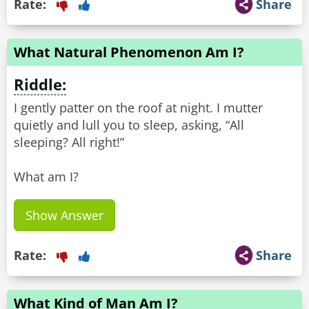
Rate:
Share
What Natural Phenomenon Am I?
Riddle:
I gently patter on the roof at night. I mutter
quietly and lull you to sleep, asking, “All
sleeping? All right!”
What am I?
Show Answer
Rate:
Share
What Kind of Man Am I?