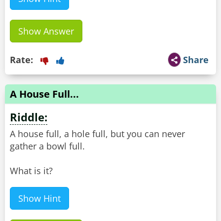
Show Answer
Rate:
Share
A House Full...
Riddle:
A house full, a hole full, but you can never
gather a bowl full.
What is it?
Show Hint