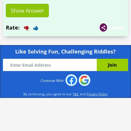
Show Answer
Rate:
Share
Like Solving Fun, Challenging Riddles?
Continue With:
By continuing, you agree to our
T&C
and
Privacy Policy