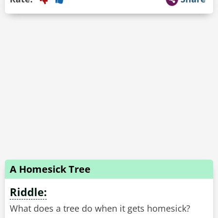
A Homesick Tree
Riddle:
What does a tree do when it gets homesick?