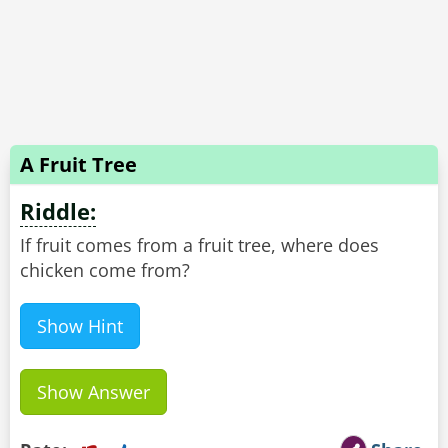
A Fruit Tree
Riddle:
If fruit comes from a fruit tree, where does
chicken come from?
Show Hint
Show Answer