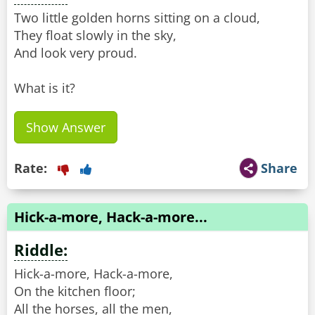
Two little golden horns sitting on a cloud,
They float slowly in the sky,
And look very proud.
What is it?
Show Answer
Rate:
Share
Hick-a-more, Hack-a-more...
Riddle:
Hick-a-more, Hack-a-more,
On the kitchen floor;
All the horses, all the men,