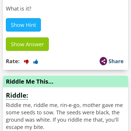
What is it?
Show Hint
Show Answer
Rate:
Share
Riddle Me This...
Riddle:
Riddle me, riddle me, rin-е-go, mother gave me
some seeds to sow. The seeds were black, the
ground was white. If you riddle me that, you'll
escape my bite.