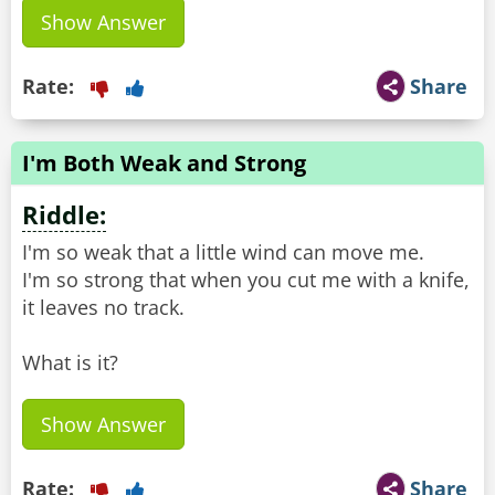
Show Answer
Rate:
Share
I'm Both Weak and Strong
Riddle:
I'm so weak that a little wind can move me.
I'm so strong that when you cut me with a knife,
it leaves no track.
What is it?
Show Answer
Rate:
Share