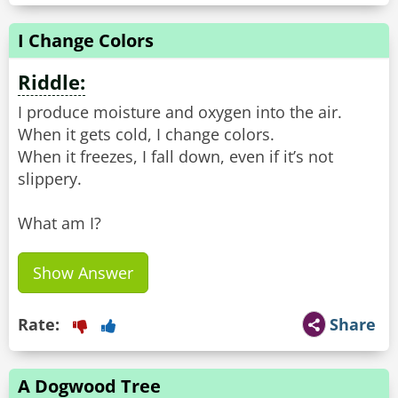
I Change Colors
Riddle:
I produce moisture and oxygen into the air.
When it gets cold, I change colors.
When it freezes, I fall down, even if it’s not
slippery.
What am I?
Show Answer
Rate:
Share
A Dogwood Tree