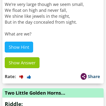
We’re very large though we seem small,
We float on high and never fall,
We shine like jewels in the night,
But in the day concealed from sight.
What are we?
Show Hint
Show Answer
Rate:
Share
Two Little Golden Horns...
Riddle: