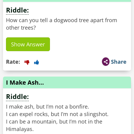
Riddle:
How can you tell a dogwood tree apart from
other trees?
Show Answer
Rate:
Share
I Make Ash...
Riddle:
I make ash, but I’m not a bonfire.
I can expel rocks, but I’m not a slingshot.
I can be a mountain, but I’m not in the
Himalayas.