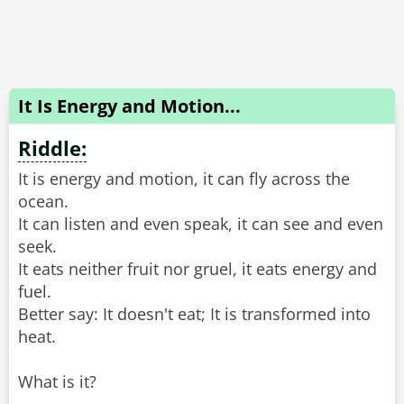
It Is Energy and Motion...
Riddle:
It is energy and motion, it can fly across the
ocean.
It can listen and even speak, it can see and even
seek.
It eats neither fruit nor gruel, it eats energy and
fuel.
Better say: It doesn't eat; It is transformed into
heat.
What is it?