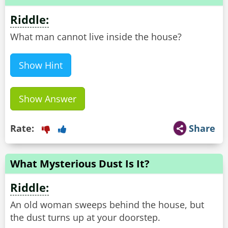
Riddle:
What man cannot live inside the house?
Show Hint
Show Answer
Rate:
Share
What Mysterious Dust Is It?
Riddle:
An old woman sweeps behind the house, but
the dust turns up at your doorstep.