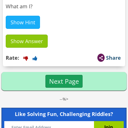
What am I?
Show Hint
Show Answer
Rate:
Share
Next Page
--%>
Like Solving Fun, Challenging Riddles?