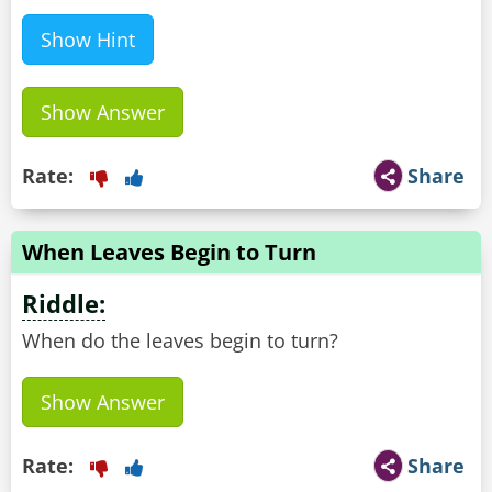
Show Hint
Show Answer
Rate:
Share
When Leaves Begin to Turn
Riddle:
When do the leaves begin to turn?
Show Answer
Rate:
Share