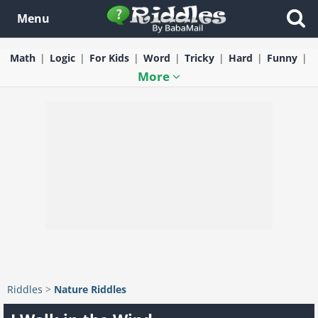
Menu
Math
Logic
For Kids
Word
Tricky
Hard
Funny
More
Riddles
>
Nature Riddles