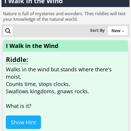
I Walk in the Wind
Nature is full of mysteries and wonders. Thes riddles will test
your knowledge of the natural world.
Sort By
New
I Walk in the Wind
Riddle:
Walks in the wind but stands where there's
moist,
Counts time, stops clocks,
Swallows kingdoms, gnaws rocks.
What is it?
Show Hint