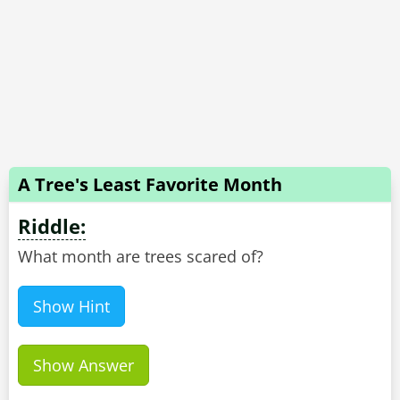
A Tree's Least Favorite Month
Riddle:
What month are trees scared of?
Show Hint
Show Answer