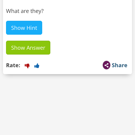
What are they?
Show Hint
Show Answer
Rate:
Share