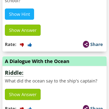
school?
Show Hint
Show Answer
Rate:
Share
A Dialogue With the Ocean
Riddle:
What did the ocean say to the ship's captain?
Show Answer
Rate:
Share