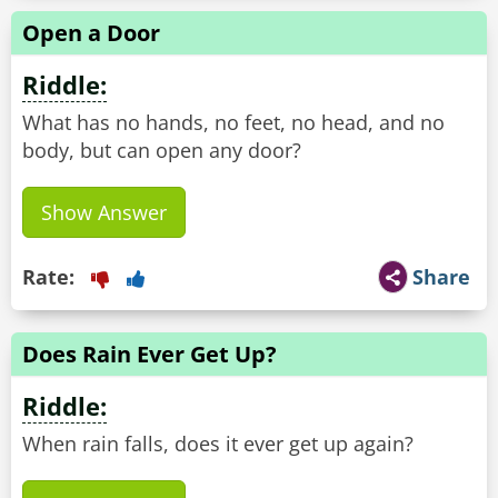
Open a Door
Riddle:
What has no hands, no feet, no head, and no
body, but can open any door?
Show Answer
Rate:
Share
Does Rain Ever Get Up?
Riddle:
When rain falls, does it ever get up again?