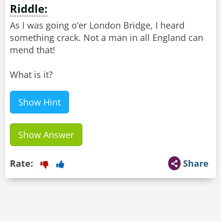
Riddle:
As I was going o’er London Bridge, I heard
something crack. Not a man in all England can
mend that!
What is it?
Show Hint
Show Answer
Rate:
Share