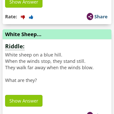
Show Answer
Rate:
Share
White Sheep...
Riddle:
White sheep on a blue hill.
When the winds stop, they stand still.
They walk far away when the winds blow.
What are they?
Show Answer