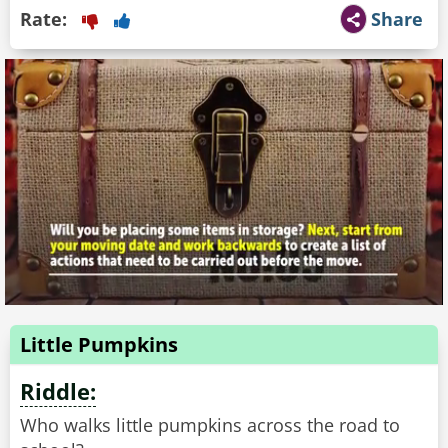
Rate:
Share
Little Pumpkins
Riddle:
Who walks little pumpkins across the road to