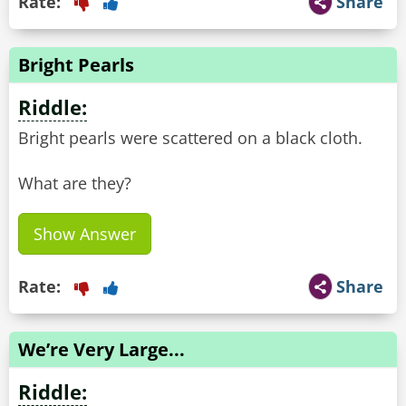
Rate:
Share
Bright Pearls
Riddle:
Bright pearls were scattered on a black cloth.
What are they?
Show Answer
Rate:
Share
We’re Very Large...
Riddle: