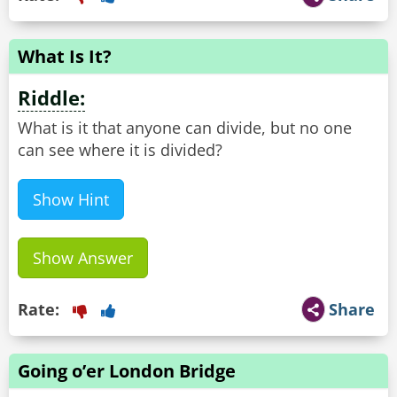
What Is It?
Riddle:
What is it that anyone can divide, but no one
can see where it is divided?
Show Hint
Show Answer
Rate:
Share
Going o’er London Bridge