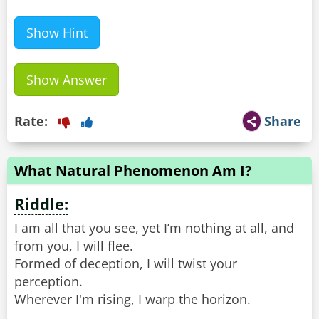
Show Hint
Show Answer
Rate:
Share
What Natural Phenomenon Am I?
Riddle:
I am all that you see, yet I’m nothing at all, and
from you, I will flee.
Formed of deception, I will twist your
perception.
Wherever I'm rising, I warp the horizon.