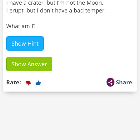
I have a crater, but I’m not the Moon.
I erupt, but I don't have a bad temper.
What am I?
Show Hint
Show Answer
Rate:
Share