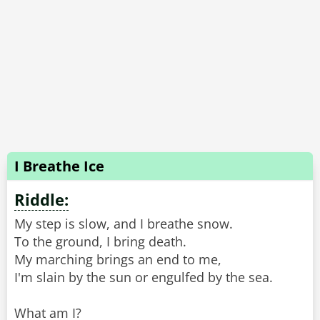
I Breathe Ice
Riddle:
My step is slow, and I breathe snow.
To the ground, I bring death.
My marching brings an end to me,
I'm slain by the sun or engulfed by the sea.
What am I?