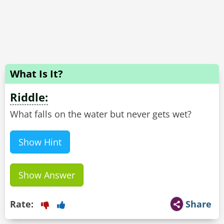
What Is It?
Riddle:
What falls on the water but never gets wet?
Show Hint
Show Answer
Rate:
Share