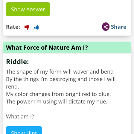
Show Answer
Rate:
Share
What Force of Nature Am I?
Riddle:
The shape of my form will waver and bend
By the things I’m destroying and those I will
rend.
My color changes from bright red to blue,
The power I’m using will dictate my hue.
What am I?
Show Hint