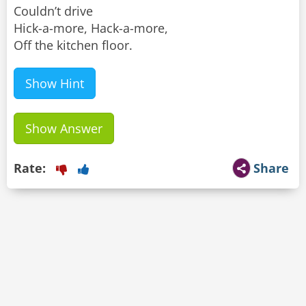
Couldn’t drive
Hick-a-more, Hack-a-more,
Off the kitchen floor.
Show Hint
Show Answer
Rate:
Share