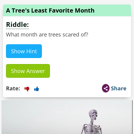
A Tree's Least Favorite Month
Riddle:
What month are trees scared of?
Show Hint
Show Answer
Rate:
Share