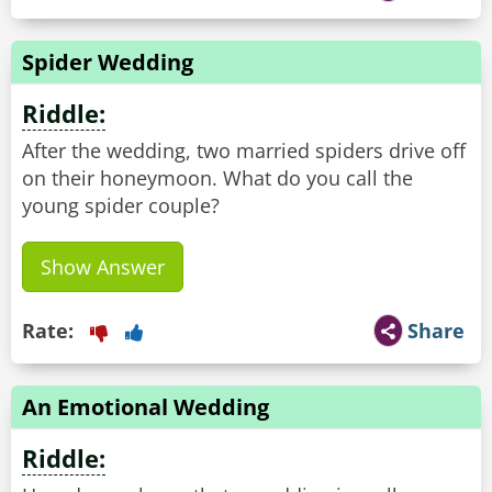
Spider Wedding
Riddle:
After the wedding, two married spiders drive off
on their honeymoon. What do you call the
young spider couple?
Show Answer
Rate:
Share
An Emotional Wedding
Riddle: