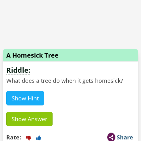
A Homesick Tree
Riddle:
What does a tree do when it gets homesick?
Show Hint
Show Answer
Rate:
Share