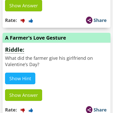
Show Answer
Rate:
Share
A Farmer's Love Gesture
Riddle:
What did the farmer give his girlfriend on
Valentine’s Day?
Show Hint
Show Answer
Rate:
Share