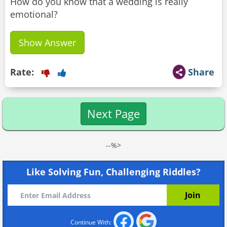
How do you know that a wedding is really
emotional?
Show Answer
Rate:
Share
Next Page
--%>
Like Solving Fun, Challenging Riddles?
Continue With: