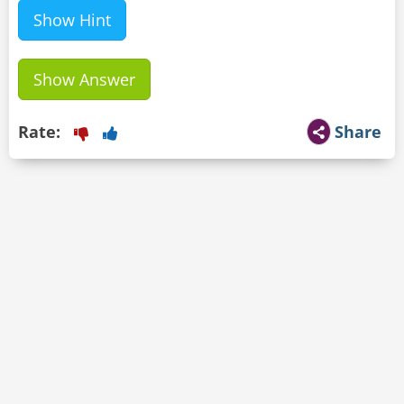
Show Hint
Show Answer
Rate:
Share