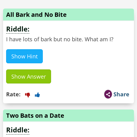
All Bark and No Bite
Riddle:
I have lots of bark but no bite. What am I?
Show Hint
Show Answer
Rate:
Share
Two Bats on a Date
Riddle: