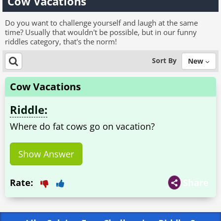
Cow Vacations
Do you want to challenge yourself and laugh at the same
time? Usually that wouldn't be possible, but in our funny
riddles category, that's the norm!
Sort By
New
Cow Vacations
Riddle:
Where do fat cows go on vacation?
Show Answer
Rate:
Share