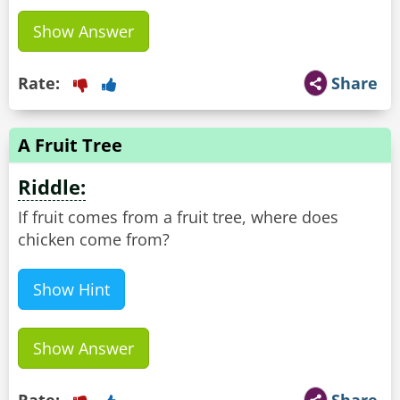
Show Answer
Rate:
Share
A Fruit Tree
Riddle:
If fruit comes from a fruit tree, where does
chicken come from?
Show Hint
Show Answer