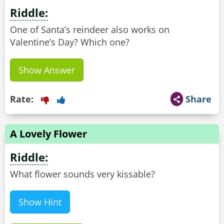
Riddle:
One of Santa’s reindeer also works on
Valentine’s Day? Which one?
Show Answer
Rate:
Share
A Lovely Flower
Riddle:
What flower sounds very kissable?
Show Hint