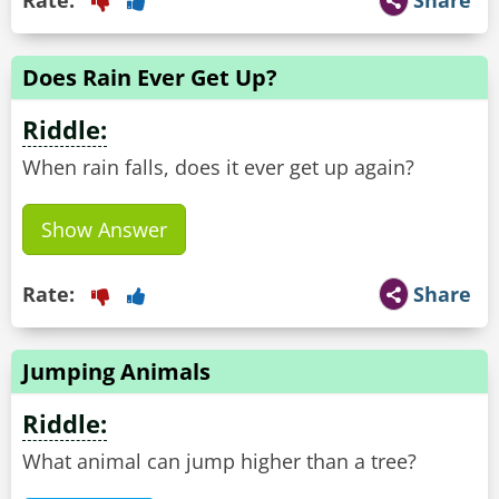
Rate:
Share
Does Rain Ever Get Up?
Riddle:
When rain falls, does it ever get up again?
Show Answer
Rate:
Share
Jumping Animals
Riddle:
What animal can jump higher than a tree?