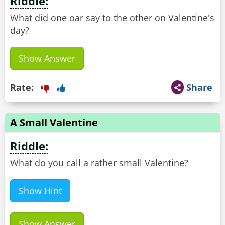
Riddle:
What did one oar say to the other on Valentine's
day?
Show Answer
Rate:
Share
A Small Valentine
Riddle:
What do you call a rather small Valentine?
Show Hint
Show Answer