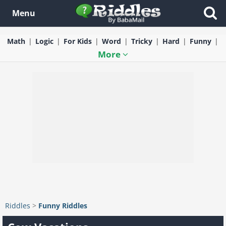
Menu
Math
Logic
For Kids
Word
Tricky
Hard
Funny
More
Riddles
>
Funny Riddles