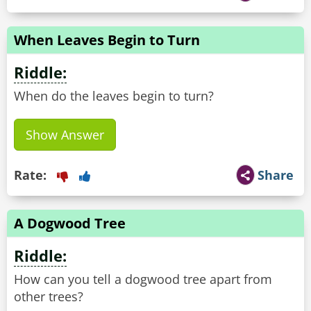
When Leaves Begin to Turn
Riddle:
When do the leaves begin to turn?
Show Answer
Rate:
Share
A Dogwood Tree
Riddle:
How can you tell a dogwood tree apart from
other trees?