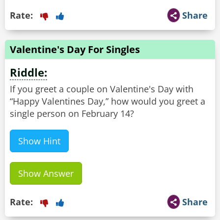
Rate:
Share
Valentine's Day For Singles
Riddle:
If you greet a couple on Valentine's Day with
“Happy Valentines Day,” how would you greet a
single person on February 14?
Show Hint
Show Answer
Rate:
Share