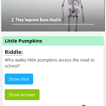
Little Pumpkins
Riddle:
Who walks little pumpkins across the road to
school?
Show Hint
Show Answer