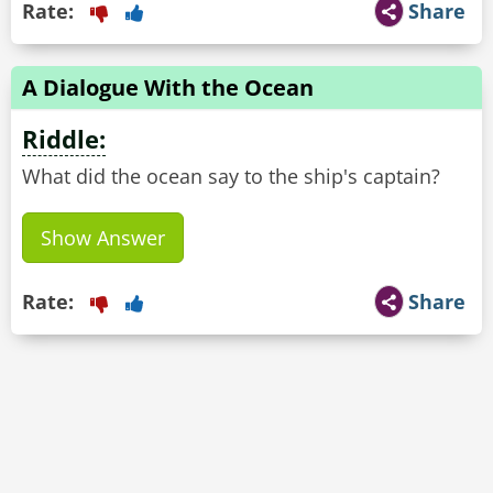
Rate:
Share
A Dialogue With the Ocean
Riddle:
What did the ocean say to the ship's captain?
Show Answer
Rate:
Share