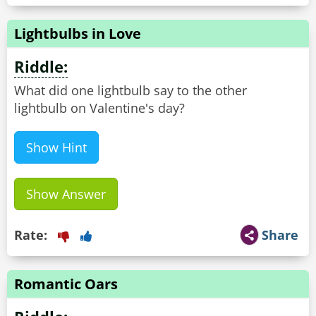
Lightbulbs in Love
Riddle:
What did one lightbulb say to the other
lightbulb on Valentine's day?
Show Hint
Show Answer
Rate:
Share
Romantic Oars