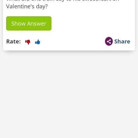
Valentine's day?
Show Answer
Rate:
Share