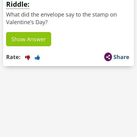
Riddle:
What did the envelope say to the stamp on
Valentine’s Day?
Show Answer
Rate:
Share