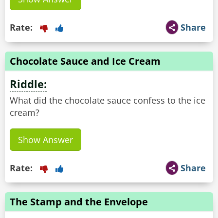
Rate:
Share
Chocolate Sauce and Ice Cream
Riddle:
What did the chocolate sauce confess to the ice
cream?
Show Answer
Rate:
Share
The Stamp and the Envelope