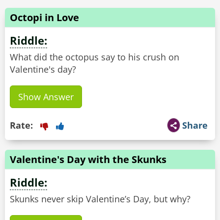
Octopi in Love
Riddle:
What did the octopus say to his crush on
Valentine's day?
Show Answer
Rate:
Share
Valentine's Day with the Skunks
Riddle:
Skunks never skip Valentine’s Day, but why?