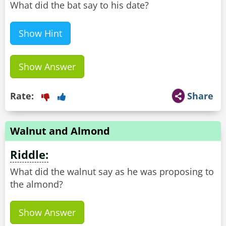
What did the bat say to his date?
Show Hint
Show Answer
Rate:
Share
Walnut and Almond
Riddle:
What did the walnut say as he was proposing to
the almond?
Show Answer