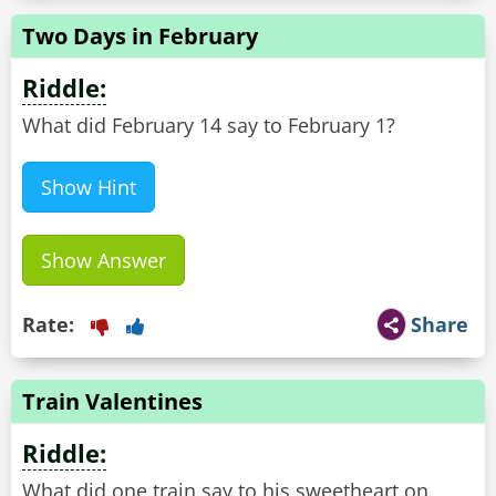
Two Days in February
Riddle:
What did February 14 say to February 1?
Show Hint
Show Answer
Rate:
Share
Train Valentines
Riddle:
What did one train say to his sweetheart on