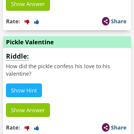
Show Answer
Rate:
Share
Pickle Valentine
Riddle:
How did the pickle confess his love to his
valentine?
Show Hint
Show Answer
Rate:
Share