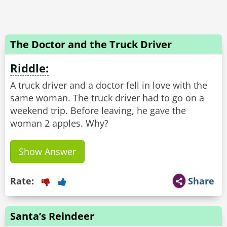
The Doctor and the Truck Driver
Riddle:
A truck driver and a doctor fell in love with the
same woman. The truck driver had to go on a
weekend trip. Before leaving, he gave the
Show Answer
Rate:
Share
Santa’s Reindeer