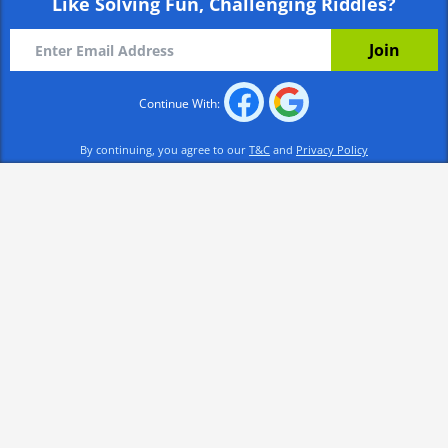
Like Solving Fun, Challenging Riddles?
Continue With:
By continuing, you agree to our
T&C
and
Privacy Policy