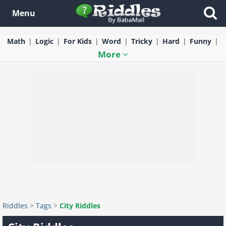
Menu
Math
Logic
For Kids
Word
Tricky
Hard
Funny
More
Riddles
>
Tags
>
City Riddles