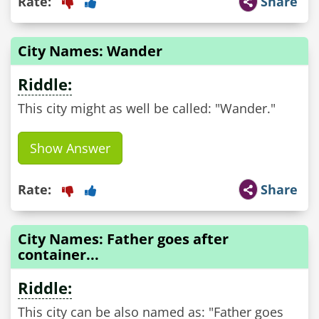
Rate:
Share
City Names: Wander
Riddle:
This city might as well be called: "Wander."
Show Answer
Rate:
Share
City Names: Father goes after
container...
Riddle:
This city can be also named as: "Father goes