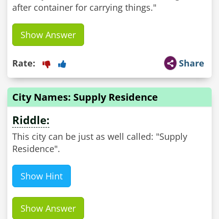
after container for carrying things."
Show Answer
Rate:
Share
City Names: Supply Residence
Riddle:
This city can be just as well called: "Supply
Residence".
Show Hint
Show Answer