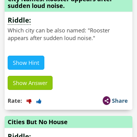
sudden loud noise.
Riddle:
Which city can be also named: "Rooster
appears after sudden loud noise."
Show Hint
Show Answer
Rate:
Share
Cities But No House
Riddle: