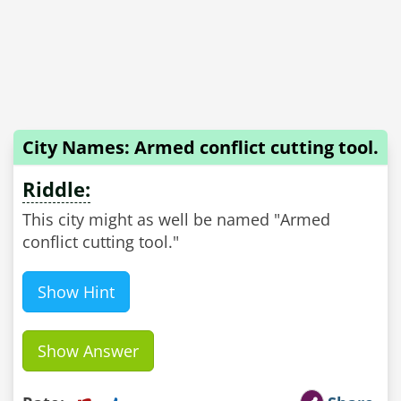
City Names: Armed conflict cutting tool.
Riddle:
This city might as well be named "Armed
conflict cutting tool."
Show Hint
Show Answer