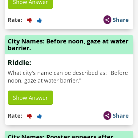
Show Answer
Rate:
Share
City Names: Before noon, gaze at water
barrier.
Riddle:
What city's name can be described as: "Before
noon, gaze at water barrier."
Show Answer
Rate:
Share
City Names: Rooster appears after