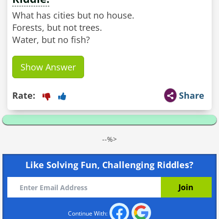
What has cities but no house.
Forests, but not trees.
Water, but no fish?
Show Answer
Rate:
Share
--%>
Like Solving Fun, Challenging Riddles?
Continue With: