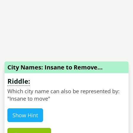
City Names: Insane to Remove...
Riddle:
Which city name can also be represented by:
"Insane to move"
Show Hint