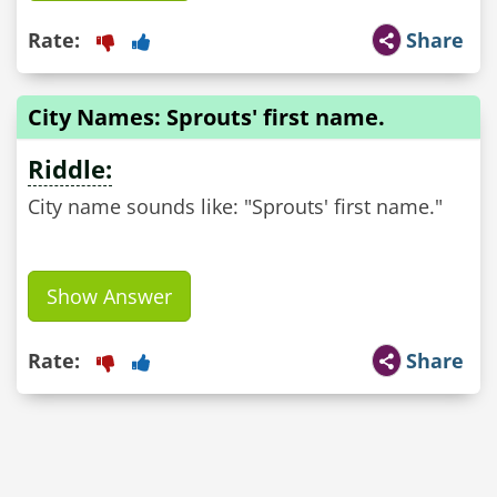
Rate:
Share
City Names: Sprouts' first name.
Riddle:
City name sounds like: "Sprouts' first name."
Show Answer
Rate:
Share