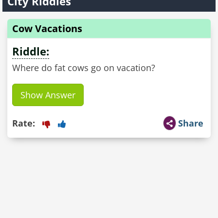
City Riddles
Cow Vacations
Riddle:
Where do fat cows go on vacation?
Show Answer
Rate:
Share