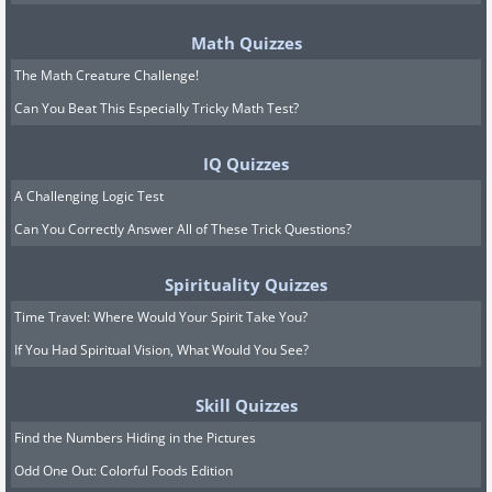
Math Quizzes
The Math Creature Challenge!
Can You Beat This Especially Tricky Math Test?
IQ Quizzes
A Challenging Logic Test
Can You Correctly Answer All of These Trick Questions?
Spirituality Quizzes
Time Travel: Where Would Your Spirit Take You?
If You Had Spiritual Vision, What Would You See?
Skill Quizzes
Find the Numbers Hiding in the Pictures
Odd One Out: Colorful Foods Edition