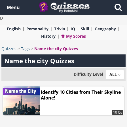
Menu
D
English
Personality
Trivia
IQ
Skill
Geography
History
My Scores
Quizzes
>
Tags
>
Name the city Quizzes
Name the city Quizzes
Difficulty Level
ALL
Identify 10 Cities from Their Skyline
Alone!
10 Qs