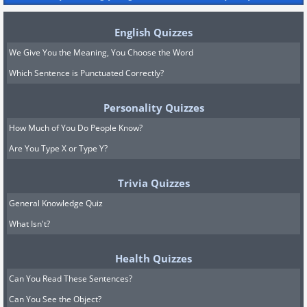
English Quizzes
We Give You the Meaning, You Choose the Word
Which Sentence is Punctuated Correctly?
Personality Quizzes
How Much of You Do People Know?
Are You Type X or Type Y?
Trivia Quizzes
General Knowledge Quiz
What Isn't?
Health Quizzes
Can You Read These Sentences?
Can You See the Object?