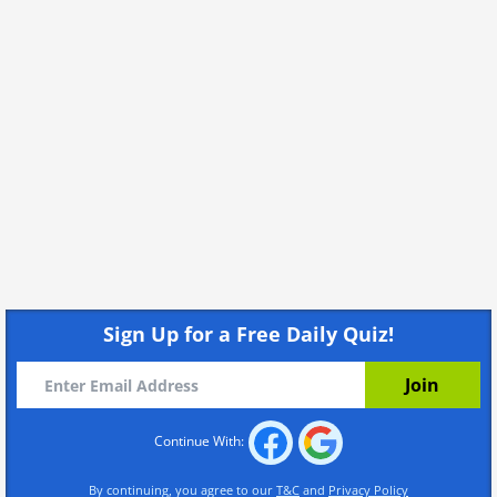
Sign Up for a Free Daily Quiz!
Continue With:
By continuing, you agree to our
T&C
and
Privacy Policy