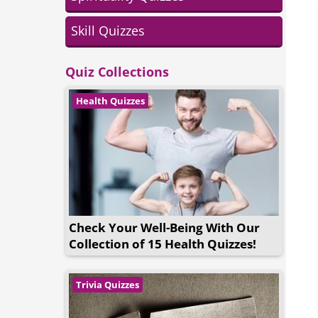
Skill Quizzes
Quiz Collections
Health Quizzes
Check Your Well-Being With Our
Collection of 15 Health Quizzes!
Trivia Quizzes