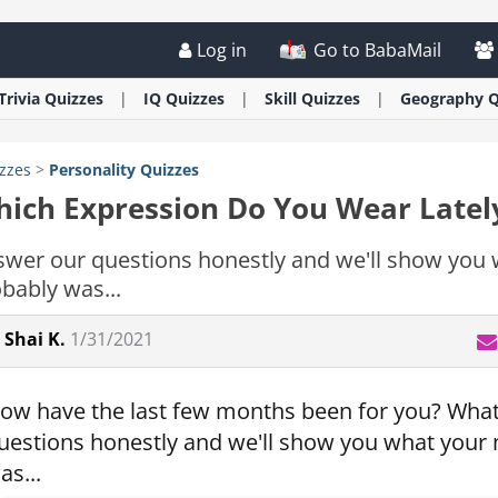
Log in
Go to BabaMail
Trivia
Quizzes
IQ
Quizzes
Skill
Quizzes
Geography
Q
zzes
>
Personality
Quizzes
ich Expression Do You Wear Latel
swer our questions honestly and we'll show yo
bably was...
Shai K.
1/31/2021
ow have the last few months been for you? What 
uestions honestly and we'll show you what you
as...