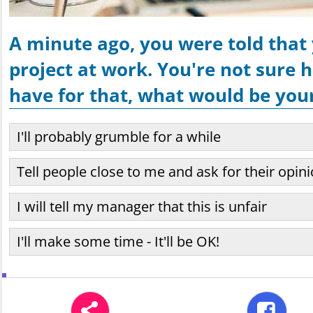
A minute ago, you were told that
project at work. You're not sure
have for that, what would be your
I'll probably grumble for a while
Tell people close to me and ask for their opin
I will tell my manager that this is unfair
I'll make some time - It'll be OK!