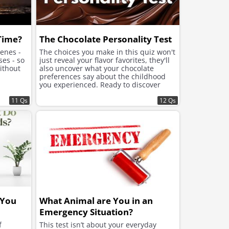
 Time?
The Chocolate Personality Test
cenes -
The choices you make in this quiz won't
ses - so
just reveal your flavor favorites, they'll
ithout
also uncover what your chocolate
preferences say about the childhood
you experienced. Ready to discover
what lies beneath the sweet choices
11 Qs
that speak to your soul?
12 Qs
 You
What Animal are You in an
Emergency Situation?
f
This test isn’t about your everyday