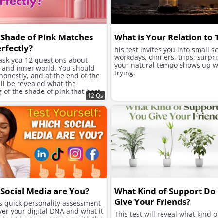
Shade of Pink Matches
What is Your Relation to
rfectly?
his test invites you into small s
workdays, dinners, trips, surpri
 ask you 12 questions about
your natural tempo shows up w
e and inner world. You should
trying.
onestly, and at the end of the
will be revealed what the
of the shade of pink that best
12 Qs
ur character is.
Social Media are You?
What Kind of Support Do
Give Your Friends?
is quick personality assessment
ver your digital DNA and what it
This test will reveal what kind o