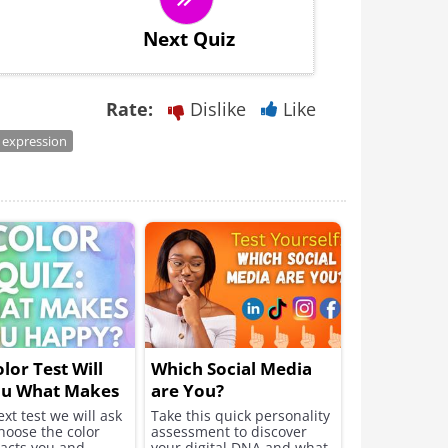
Next Quiz
Rate:
Dislike
Like
 expression
olor Test Will
Which Social Media
ou What Makes
are You?
appy
ext test we will ask
Take this quick personality
hoose the color
assessment to discover
racts you and
your digital DNA and what