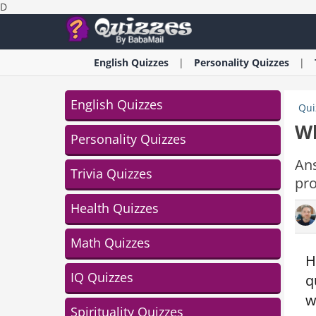
D
English
Quizzes
Personality
Quizzes
English Quizzes
Qui
Wh
Personality Quizzes
An
Trivia Quizzes
pro
Health Quizzes
Math Quizzes
H
IQ Quizzes
q
w
Spirituality Quizzes