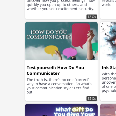
uncover how you process feelings, how
reveals
quickly you open up to others, and
world.
whether you seek excitement, security,
or instant chemistry in your romantic
connections.
12 Qs
Test yourself: How Do You
Ink St
Communicate?
With the
personal
The truth is, there’s no one “correct”
uncover 
way to have a conversation. So what’s
of one 
your communication style? Let’s find
psycholo
out.
Rorschac
15 Qs