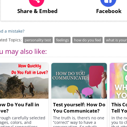
Share
& Embed
Facebook
d a mistake?
ated Topics:
personality test
feelings
how do you feel
what is your
u may also like:
w Do You Fall in
Test yourself: How Do
This C
ove?
You Communicate?
Tell Y
You H
rough carefully selected
The truth is, there’s no one
In the n
ages, colors, and
“correct” way to have a
you to c
otional connections,
conversation. So what’s
that att