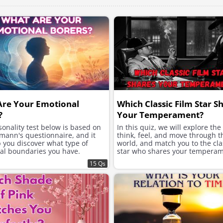
Are Your Emotional
Which Classic Film Star S
?
Your Temperament?
onality test below is based on
In this quiz, we will explore th
mann's questionnaire, and it
think, feel, and move through t
p you discover what type of
world, and match you to the clas
al boundaries you have.
star who shares your temperam
15 Qs