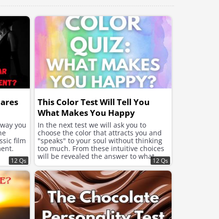
hares
This Color Test Will Tell You
What Makes You Happy
e way you
In the next test we will ask you to
he
choose the color that attracts you and
sic film
"speaks" to your soul without thinking
ent.
too much. From these intuitive choices
will be revealed the answer to what
12 Qs
12 Qs
your soul needs now to feel better and
improve the mood.