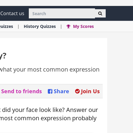
Contact us
uizzes
History
Quizzes
My Scores
y?
u what your most common expression
Send to friends
Share
Join Us
did your face look like? Answer our
r most common expression probably