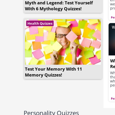
Myth and Legend: Test Yourself
we
With 6 Mythology Quizzes!
pr
qu
ot
Pe
se
Health Quizzes
or
yo
Wh
Re
Test Your Memory With 11
Wh
Memory Quizzes!
th
wh
pe
Pe
Personality Quizzes