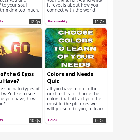
 to your soul
it reveals about how you
 thinking too much.
connect with the world.
se intuitive
will be revealed
ty
Personality
12 Qs
12 Qs
wer to what your
ds now to feel
and improve the
of the 6 Egos
Colors and Needs
u Have?
Quiz
e six main types of
all you have to do in the
 we'd like to see
next test is to choose the
ne you have, how
colors that attract you the
ou?
most in the pictures we
will present to you, to learn
about your real needs.
ty
Color
10 Qs
12 Qs