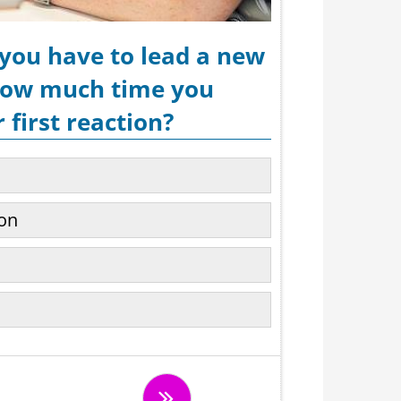
 you have to lead a new
 how much time you
 first reaction?
ion