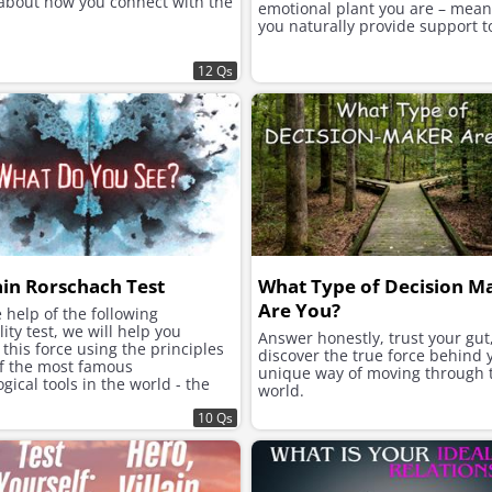
 about how you connect with the
emotional plant you are – mea
you naturally provide support t
12 Qs
ain Rorschach Test
What Type of Decision M
Are You?
 help of the following
ity test, we will help you
Answer honestly, trust your gut
this force using the principles
discover the true force behind 
of the most famous
unique way of moving through 
gical tools in the world - the
world.
h inkblot test.
10 Qs