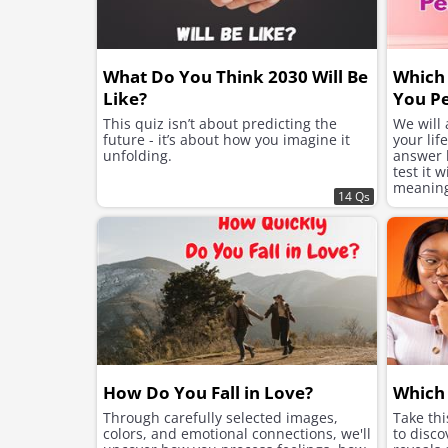
What Do You Think 2030 Will Be
Which 
Like?
You Pe
This quiz isn’t about predicting the
We will
future - it’s about how you imagine it
your lif
unfolding.
answer h
test it 
meaning 
14 Qs
suits yo
How Do You Fall in Love?
Which 
Through carefully selected images,
Take th
colors, and emotional connections, we'll
to disco