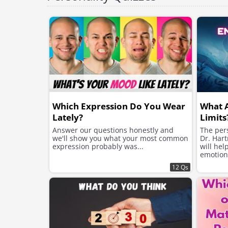
Which Expression Do You Wear
What 
Lately?
Limits
Answer our questions honestly and
The pers
we'll show you what your most common
Dr. Hart
expression probably was...
will hel
emotion
12 Qs