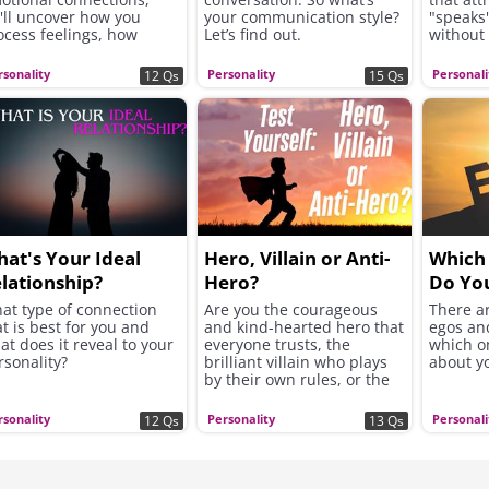
'll uncover how you
your communication style?
"speaks"
ocess feelings, how
Let’s find out.
without
ickly you open up to
From the
hers, and whether you
choices 
rsonality
Personality
Personali
12 Qs
15 Qs
ek excitement, security,
the ans
 instant chemistry in
soul nee
ur romantic connections.
better 
mood.
at's Your Ideal
Hero, Villain or Anti-
Which 
lationship?
Hero?
Do Yo
at type of connection
Are you the courageous
There ar
at is best for you and
and kind-hearted hero that
egos and
at does it reveal to your
everyone trusts, the
which o
rsonality?
brilliant villain who plays
about y
by their own rules, or the
complex anti-hero who
forges a unique path?
rsonality
Personality
Personali
12 Qs
13 Qs