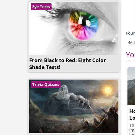
Eye Tests
Foun
Rel
Yo
From Black to Red: Eight Color
Shade Tests!
Trivia Quizzes
Ho
L
Th
im
em