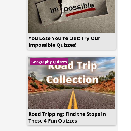
You Lose You're Out: Try Our
Impossible Quizzes!
Geography Quizzes
Road Tripping: Find the Stops in
These 4 Fun Quizzes