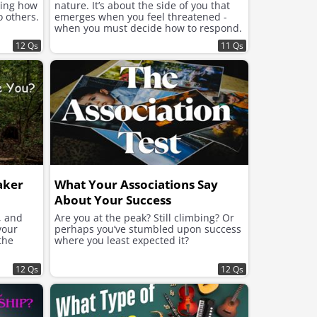
ning how
nature. It’s about the side of you that
o others.
emerges when you feel threatened -
when you must decide how to respond.
12 Qs
11 Qs
aker
What Your Associations Say
About Your Success
, and
Are you at the peak? Still climbing? Or
your
perhaps you’ve stumbled upon success
the
where you least expected it?
12 Qs
12 Qs