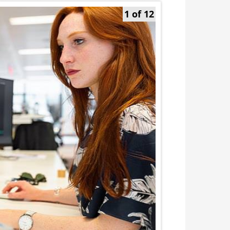
1 of 12