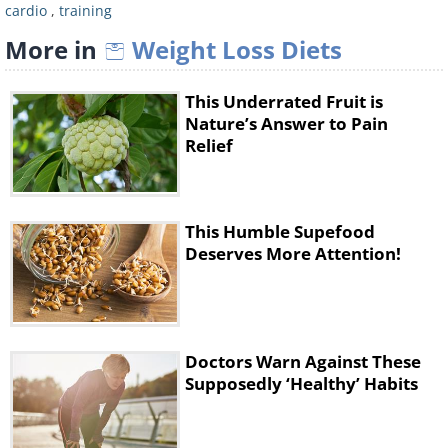
cardio
,
training
Long-Term Resistance
More in
Weight Loss Diets
Training
This Underrated Fruit is
Nature’s Answer to Pain
Relief
This Humble Supefood
Deserves More Attention!
Doctors Warn Against These
Supposedly ‘Healthy’ Habits
This type of training includes lifting
weights, which many women shy away