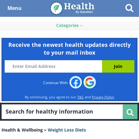
Menu
Categories
Receive the newest health updates directly
to your mail inbox
Continue With:
By continuing, you agree to our
T&C
and
Privacy Policy
Health & Wellbeing
>
Weight Loss Diets