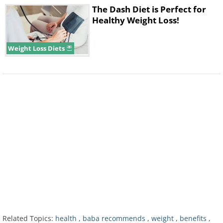
The Dash Diet is Perfect for
Healthy Weight Loss!
Weight Loss Diets
3. More fat burn:
As the mitochondrial
content increases, the muscle becomes
more efficient at using fat stores as
energy - this is called fatty acid
oxidation. In addition to having more
endurance, more readily available
oxygen and stronger muscles, you'll
also burn more fat, which could lead to
weight loss.
Related Topics:
health
,
baba recommends
,
weight
,
benefits
,