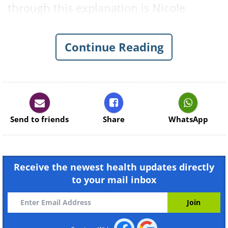
through this explanation is Nicole
Aurigemma, an M.S. physiology at
Women's Health and Exercise Lab at
Continue Reading
Penn State.
Long Term Cardio Training
Send to friends
Share
WhatsApp
Receive the newest health updates directly
to your mail inbox