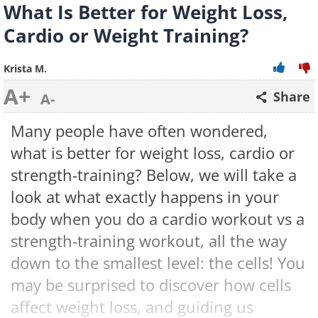
What Is Better for Weight Loss,
Cardio or Weight Training?
Krista M.
A+
Share
A-
Many people have often wondered,
what is better for weight loss, cardio or
strength-training? Below, we will take a
look at what exactly happens in your
body when you do a cardio workout vs a
strength-training workout, all the way
down to the smallest level: the cells! You
may be surprised to discover how cells
affect weight loss, and guiding us