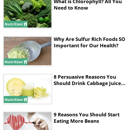
What is Chlorophyll? All You
thing.
Need to Know
You'll also experience changes in actual
Nutrition
muscle fiber type. Skeletal muscle can
be found in three types; fast twitch,
Why Are Sulfur Rich Foods SO
Important for Our Health?
slow twitch and intermediate (a
combination of fast and low). More
Nutrition
long-term cardio will create more slow
twitch fibers.
Aurigemma
says that
8 Persuasive Reasons You
"these fibers are slower to fatigue and
Should Drink Cabbage Juice...
generally have more mitochondria than
Nutrition
fast twitch."
9 Reasons You Should Start
2. Increased Endurance:
Eating More Beans
Aurigemma
explains that "More blood