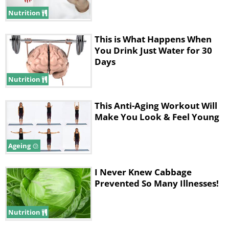
vessels means more oxygen delivered
Nutrition
to mitochondria, which means more
energy produced. Cardio creates an
This is What Happens When
You Drink Just Water for 30
increase in capillaries, very small blood
Days
vessels that transport blood and
Nutrition
oxygen to the working skeletal muscle.
This sends more oxygen to the
This Anti-Aging Workout Will
aforementioned cellular powerhouses
Make You Look & Feel Young
mitochondria." This is important as it
Ageing
keeps our energy going.
I Never Knew Cabbage
Prevented So Many Illnesses!
Nutrition