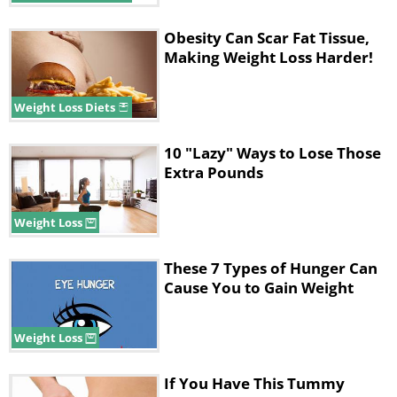
Obesity Can Scar Fat Tissue,
Making Weight Loss Harder!
Weight Loss Diets
10 "Lazy" Ways to Lose Those
Extra Pounds
Weight Loss
These 7 Types of Hunger Can
Cause You to Gain Weight
Weight Loss
If You Have This Tummy