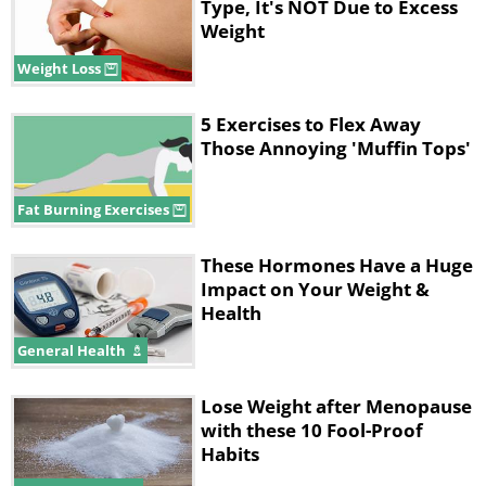
Type, It's NOT Due to Excess
Weight
Weight Loss
5 Exercises to Flex Away
Those Annoying 'Muffin Tops'
Fat Burning Exercises
These Hormones Have a Huge
Impact on Your Weight &
Health
General Health
Lose Weight after Menopause
with these 10 Fool-Proof
Habits