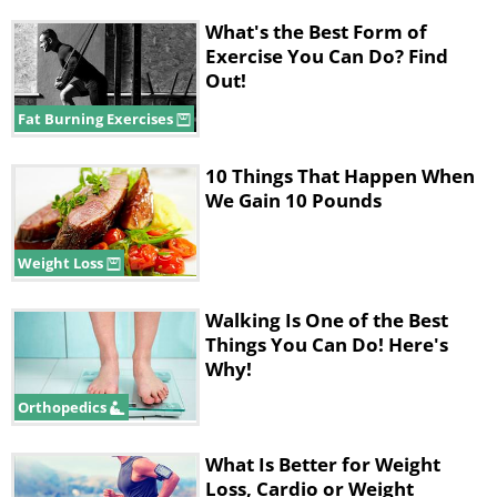
What's the Best Form of
Exercise You Can Do? Find
Out!
Fat Burning Exercises
10 Things That Happen When
We Gain 10 Pounds
Weight Loss
Walking Is One of the Best
Things You Can Do! Here's
Why!
Orthopedics
What Is Better for Weight
Loss, Cardio or Weight