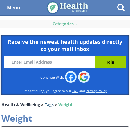
Menu
Categories
Receive the newest health updates directly
to your mail inbox
Continue With:
By continuing, you agree to our
T&C
and
Privacy Policy
Health & Wellbeing
>
Tags
>
Weight
Weight