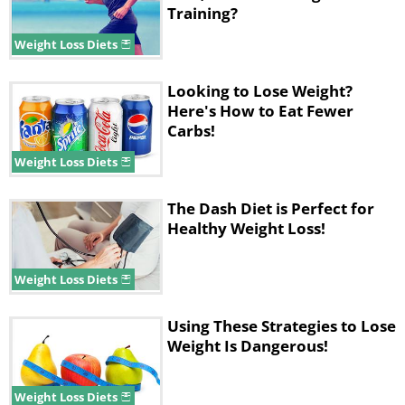
Training?
Weight Loss Diets
Looking to Lose Weight?
Here's How to Eat Fewer
Carbs!
Weight Loss Diets
The Dash Diet is Perfect for
Healthy Weight Loss!
Weight Loss Diets
Using These Strategies to Lose
Weight Is Dangerous!
Weight Loss Diets