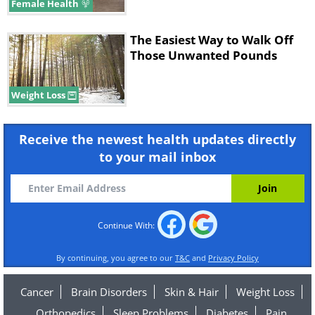
Female Health
The Easiest Way to Walk Off
Those Unwanted Pounds
Weight Loss
Receive the newest health updates directly
to your mail inbox
Continue With:
By continuing, you agree to our
T&C
and
Privacy Policy
Cancer
Brain Disorders
Skin & Hair
Weight Loss
Orthopedics
Sleep Problems
Diabetes
Pain