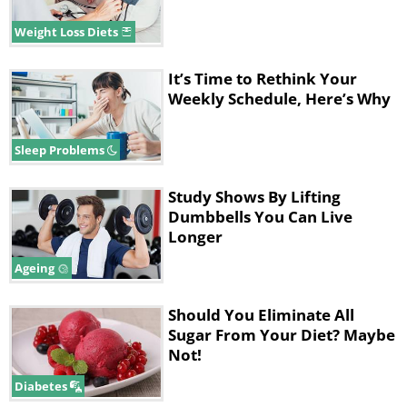
Weight Loss Diets
It’s Time to Rethink Your
Weekly Schedule, Here’s Why
Sleep Problems
Study Shows By Lifting
Dumbbells You Can Live
Longer
Ageing
Should You Eliminate All
Sugar From Your Diet? Maybe
Not!
Diabetes