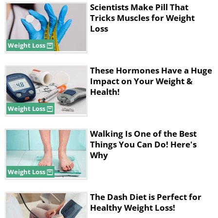
Scientists Make Pill That
Tricks Muscles for Weight
Loss
Weight Loss
These Hormones Have a Huge
Impact on Your Weight &
Health!
Weight Loss
Walking Is One of the Best
Things You Can Do! Here's
Why
Weight Loss
The Dash Diet is Perfect for
Healthy Weight Loss!