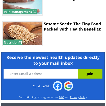
Pain Management
Sesame Seeds: The Tiny Food
Packed With Health Benefits!
Nutrition
Receive the newest health updates directly
to your mail inbox
Continue With:
By continuing, you agree to our
T&C
and
Privacy Policy