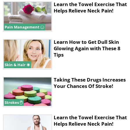
Learn the Towel Exercise That
Helps Relieve Neck Pain!
Pain Management
Learn How to Get Dull Skin
Glowing Again with These 8
Tips
Skin & Hair
Taking These Drugs Increases
Your Chances Of Stroke!
Strokes
Learn the Towel Exercise That
Helps Relieve Neck Pain!