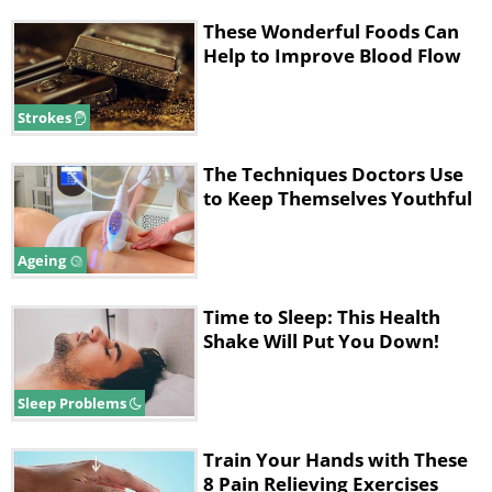
These Wonderful Foods Can
Help to Improve Blood Flow
Strokes
The Techniques Doctors Use
to Keep Themselves Youthful
Ageing
Time to Sleep: This Health
Shake Will Put You Down!
Sleep Problems
Train Your Hands with These
8 Pain Relieving Exercises