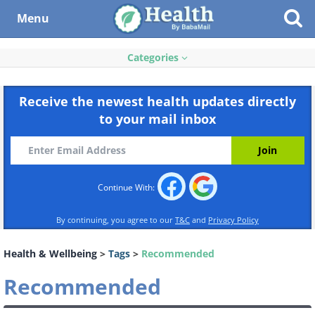
Menu
Categories
Receive the newest health updates directly
to your mail inbox
Continue With:
By continuing, you agree to our
T&C
and
Privacy Policy
Health & Wellbeing
>
Tags
>
Recommended
Recommended