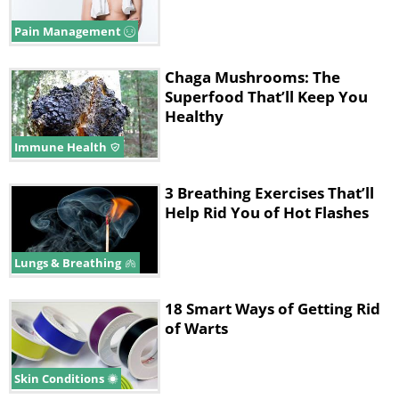
Pain Management
Chaga Mushrooms: The
Superfood That’ll Keep You
Healthy
Immune Health
3 Breathing Exercises That’ll
Help Rid You of Hot Flashes
Lungs & Breathing
18 Smart Ways of Getting Rid
of Warts
Skin Conditions