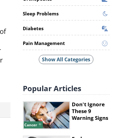
Sleep Problems
Diabetes
of
Pain Management
r
r
Show All Categories
Popular
Articles
Don't Ignore
These 9
Warning Signs
of Dog Cancer
Cancer