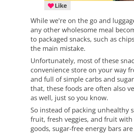
Like
While we're on the go and luggage 
any other wholesome meal becomes 
to packaged snacks, such as chips 
the main mistake.
Unfortunately, most of these snac
convenience store on your way fro
and full of simple carbs and suga
that, these foods are often also v
as well, just so you know.
So instead of packing unhealthy s
fruit, fresh veggies, and fruit wi
goods, sugar-free energy bars are