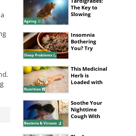
Tardigrades:
The Key to
 a
Slowing
Ageing in
Ageing
Humans?
ng
Insomnia
Bothering
You? Try
These
Sleep Problems
Amazing
Herbs for
This Medicinal
nd.
Sleep
Herb is
Loaded with
ng
Health
Nutrition
Benefits
Soothe Your
Nighttime
Cough With
These Tips
Bacteria & Viruses