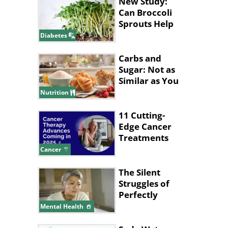
New Study:
Can Broccoli
Sprouts Help
Lower Blood
Diabetes
Sugar?
Carbs and
Sugar: Not as
Similar as You
Think They
Nutrition
Are
11 Cutting-
Edge Cancer
Treatments
Expected in
Cancer
2025
The Silent
Struggles of
Perfectly
Hidden
Mental Health
Depression