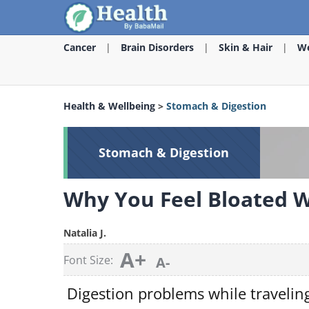
Cancer
Brain Disorders
Skin & Hair
We
Health & Wellbeing
>
Stomach & Digestion
Stomach & Digestion
Why You Feel Bloated Wh
Natalia J.
A+
Font Size:
A-
Digestion problems while travelin