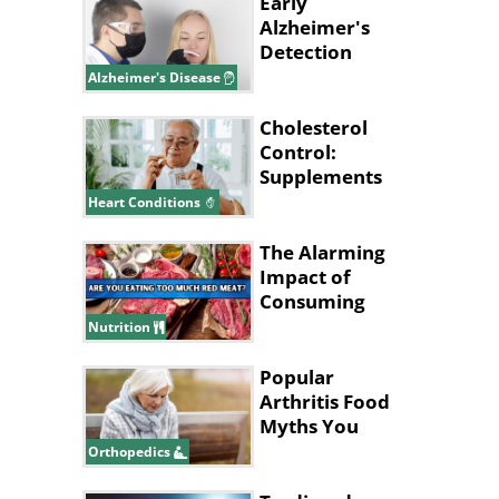
Early
Alzheimer's
Detection
Might Start
Alzheimer's Disease
With Your
Nose
Cholesterol
Control:
Supplements
That Could
Heart Conditions
Help
The Alarming
Impact of
Consuming
Excessive Red
Nutrition
Meat!
Popular
Arthritis Food
Myths You
Should Stop
Orthopedics
Believing