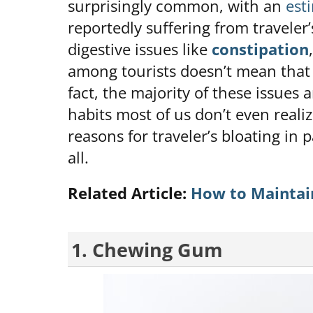
surprisingly common, with an
est
reportedly suffering from traveler
digestive issues like
constipation
among tourists doesn’t mean that 
fact, the majority of these issues 
habits most of us don’t even realiz
reasons for traveler’s bloating in 
all.
Related Article:
How to Maintain
1. Chewing Gum