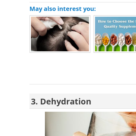
May also interest you:
3. Dehydration