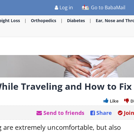
Log in
Go to BabaMail
ight Loss
Orthopedics
Diabetes
Ear, Nose and Thr
ile Traveling and How to Fix 
Like
D
Send to friends
Share
Joi
g are extremely uncomfortable, but also