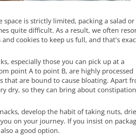
space is strictly limited, packing a salad or
quite difficult. As a result, we often reso
and cookies to keep us full, and that's exac
ks, especially those you can pick up at a
m point A to point B, are highly processed
rs that are bound to cause bloating. Apart f
ery dry, so they can bring about constipatio
nacks, develop the habit of taking nuts, dri
th you on your journey. If you insist on packa
 also a good option.