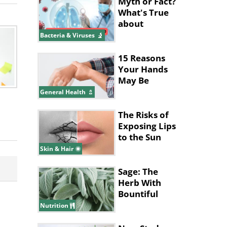
Myth or Fact?
What's True
about
Pneumonia?
Bacteria & Viruses
15 Reasons
Your Hands
May Be
Shaking
General Health
The Risks of
Exposing Lips
to the Sun
Skin & Hair
Sage: The
Herb With
Bountiful
Health
Nutrition
Benefits