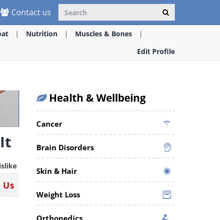
Contact us
oat
Nutrition
Muscles & Bones
Edit Profile
Health & Wellbeing
Cancer
It
Brain Disorders
islike
Skin & Hair
n Us
Weight Loss
Orthopedics