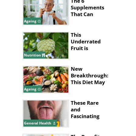
The 6
Supplements
That Can
Cause Health
Ageing
Issues For
Seniors
This
Underrated
Fruit is
Nature’s
Nutrition
Answer to
Pain Relief
New
Breakthrough:
This Diet May
Help Slow
Ageing
Brain Aging
These Rare
and
Fascinating
Diseases
General Health
Almost Seem