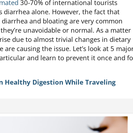
imated
30-70% of international tourists
’s diarrhea alone. However, the fact that
, diarrhea and bloating are very common
they’re unavoidable or normal. As a matter 
arise due to almost trivial changes in dietary
e are causing the issue. Let’s look at 5 majo
particular and learn to prevent it once and fo
 Healthy Digestion While Traveling