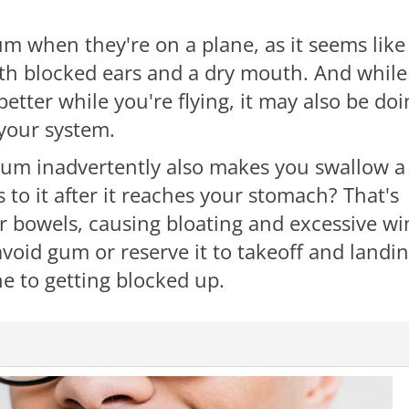
m when they're on a plane, as it seems like
both blocked ears and a dry mouth. And while
ter while you're flying, it may also be doi
 your system.
gum inadvertently also makes you swallow a
 to it after it reaches your stomach? That's
ur bowels, causing bloating and excessive wi
void gum or reserve it to takeoff and landi
e to getting blocked up.