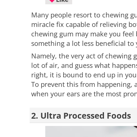
Many people resort to chewing gu
miracle fix capable of relieving 
chewing gum may make you feel bet
something a lot less beneficial to
Namely, the very act of chewing 
lot of air, and guess what happens
right, it is bound to end up in yo
To prevent this from happening, a
when your ears are the most pron
2. Ultra Processed Foods