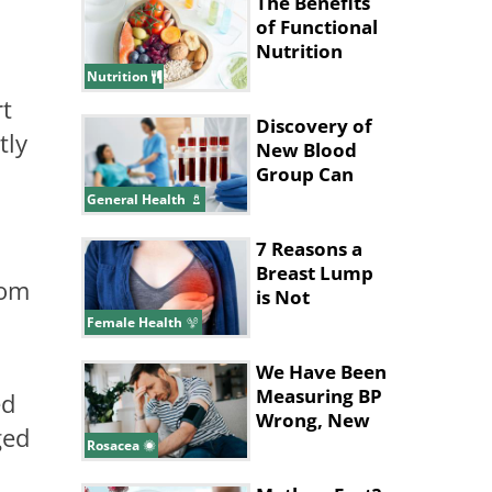
Made Up
The Benefits
of Functional
Nutrition
Nutrition
rt
Discovery of
tly
New Blood
Group Can
Save
General Health
Thousands of
Lives
7 Reasons a
Breast Lump
rom
is Not
n
Cancerous
Female Health
We Have Been
Measuring BP
ed
Wrong, New
ged
Study Says
Rosacea