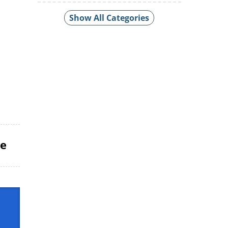
Show All Categories
le