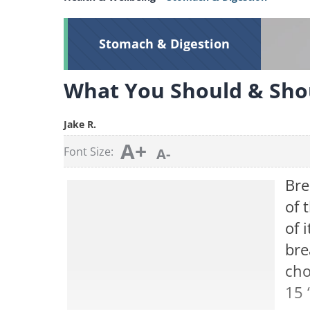
Stomach & Digestion
What You Should & Sho
Jake R.
A+
Font Size:
A-
Bre
of 
of 
bre
cho
15 