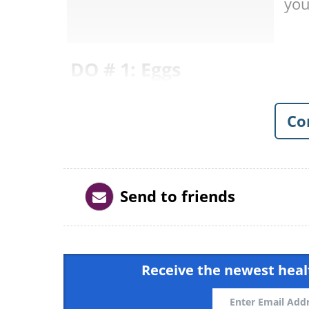
you
DO # 1: Eggs
Co
Send to friends
Receive the newest healt