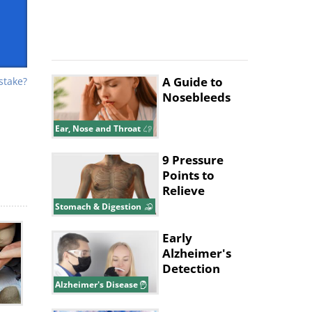
A Guide to
stake?
Nosebleeds
ur
ng,
Ear, Nose and Throat
er
9 Pressure
Points to
Relieve
Indigestion
Stomach & Digestion
and Belly
Aches
Early
Alzheimer's
Detection
Might Start
Alzheimer's Disease
With Your