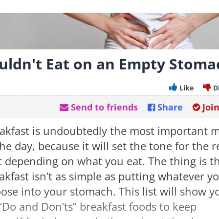
uldn't Eat on an Empty Stoma
Like
D
Send to friends
Share
Joi
akfast is undoubtedly the most important 
the day, because it will set the tone for the r
it depending on what you eat. The thing is t
akfast isn’t as simple as putting whatever y
ose into your stomach. This list will show y
“Do and Don’ts” breakfast foods to keep