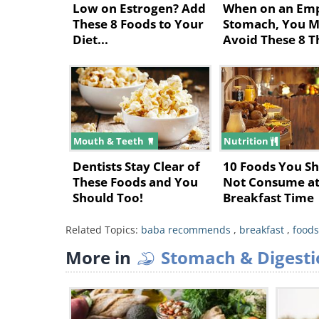
Low on Estrogen? Add
When on an Em
These 8 Foods to Your
Stomach, You M
Diet...
Avoid These 8 T
Mouth & Teeth
Nutrition
Dentists Stay Clear of
10 Foods You S
These Foods and You
Not Consume a
Should Too!
Breakfast Time
Related Topics:
baba recommends
,
breakfast
,
foods
Watermelons are great for waking
More in
Stomach & Digesti
heart in the morning. That’s due 
which can help ward off eye-relat
mentioning how good it tastes!