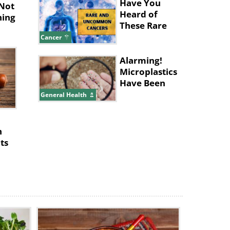
Nose
Have You
 Not
Heard of
ning
These Rare
and
Cancer
Uncommon
Cancers?
Alarming!
Microplastics
Have Been
Found in
General Health
Human
Placentas
h
ts