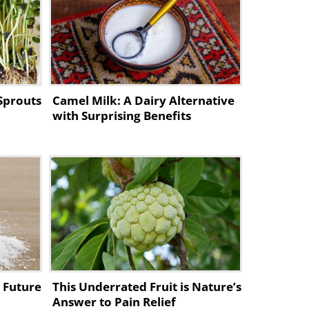
Sprouts
Camel Milk: A Dairy Alternative
e,
with Surprising Benefits
e Future
This Underrated Fruit is Nature’s
Answer to Pain Relief