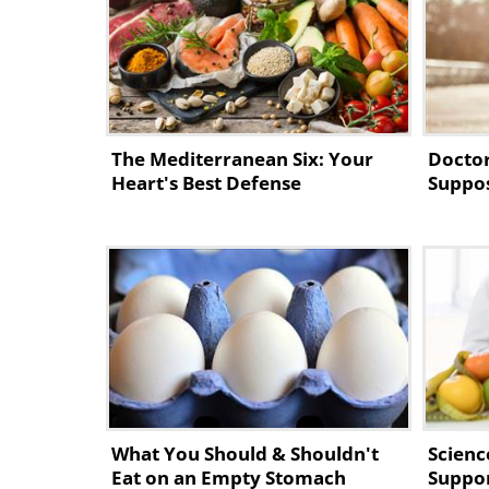
DO #3: Oatmeal
If you fancy starting your day with
your bowels later on, you should d
The Mediterranean Six: Your
Doctor
contains hydrofluoric acid and lot
Heart's Best Defense
Suppos
cholesterol and blood glucose leve
diabetes.
DO #4: Blueberries
What You Should & Shouldn't
Scienc
Eat on an Empty Stomach
Suppor