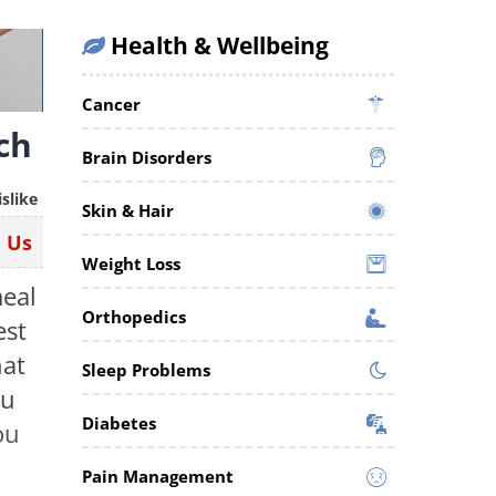
Health & Wellbeing
Cancer
ch
Brain Disorders
islike
Skin & Hair
n Us
Weight Loss
meal
Orthopedics
est
hat
Sleep Problems
ou
Diabetes
ou
Pain Management