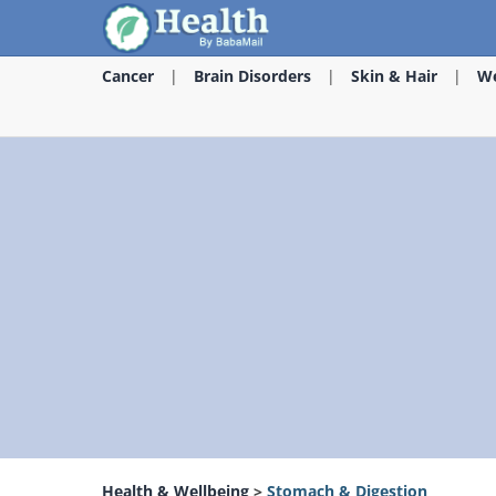
Cancer
Brain Disorders
Skin & Hair
We
Health & Wellbeing
>
Stomach & Digestion