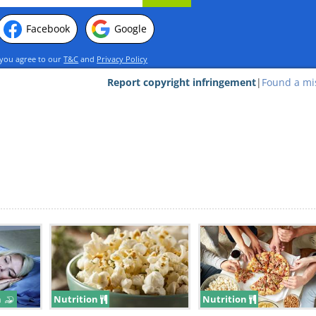
Facebook
Google
 you agree to our
T&C
and
Privacy Policy
Report copyright infringement
|
Found a mi
s well as other vital nutrients that’ll give yo
s you go about your day. They’re also filli
ating eggs quicker than you would eating oth
n
Nutrition
Nutrition