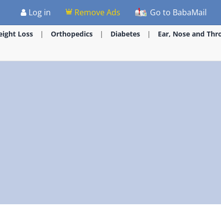
Log in
Remove Ads
Go to BabaMail
ight Loss
Orthopedics
Diabetes
Ear, Nose and Thr