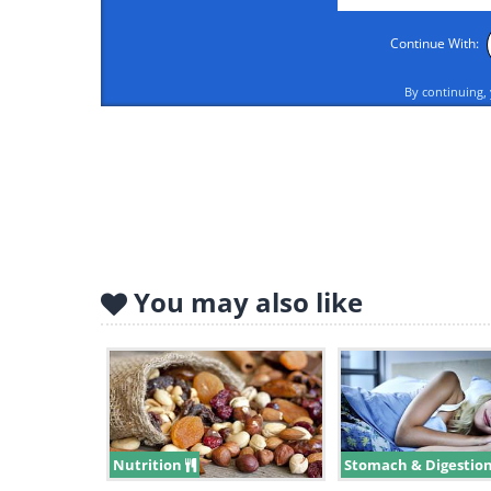
Continue With:
By continuing,
Eggs are full of protein and fats, a
metabolism something to work on a
meaning that you’ll feel fuller e
foods.
You may also like
DO #2: Watermelon
Nutrition
Stomach & Digestio