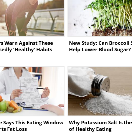
 something soft that isn’t going to irritate
efinitely have oatmeal for breakfast. It
s Warn Against These
New Study: Can Broccoli 
s of fiber, helping to decrease blood pressur
edly ‘Healthy’ Habits
Help Lower Blood Sugar?
ls. It’s also a great morning solution for
e Says This Eating Window
Why Potassium Salt Is th
ts Fat Loss
of Healthy Eating