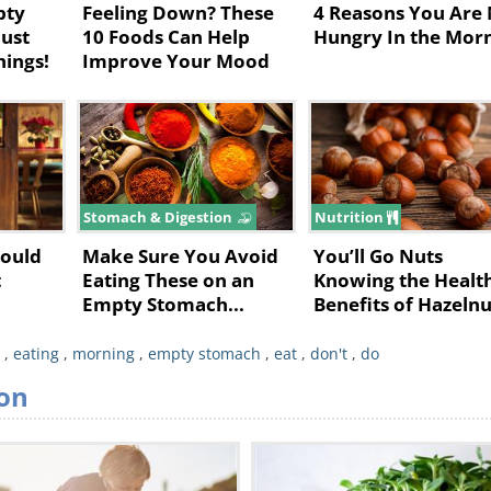
pty
Feeling Down? These
4 Reasons You Are
ust
10 Foods Can Help
Hungry In the Mor
hings!
Improve Your Mood
Stomach & Digestion
Nutrition
hould
Make Sure You Avoid
You’ll Go Nuts
t
Eating These on an
Knowing the Healt
Empty Stomach...
Benefits of Hazelnu
,
eating
,
morning
,
empty stomach
,
eat
,
don't
,
do
 your eyes up and setting the pace of your
on
to their high water and carotenoid content,
ed diseases and even cancer. That’s without