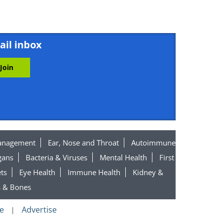
ail inbox
anagement
Ear, Nose and Throat
Autoimmune
gans
Bacteria & Viruses
Mental Health
First
ts
Eye Health
Immune Health
Kidney &
s & Bones
e
Advertise
|
n