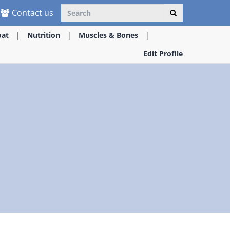
Contact us
oat
Nutrition
Muscles & Bones
Edit Profile