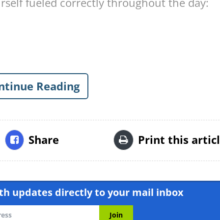
rself fueled correctly throughout the day:
ntinue Reading
Share
Print this artic
h updates directly to your mail inbox