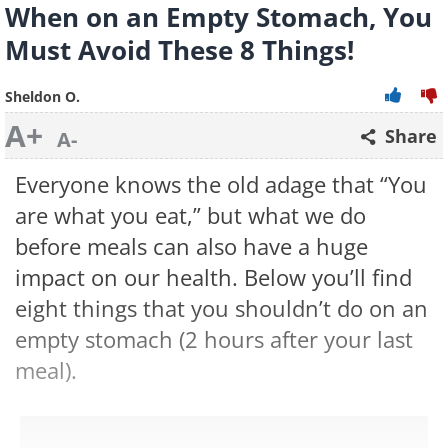
When on an Empty Stomach, You
Must Avoid These 8 Things!
Sheldon O.
A+
Share
A-
Everyone knows the old adage that “You
are what you eat,” but what we do
before meals can also have a huge
impact on our health. Below you’ll find
eight things that you shouldn’t do on an
empty stomach (2 hours after your last
meal).