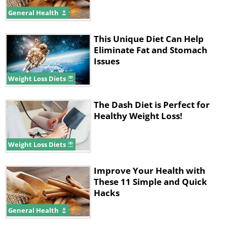
absorbed more slowly. Better yet, eat
General Health
something small first.
This Unique Diet Can Help
Eliminate Fat and Stomach
Issues
Weight Loss Diets
The Dash Diet is Perfect for
Healthy Weight Loss!
Weight Loss Diets
Improve Your Health with
These 11 Simple and Quick
Hacks
4. Go to Bed
General Health