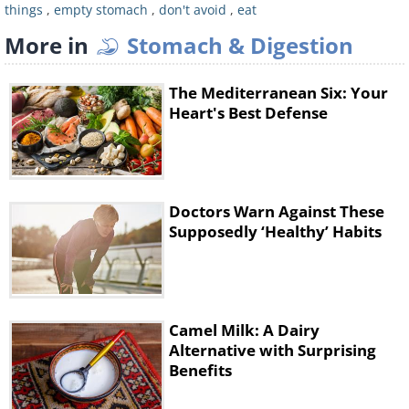
solution is to consume dairy products
things
,
empty stomach
,
don't avoid
,
eat
as they contain calcium and
More in
Stomach & Digestion
magnesium. This will ensure a sound
sleep.
The Mediterranean Six: Your
Heart's Best Defense
5. Intense Training
Some people like to believe that
exercising on an empty stomach burns
Doctors Warn Against These
more calories, but the reality is that it
Supposedly ‘Healthy’ Habits
has no influence on fat loss. However,
it will contribute to muscle loss, which
you definitely don’t want.
Camel Milk: A Dairy
Alternative with Surprising
Advice:
Replace intense training with
Benefits
aerobic exercise. If you suffer from