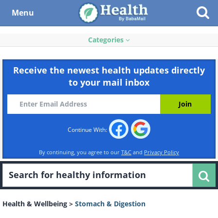
Menu
Categories
Receive the newest health updates directly
to your mail inbox
Continue With:
By continuing, you agree to our
T&C
and
Privacy Policy
Health & Wellbeing
>
Stomach & Digestion