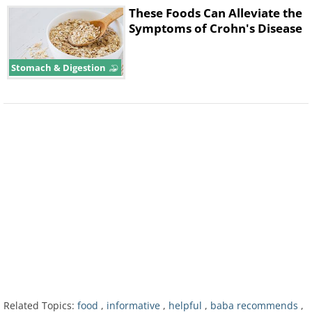
These Foods Can Alleviate the
Symptoms of Crohn's Disease
Stomach & Digestion
Hunger and low glucose levels prevent
us from falling asleep and cause
superficial sleep and early awakening.
Advice:
Gorging yourself before going
to bed is also a bad idea. The best
Related Topics:
food
,
informative
,
helpful
,
baba recommends
,