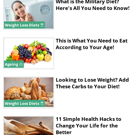
What is the Military Diet?
milk – the fat in the milk will reduce
Here's All You Need to Know!
any negative effects.
3. Drink Alcohol
Weight Loss Diets
With an empty stomach, alcohol
This is What You Need to Eat
According to Your Age!
absorption rate increases by a factor of
2. In addition, the removal of alcohol
Ageing
breakdown products slows down,
which causes a hangover. It will also
Looking to Lose Weight? Add
These Carbs to Your Diet!
have negative consequences on your
liver, heart, and kidneys.
Weight Loss Diets
Advice:
If the situation doesn’t allow
you to refuse a drink, take a cold non-
11 Simple Health Hacks to
Change Your Life for the
carbonated drink instead as they are
Better