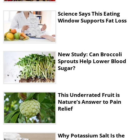
digestive issues, it’s best if you have a
healthy snack before any type of
Science Says This Eating
exercise as physical activity increases
Window Supports Fat Loss
the production of gastric juice, which is
harmful to an empty stomach.
New Study: Can Broccoli
Sprouts Help Lower Blood
Sugar?
This Underrated Fruit is
Nature’s Answer to Pain
Relief
Why Potassium Salt Is the