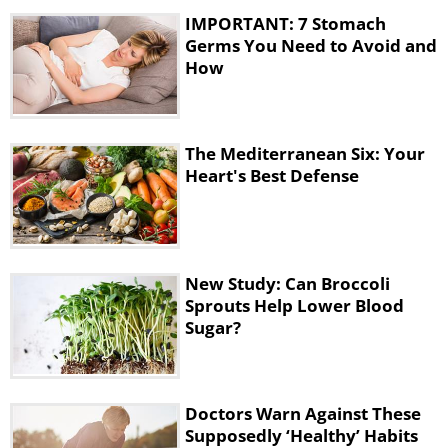
research suggests that every year it affects
IMPORTANT: 7 Stomach
about 1,600 people globally. However, out
Germs You Need to Avoid and
of those 1600, 260 die.
How
The Mediterranean Six: Your
Heart's Best Defense
New Study: Can Broccoli
Sprouts Help Lower Blood
Sugar?
To avoid infection
, rinse vegetables and
fruit well before eating, and clean any spills
Doctors Warn Against These
in the kitchen, especially from raw meat.
Supposedly ‘Healthy’ Habits