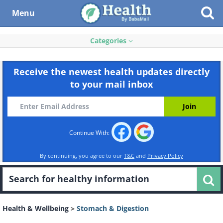
Menu
Categories
Receive the newest health updates directly
to your mail inbox
Continue With:
By continuing, you agree to our
T&C
and
Privacy Policy
Health & Wellbeing
>
Stomach & Digestion