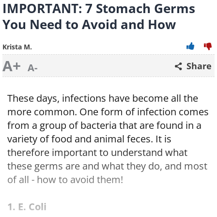
IMPORTANT: 7 Stomach Germs
You Need to Avoid and How
Krista M.
A+
Share
A-
These days, infections have become all the
more common. One form of infection comes
from a group of bacteria that are found in a
variety of food and animal feces. It is
therefore important to understand what
these germs are and what they do, and most
of all - how to avoid them!
1. E. Coli