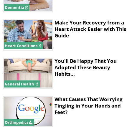
Dementia
Make Your Recovery from a
Heart Attack Easier with This
Guide
Heart Conditions
You'll Be Happy That You
Adopted These Beauty
Habits...
Avoid
contaminated drinking water and
unpasteurized milk. Contaminated food is a
General Health
major source of infections too. Incorrectly
What Causes That Worrying
prepared meat and poultry are the primary
Tingling in Your Hands and
sources of the bacteria. A serious infection is
Feet?
caused by eating food contaminated with the
Orthopedics
bacteria. The disease primarily