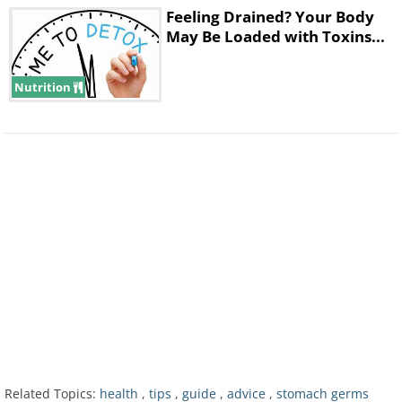
affects pregnant women, newborns, adults
Feeling Drained? Your Body
with weakened immune systems, and the
May Be Loaded with Toxins...
elderly.
Nutrition
3. Listeria
Listeria germs are found in soil and in
water, and so can appear on raw foods
such as fruit and vegetables, raw meat and
Related Topics:
health
,
tips
,
guide
,
advice
,
stomach germs