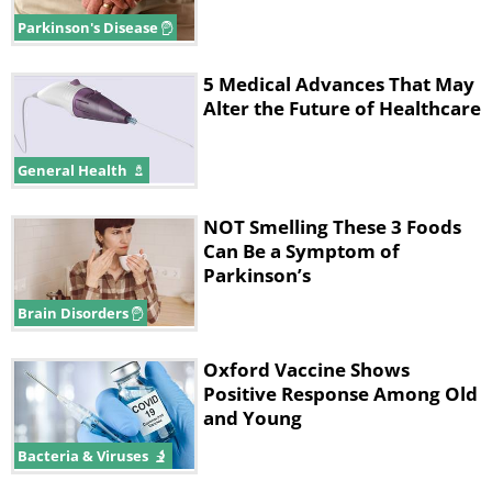
neurotransmitter dopamine.
Parkinson's Disease
5 Medical Advances That May
Alter the Future of Healthcare
General Health
NOT Smelling These 3 Foods
Can Be a Symptom of
Parkinson’s
Brain Disorders
Oxford Vaccine Shows
As the disease progresses, more and
Positive Response Among Old
more of these dopamine-producing
and Young
brain cells perish, which manifests
Bacteria & Viruses
itself in worsening tremors, cognitive