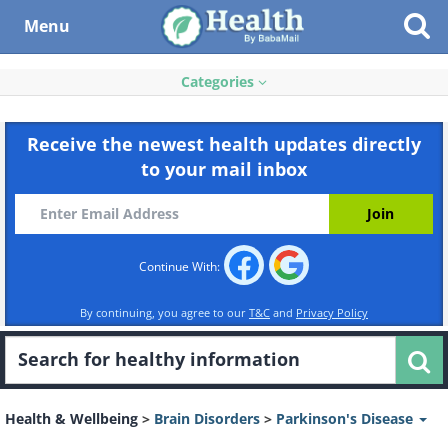
Menu
Categories
Receive the newest health updates directly
to your mail inbox
Continue With:
By continuing, you agree to our
T&C
and
Privacy Policy
Health & Wellbeing
>
Brain Disorders
>
Parkinson's Disease