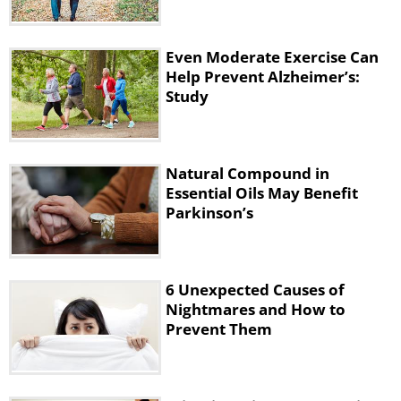
Even Moderate Exercise Can
Help Prevent Alzheimer’s:
Study
Like
Natural Compound in
The research found that this
Essential Oils May Benefit
compound can prevent nerve loss by
Parkinson’s
engaging the brain’s natural protective
mechanisms on a molecular level. To
be technical, taking farnesol orally
6 Unexpected Causes of
Nightmares and How to
boosted the production of a protein
Prevent Them
called PGC-1 alpha that protects brain
cells from damage and death.