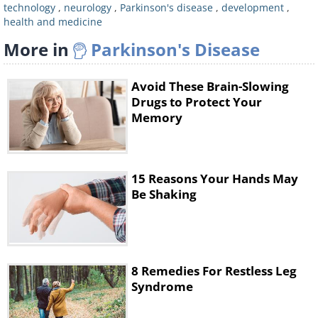
general brain function, which alleviates
technology
,
neurology
,
Parkinson's disease
,
development
,
health and medicine
some of the symptoms, but no existing
More in
Parkinson's Disease
medication is able to treat the cause -
the nerve cell loss itself. This is where
Avoid These Brain-Slowing
farnesol may be helpful. This
Drugs to Protect Your
compound is naturally present in many
Memory
plants, and it is commonly found in
certain essential oils (lemongrass,
15 Reasons Your Hands May
citronella, and balsam essential oil) and
Be Shaking
even in perfume.
8 Remedies For Restless Leg
Syndrome