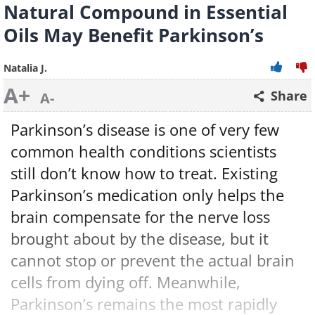
Natural Compound in Essential
Oils May Benefit Parkinson’s
Natalia J.
A+
Share
A-
Parkinson’s disease is one of very few
common health conditions scientists
still don’t know how to treat. Existing
Parkinson’s medication only helps the
brain compensate for the nerve loss
brought about by the disease, but it
cannot stop or prevent the actual brain
cells from dying off. Meanwhile,
Parkinson’s remains the most rapidly