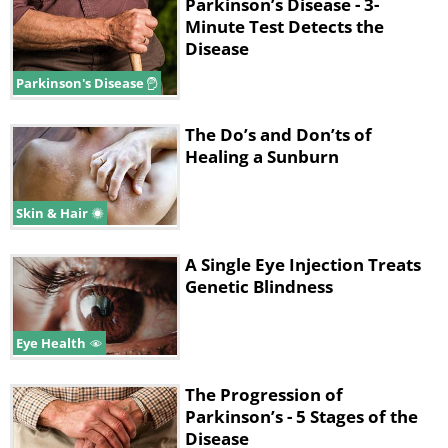
Parkinson’s Disease - 3-
Minute Test Detects the
Disease
Parkinson's Disease
The Do’s and Don’ts of
Healing a Sunburn
Like
Skin & Hair
In order to understand how this
natural compound works, we need to
A Single Eye Injection Treats
explain a bit about the neurology
Genetic Blindness
behind Parkinson’s disease. As you may
or may not know, Parkinson’s disease
Eye Health
targets a specific brain region called
The Progression of
the
substantia nigra
, which is
Parkinson’s - 5 Stages of the
populated by neurons that produce the
Disease