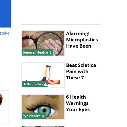
Alarming!
stake?
Microplastics
Have Been
Found in
General Health
Human
Placentas
Beat Sciatica
sing
Pain with
These 7
per
Simple
Orthopedics
Exercises
6 Health
Warnings
hes
Your Eyes
Give
Eye Health
by