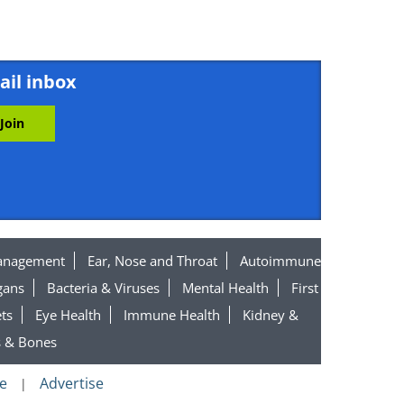
ail inbox
el
ket
anagement
Ear, Nose and Throat
Autoimmune
gans
Bacteria & Viruses
Mental Health
First
ts
Eye Health
Immune Health
Kidney &
s & Bones
e
Advertise
|