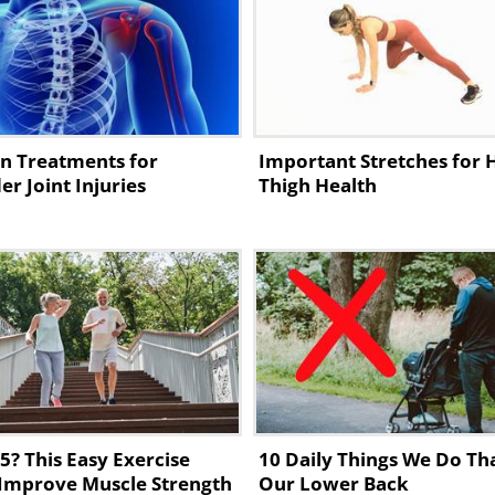
iatic pain:
n Treatments for
Important Stretches for 
er Joint Injuries
Thigh Health
5? This Easy Exercise
10 Daily Things We Do Th
Improve Muscle Strength
Our Lower Back