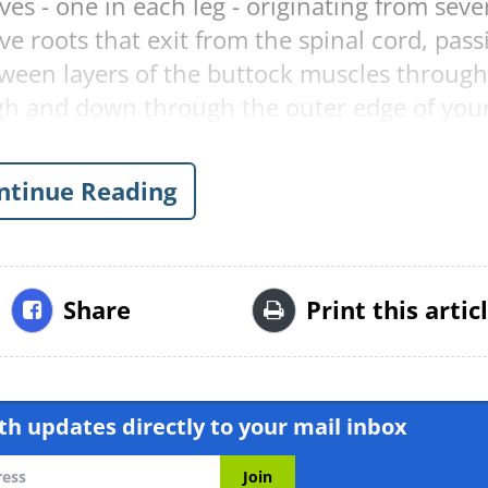
ves - one in each leg - originating from seve
ve roots that exit from the spinal cord, pass
ween layers of the buttock muscles through
igh and down through the outer edge of you
l of Neurosurgery: Spine (2005), it is
ntinue Reading
e adult population in the United States suff
ividual has a 40% probability of
.
Share
Print this artic
:
 bending over, running and sitting (particula
h updates directly to your mail inbox
ca typically include: