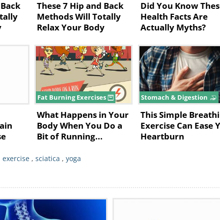
 Back
These 7 Hip and Back
Did You Know Thes
e piriformis. The muscle can push the sciati
tally
Methods Will Totally
Health Facts Are
y
Relax Your Body
Actually Myths?
it, resulting in buttock and leg pain.
 Can Help
ou overcome the pain:
yoga practice that progresses from gentle po
Fat Burning Exercises
Stomach & Digestion
ich include a variety of standing poses
What Happens in Your
This Simple Breath
ening and strengthening of your lower back
ain
Body When You Do a
Exercise Can Ease 
se
Bit of Running...
Heartburn
at surgery is not required.
r
yoga
postures that stretch this muscle. You
,
exercise
,
sciatica
,
yoga
ogressive, as overworking this muscle may 
a poses that predominantly target the