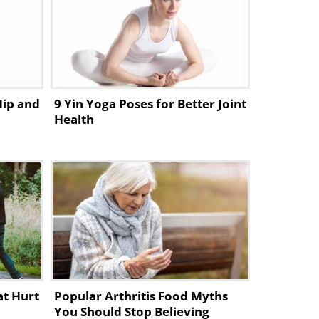
Hip and
9 Yin Yoga Poses for Better Joint
Health
at Hurt
Popular Arthritis Food Myths
You Should Stop Believing