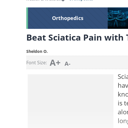
Orthopedics
Beat Sciatica Pain with
Sheldon O.
A+
Font Size:
A-
Sci
hav
kno
is 
alo
lon