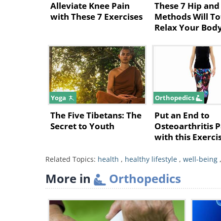
Alleviate Knee Pain
These 7 Hip and
a muscle in the buttocks called th
with These 7 Exercises
Methods Will To
Relax Your Bod
nerve against the tendons beneath 
The Good News: How Yoga
Specific yoga practice can help y
• For a Herniated Disk: Opt for a 
Yoga
Orthopedics
to basic foundational postures, wh
The Five Tibetans: The
Put an End to
focusing on the alignment, length
Secret to Youth
Osteoarthritis P
with this Exerci
Prior to practicing yoga, ensure th
Guide
• For Piriformis Syndrome: Opt fo
Related Topics:
health
,
healthy lifestyle
,
well-being
approach should be gentle and pr
More in
Orthopedics
to spasms and deep buttock pain.
What follows is a series of yog