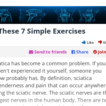
 These 7 Simple Exercises
Like
D
Send to friends
Share
Joi
atica has become a common problem. If you
en't experienced it yourself, someone you
w probably has. By definition, sciatica
tenderness and pain that can occur anywher
ng the sciatic nerve. The sciatic nerves are 
gest nerves in the human body. There are t