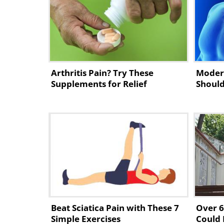
piriformis
, helping to relieve sc
1. Reclining Big-Toe Pose
Arthritis Pain? Try These
Moder
Supplements for Relief
Should
Beat Sciatica Pain with These 7
Over 6
Simple Exercises
Could 