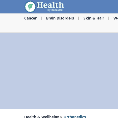
Cancer
Brain Disorders
Skin & Hair
We
Health & Wellbeing
>
Orthopedics