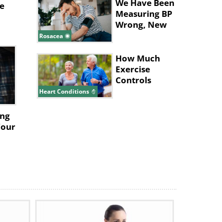
We Have Been
e
c
Measuring BP
Wrong, New
Study Says
Rosacea
How Much
Exercise
Controls
Blood
ses
Heart Conditions
Pressure? Find
Out
ing
.
Your
r
lead