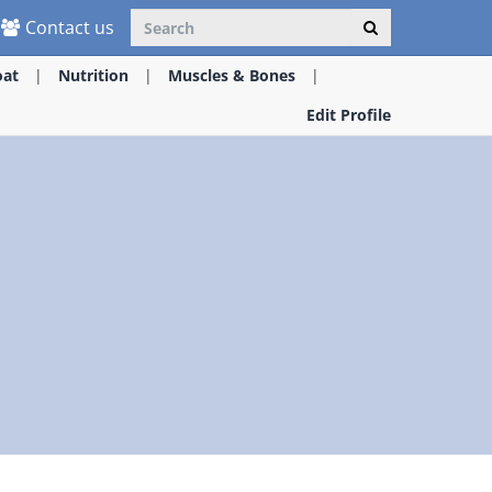
Contact us
oat
Nutrition
Muscles & Bones
Edit Profile