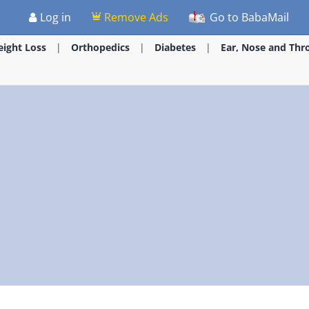
Log in
Remove Ads
Go to BabaMail
ight Loss
Orthopedics
Diabetes
Ear, Nose and Thr