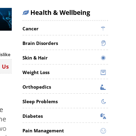
Health & Wellbeing
Cancer
Brain Disorders
islike
Skin & Hair
n Us
Weight Loss
Orthopedics
Sleep Problems
e
Diabetes
the
wo
Pain Management