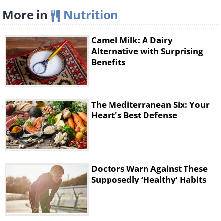
More in
Nutrition
Camel Milk: A Dairy
Alternative with Surprising
Benefits
The Mediterranean Six: Your
Heart's Best Defense
Doctors Warn Against These
Supposedly ‘Healthy’ Habits
This vitamin plays an essential role in the
formation of our skeleton. It also helps to
normalize the work of the thyroid and sex