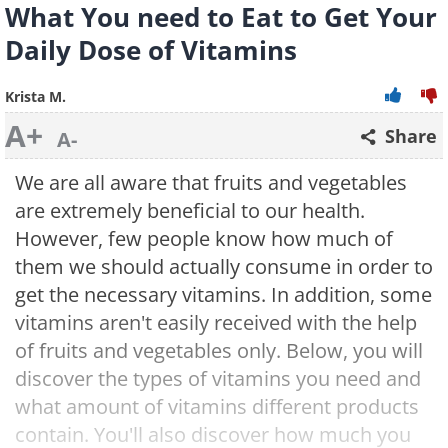
What You need to Eat to Get Your
Daily Dose of Vitamins
Krista M.
A+
Share
A-
We are all aware that fruits and vegetables
are extremely beneficial to our health.
However, few people know how much of
them we should actually consume in order to
get the necessary vitamins. In addition, some
vitamins aren't easily received with the help
of fruits and vegetables only. Below, you will
discover the types of vitamins you need and
what amount of vitamins different products
contain. You'll also discover how much you