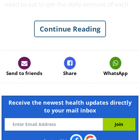
need to eat to get the daily amount of each
vegetable. Take a look:
1. Vitamin A
Continue Reading
Send to friends
Share
WhatsApp
Receive the newest health updates directly
to your mail inbox