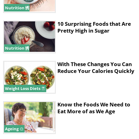
Nutrition
10 Surprising Foods that Are
Pretty High in Sugar
Nutrition
With These Changes You Can
Reduce Your Calories Quickly
3. Vitamin С
Weight Loss Diets
Know the Foods We Need to
Eat More of as We Age
Ageing