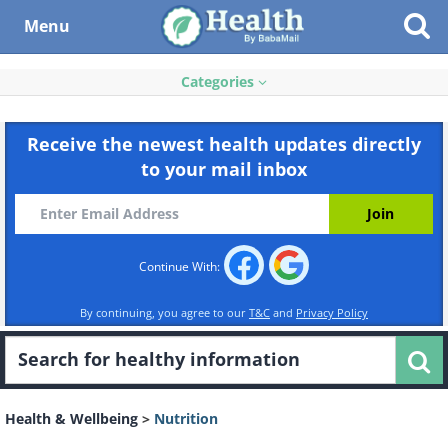
Menu
Categories
Receive the newest health updates directly
to your mail inbox
Continue With:
By continuing, you agree to our
T&C
and
Privacy Policy
Health & Wellbeing
>
Nutrition