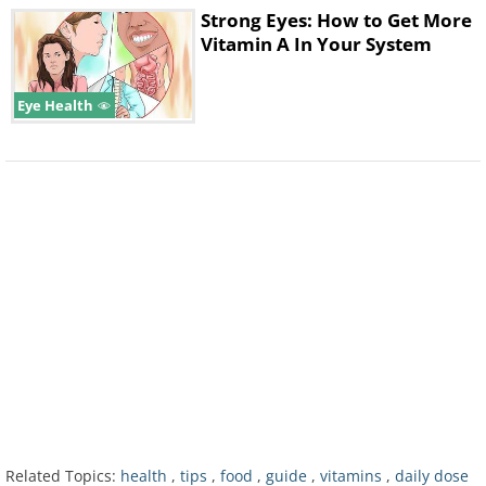
Strong Eyes: How to Get More
Vitamin A In Your System
Eye Health
Vitamin C is essential for healthy bones and
skin elasticity. Its lack can be seen easily in
the state of our teeth. Its first stages appear
as gum bleeding, which progresses to the
loss of teeth. It is recommended that you
consume 80mg per day.
4. Vitamin D
Related Topics:
health
,
tips
,
food
,
guide
,
vitamins
,
daily dose