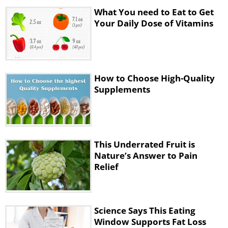
glands. This vitamin is necessary for the
What You need to Eat to Get
Your Daily Dose of Vitamins
proper work of the heart and the whole
nervous system. Not getting enough
vitamin D can lead to rickets among
children. The daily recommended intake is
How to Choose High-Quality
2.5 mcg.
Supplements
This Underrated Fruit is
Nature’s Answer to Pain
Relief
Science Says This Eating
Window Supports Fat Loss