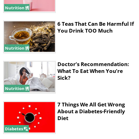
Nutrition
6 Teas That Can Be Harmful If
You Drink TOO Much
Nutrition
Like
Doctor’s Recommendation:
What To Eat When You’re
Potatoes are, without a doubt, one of
Sick?
the most common kitchen staples in
Nutrition
existence, but it turns out that they are
7 Things We All Get Wrong
more finicky than they appear. For one,
About a Diabetes-Friendly
you shouldn't try eating potatoes raw,
Diet
as they contain certain starches that
Diabetes
our digestive system cannot handle. As