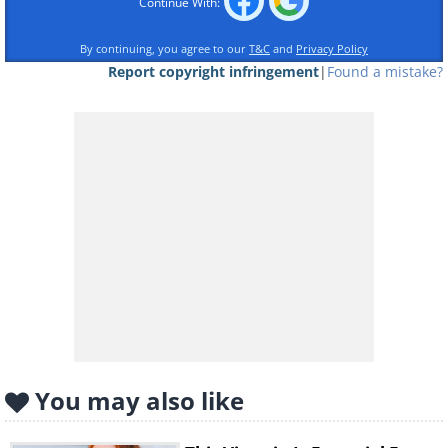
Continue With:
By continuing, you agree to our
T&C
and
Privacy Policy
Report copyright infringement
|
Found a mistake?
Like
Are your kids or grandkids fans of
eating raw cookie dough? Many kids
and even adults are, and we can hardly
blame them, as that stuff is absolutely
delicious. That said, no one should be
eating raw dough, really, for several
reasons. For one, it contains raw eggs
(more on that later), but the raw flour
that's another essential ingredient is no
You may also like
less harmful either, as it turns out.