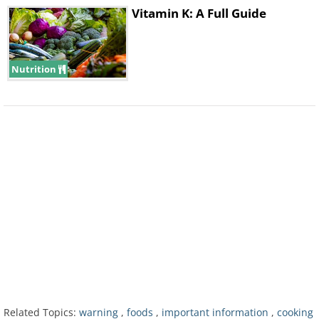
a result, eating uncooked potatoes can
Vitamin K: A Full Guide
result in bloating and other stomach
issues. Cooked potatoes don’t cause
Nutrition
the same adverse effects because heat
breaks down these starches.
Related Topics:
warning
,
foods
,
important information
,
cooking