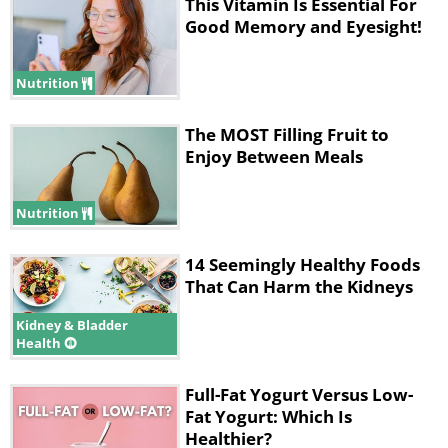
The Center for Disease Control and
This Vitamin Is Essential For
Good Memory and Eyesight!
Prevention point out on their
website
that raw flour may become
Nutrition
contaminated with dangerous bacteria
like
E.coli
during transportation and
The MOST Filling Fruit to
Enjoy Between Meals
storage, and so consuming flour raw
could lead to bacterial infections.
Nutrition
Cooking kills off all the germs lurking in
flour.
14 Seemingly Healthy Foods
That Can Harm the Kidneys
2. Potatoes
Kidney & Bladder
Health
Full-Fat Yogurt Versus Low-
Fat Yogurt: Which Is
Healthier?