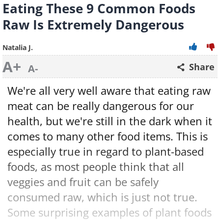
Eating These 9 Common Foods
Raw Is Extremely Dangerous
Natalia J.
A+
Share
A-
We're all very well aware that eating raw
meat can be really dangerous for our
health, but we're still in the dark when it
comes to many other food items. This is
especially true in regard to plant-based
foods, as most people think that all
veggies and fruit can be safely
consumed raw, which is just not true.
Some surprising examples of plant foods