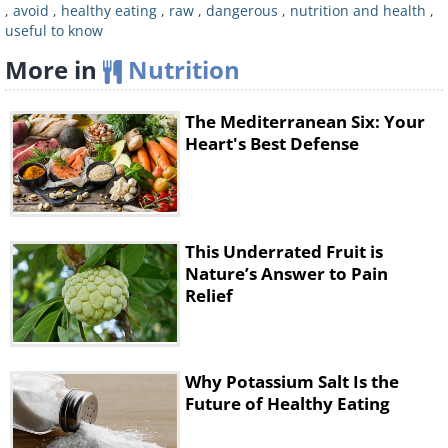
,
avoid
,
healthy eating
,
raw
,
dangerous
,
nutrition and health
,
You should also beware of green spots
useful to know
on potatoes and throw them away
More in
Nutrition
immediately. We've explained why that
is the case in a previous article titled
15
The Mediterranean Six: Your
Common ‘Healthy’ Foods That Can
Heart's Best Defense
Be Toxic to Humans
.
3. Milk
This Underrated Fruit is
Nature’s Answer to Pain
Relief
Why Potassium Salt Is the
Future of Healthy Eating