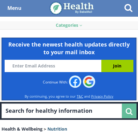
Menu
Categories
Receive the newest health updates directly
to your mail inbox
Continue With:
By continuing, you agree to our
T&C
and
Privacy Policy
Health & Wellbeing
>
Nutrition