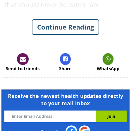
that should never be eaten raw
are eggplants, potatoes, and beans. Find
out why these and several other
Continue Reading
ordinary foods can be dangerous when
consumed uncooked below.
1. Flour
Send to friends
Share
WhatsApp
Receive the newest health updates directly
to your mail inbox