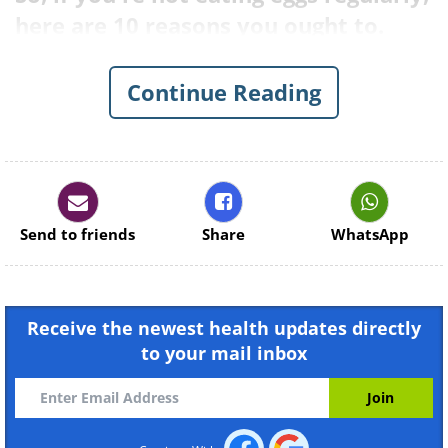
here are 10 reasons you ought to.
Continue Reading
Send to friends
Share
WhatsApp
Receive the newest health updates directly
to your mail inbox
1. They are among the most
nutritious food on the