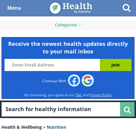
Menu
Categories
Receive the newest health updates directly
to your mail inbox
Continue With:
By continuing, you agree to our
T&C
and
Privacy Policy
Health & Wellbeing
>
Nutrition