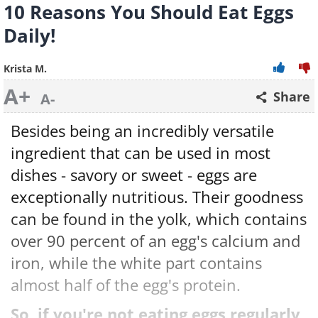
10 Reasons You Should Eat Eggs
Daily!
Krista M.
A+
Share
A-
Besides being an incredibly versatile
ingredient that can be used in most
dishes - savory or sweet - eggs are
exceptionally nutritious. Their goodness
can be found in the yolk, which contains
over 90 percent of an egg's calcium and
iron, while the white part contains
almost half of the egg's protein.
So, if you're not eating eggs regularly,