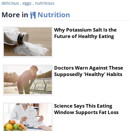
delicious
,
eggs
,
nutritious
More in
Nutrition
Why Potassium Salt Is the
Future of Healthy Eating
Doctors Warn Against These
Supposedly ‘Healthy’ Habits
Science Says This Eating
Window Supports Fat Loss