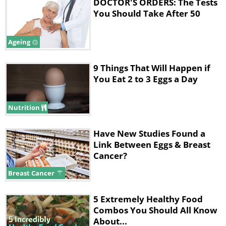
DOCTOR'S ORDERS: The Tests
B6, calcium and zinc.
You Should Take After 50
In total, eggs equate to 77 calories, 6
Ageing
grams of protein and 5 grams of
healthy fats.
9 Things That Will Happen if
You Eat 2 to 3 Eggs a Day
*RDA - Recommended Daily Allowance
Nutrition
2. While eggs may be high in
cholesterol, they don't
Have New Studies Found a
adversely affect blood
Link Between Eggs & Breast
Cancer?
cholesterol.
Breast Cancer
True, eggs are high in cholesterol. In
5 Extremely Healthy Food
fact, a single egg contains 212mg,
Combos You Should All Know
which is over half of the recommended
About...