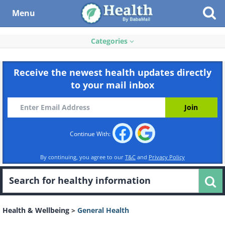
Menu
Categories
Receive the newest health updates directly
to your mail inbox
Continue With:
By continuing, you agree to our
T&C
and
Privacy Policy
Health & Wellbeing
>
General Health