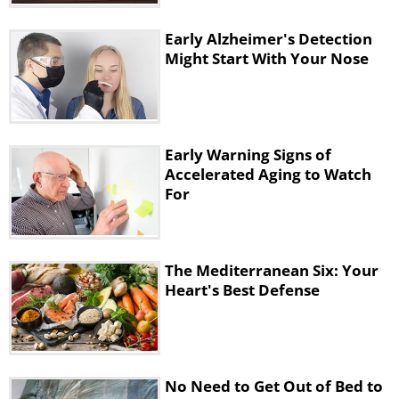
rounding your back over your knees.
Early Alzheimer's Detection
• Let your head and arms dangle to the
Might Start With Your Nose
floor and hold for 5 breaths.
4. Knees-To-Chest Stretch
Early Warning Signs of
Accelerated Aging to Watch
For
The Mediterranean Six: Your
Heart's Best Defense
No Need to Get Out of Bed to