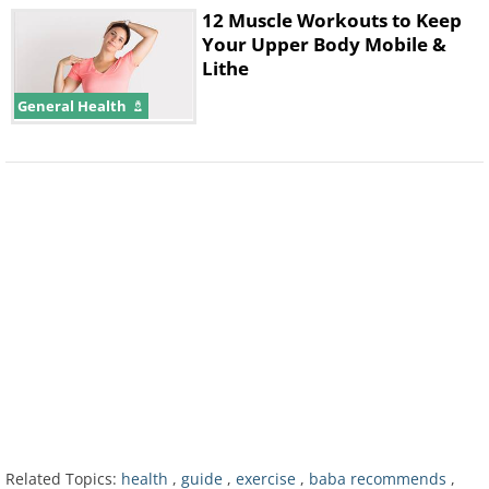
12 Muscle Workouts to Keep
Your Upper Body Mobile &
Lithe
General Health
3. Bed-To-Floor Stretch
Related Topics:
health
,
guide
,
exercise
,
baba recommends
,