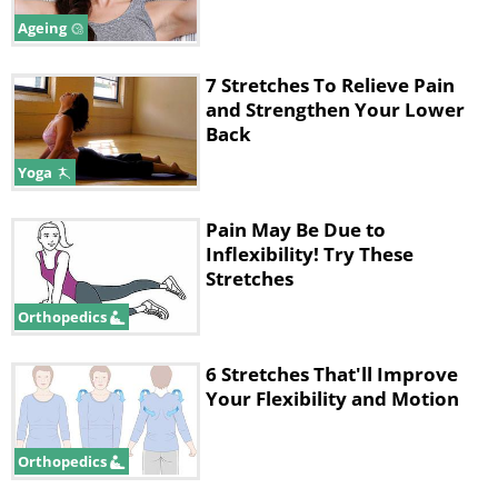
• Slowly bend your left knee taking it up
Ageing
towards the ceiling, keeping the left
foot on your mattress, or hugging it
7 Stretches To Relieve Pain
and Strengthen Your Lower
towards your chest. Keep the right
Back
knee bent out to the right as you try to
Yoga
maintain this shape.
• Hold the pose for 5 deep breaths then
Pain May Be Due to
Inflexibility! Try These
switch sides.
Stretches
Orthopedics
6 Stretches That'll Improve
Your Flexibility and Motion
Orthopedics