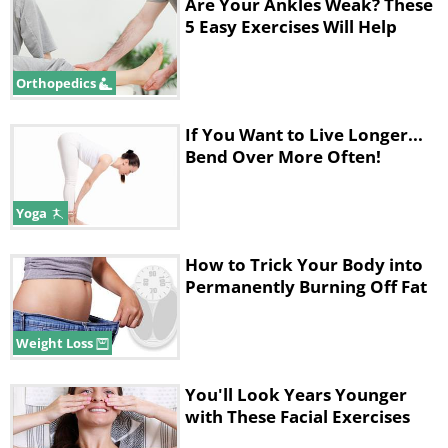
Are Your Ankles Weak? These
5 Easy Exercises Will Help
Orthopedics
If You Want to Live Longer...
Bend Over More Often!
Yoga
How to Trick Your Body into
Benefits:
This stretch helps lubricate
Permanently Burning Off Fat
the hip joints, thighs, and glutes.
Weight Loss
•
Here's How:
Cross your right foot
You'll Look Years Younger
over your left knee, making the shape
with These Facial Exercises
of a number 4 with your legs.