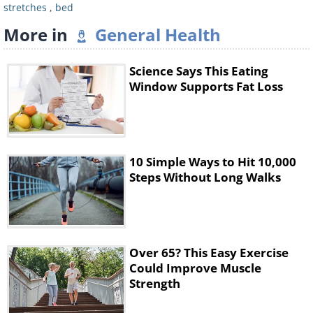
stretches
,
bed
More in
General Health
Science Says This Eating
Window Supports Fat Loss
Benefits:
Helps stretch the back, helps
10 Simple Ways to Hit 10,000
you wake up and provides you with a
Steps Without Long Walks
fresh supply of oxygen to the brain.
•
Here's How:
Swing your feet over the
side of the bed, allowing your feet to
Over 65? This Easy Exercise
touch the floor.
Could Improve Muscle
Strength
• Keep your knees bent, hang your
head and arms down to the floor,