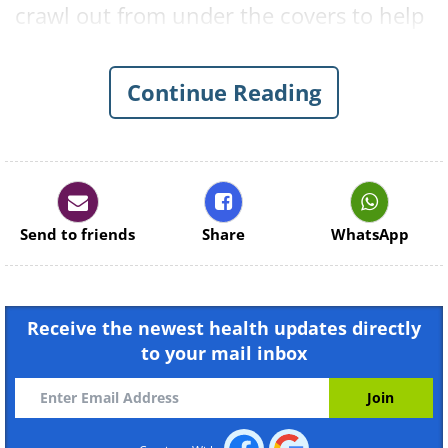
crawl out from under the covers to help
you set the right tone for the day ahead.
Continue Reading
1. Full-Body Stretch
Send to friends
Share
WhatsApp
Receive the newest health updates directly
to your mail inbox
Benefits:
Releases tightness
throughout the entire body.