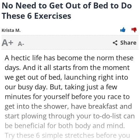
No Need to Get Out of Bed to Do
These 6 Exercises
Krista M.
A+
Share
A-
A hectic life has become the norm these
days. And it all starts from the moment
we get out of bed, launching right into
our busy day. But, taking just a few
minutes for yourself before you race to
get into the shower, have breakfast and
start plowing through your to-do-list can
be beneficial for both body and mind.
Try these 6 simple stretches before you