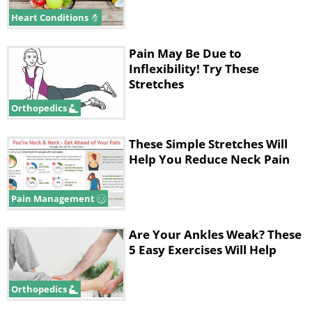
position for 10 to 30 seconds.
Heart Conditions
Pain May Be Due to
Inflexibility! Try These
Stretches
Orthopedics
These Simple Stretches Will
Help You Reduce Neck Pain
Pain Management
1. Stiffness in the lower back
Are Your Ankles Weak? These
5 Easy Exercises Will Help
Exercise: Lying down ankle stretch
This exercise uses the ankle to stretch
Orthopedics
the lower back, freeing the vertebrates