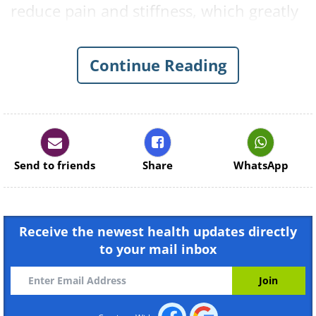
reduce pain and stiffness, which greatly
increases your quality of life. Below you
will find the eight most effective
Continue Reading
exercises for dealing with the pain and
discomfort that many of us encounter
on a daily basis.
Send to friends
Share
WhatsApp
Receive the newest health updates directly
to your mail inbox