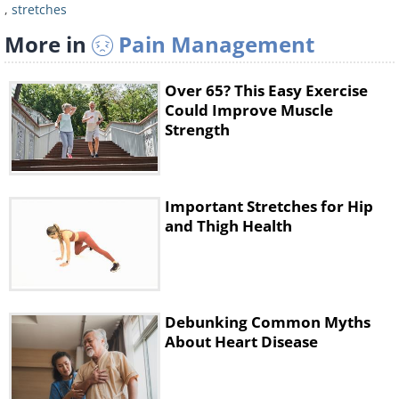
,
stretches
More in
Pain Management
Over 65? This Easy Exercise
Could Improve Muscle
Strength
2. Pain and stiffness in the
Important Stretches for Hip
shoulders
and Thigh Health
Exercise: Stretching your arms
Pain or stiffness in the chest and
shoulder regions are common in
Debunking Common Myths
About Heart Disease
people who spend many hours in a
sitting position. This exercise releases