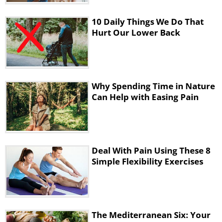
the stiffness that forms because of the
sitting posture, and stretches your
10 Daily Things We Do That
hands to restore their full range of
Hurt Our Lower Back
motion. You will need a rolled up mat
or towel for this exercise.
Why Spending Time in Nature
Can Help with Easing Pain
Deal With Pain Using These 8
Simple Flexibility Exercises
The Mediterranean Six: Your