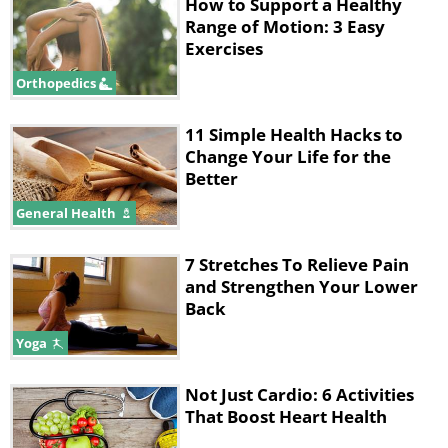
How to Support a Healthy
The correct way to perform
Range of Motion: 3 Easy
Exercises
flexibility exercises
Orthopedics
The most important thing to remember
when performing flexibility exercises is
11 Simple Health Hacks to
Change Your Life for the
that they are only effective if you’re
Better
feeling a slight stretch in the area
General Health
you’re working on. Many people try and
stretch to the point where they feel
7 Stretches To Relieve Pain
and Strengthen Your Lower
some pain, but you have to remember
Back
that pain is the body’s response to a
Yoga
potentially damaging action. The
moment you feel a light stretch,
Not Just Cardio: 6 Activities
maintain that level and remain in the
That Boost Heart Health