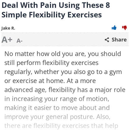
Deal With Pain Using These 8
Simple Flexibility Exercises
Jake R.
A+
Share
A-
No matter how old you are, you should
still perform flexibility exercises
regularly, whether you also go to a gym
or exercise at home. At a more
advanced age, flexibility has a major role
in increasing your range of motion,
making it easier to move about and
improve your general posture. Also,
there are flexibility exercises that help