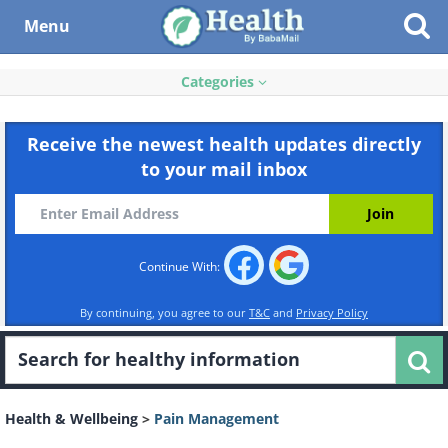
Menu
Categories
Receive the newest health updates directly
to your mail inbox
Continue With:
By continuing, you agree to our
T&C
and
Privacy Policy
Health & Wellbeing
>
Pain Management