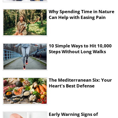
It’s thought that athletes could lose up
to 3% of their body weight from water
Why Spending Time in Nature
Can Help with Easing Pain
loss while participating in sports and
that the slight dehydration wouldn’t
interfere with their athletic
performance.
10 Simple Ways to Hit 10,000
Steps Without Long Walks
The researchers went on to say that
“since drinking fluid volume above
sweat and urinary losses during and
after activity is the main
The Mediterranean Six: Your
Heart's Best Defense
pathophysiological mechanism
underlying asymptomatic,
symptomatic, and fatal cases of EAH,
prevention is dependent on drinking
Early Warning Signs of