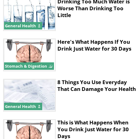
Drinking Too Much Water is
by dehydration. This report is part of a
Worse Than Drinking Too
movement to update recommendations
Little
and guidelines regarding sports-related
General Health
hydration.
Here's What Happens If You
Exercise-Associated
Drink Just Water for 30 Days
Hyponatremia Can be Life-
Stomach & Digestion
Threatening
8 Things You Use Everyday
A condition known as exercise-
That Can Damage Your Health
associated hyponatremia (EAH), or
overhydration, causes the kidneys to
General Health
become overworked. When this occurs,
This is What Happens When
the cells swell up and they are unable
You Drink Just Water for 30
to produce the needed amounts of
Days