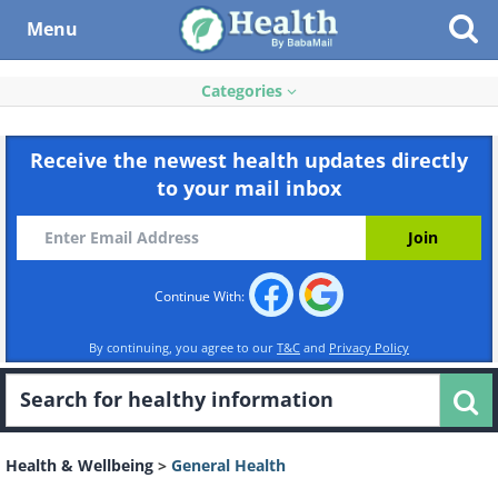
Menu
Categories
Receive the newest health updates directly
to your mail inbox
Continue With:
By continuing, you agree to our
T&C
and
Privacy Policy
Health & Wellbeing
>
General Health