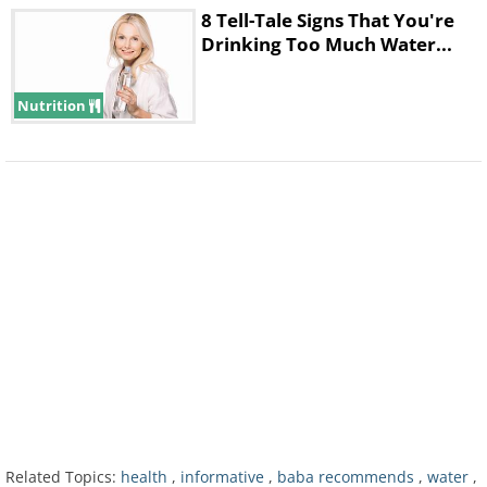
8 Tell-Tale Signs That You're
Drinking Too Much Water...
Nutrition
Use Thirst as a Guideline for
When to Drink Fluids
Related Topics:
health
,
informative
,
baba recommends
,
water
,