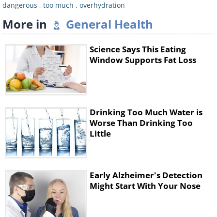
dangerous
,
too much
,
overhydration
More in
General Health
Science Says This Eating
Window Supports Fat Loss
The researchers wrote that “using the
Drinking Too Much Water is
Worse Than Drinking Too
innate thirst mechanism to guide fluid
Little
consumption is a strategy that should
limit drinking in excess and developing
hyponatremia while providing
Early Alzheimer's Detection
Might Start With Your Nose
sufficient fluid to prevent excessive
dehydration.”