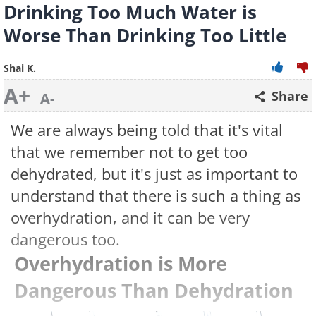
Drinking Too Much Water is
Worse Than Drinking Too Little
Shai K.
A+
Share
A-
We are always being told that it's vital
that we remember not to get too
dehydrated, but it's just as important to
understand that there is such a thing as
overhydration, and it can be very
dangerous too.
Overhydration is More
Dangerous Than Dehydration