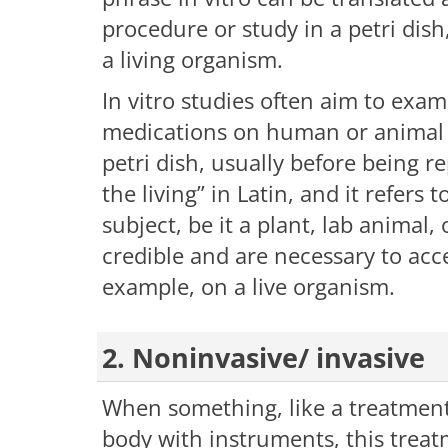
procedure or study in a petri dis
a living organism.
In vitro studies often aim to exam
medications on human or animal ce
petri dish, usually before being r
the living” in Latin, and it refers
subject, be it a plant, lab animal
credible and are necessary to acces
example, on a live organism.
2. Noninvasive/ invasive
When something, like a treatment
body with instruments, this treatm