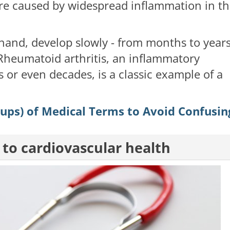
ure caused by widespread inflammation in t
hand, develop slowly - from months to years
 Rheumatoid arthritis, an inflammatory
 or even decades, is a classic example of a
oups) of Medical Terms to Avoid Confusin
 to cardiovascular health