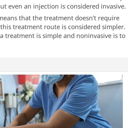
but even an injection is considered invasive.
means that the treatment doesn’t require
 this treatment route is considered simpler.
 a treatment is simple and noninvasive is to