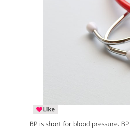
Like
BP is short for blood pressure. BP