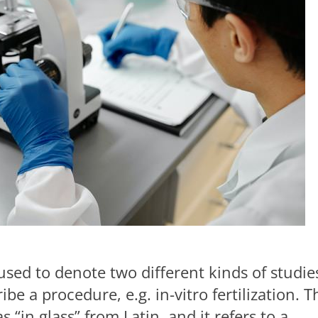
ed to denote two different kinds of studie
be a procedure, e.g. in-vitro fertilization. T
s “in glass” from Latin, and it refers to a