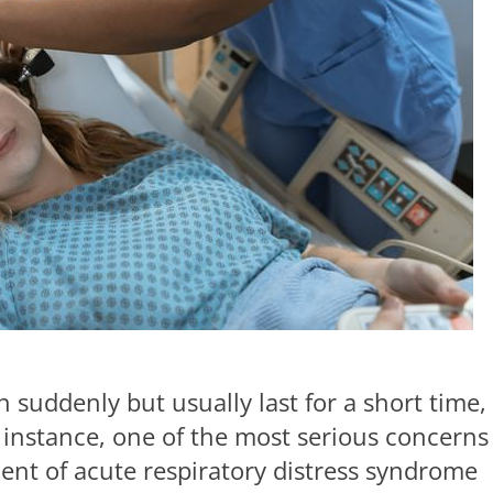
n suddenly but usually last for a short time,
r instance, one of the most serious concerns
ent of acute respiratory distress syndrome