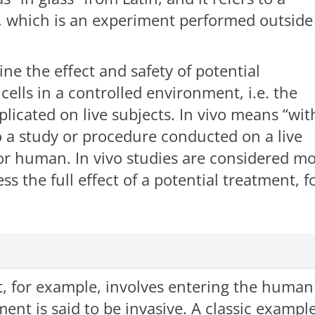
h, which is an experiment performed outside
ine the effect and safety of potential
lls in a controlled environment, i.e. the
eplicated on live subjects. In vivo means “wit
 to a study or procedure conducted on a live
, or human. In vivo studies are considered m
s the full effect of a potential treatment, f
, for example, involves entering the human
ent is said to be invasive. A classic exampl