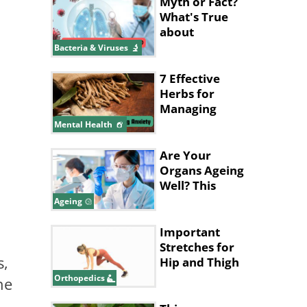
Shows
Myth or Fact?
What's True
about
Pneumonia?
Bacteria & Viruses
7 Effective
Herbs for
Managing
Anxiety
Mental Health
Are Your
Organs Ageing
Well? This
Blood Test
Ageing
Can Tell
Important
Stretches for
s,
Hip and Thigh
Health
Orthopedics
he