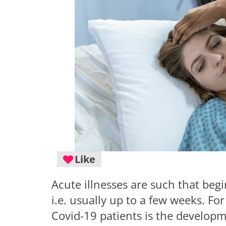
Like
Acute illnesses are such that begi
i.e. usually up to a few weeks. Fo
Covid-19 patients is the developm