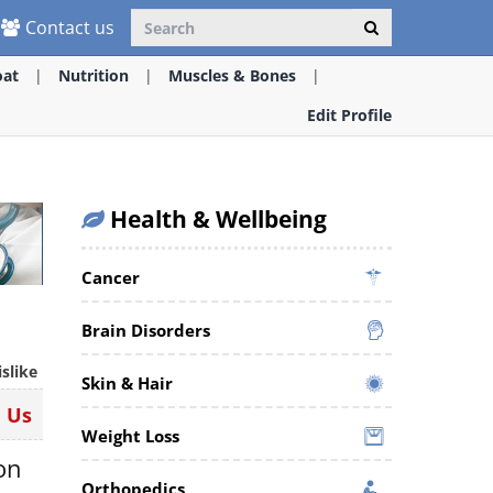
Contact us
oat
Nutrition
Muscles & Bones
Edit Profile
Health & Wellbeing
Cancer
Brain Disorders
islike
Skin & Hair
n Us
Weight Loss
ion
Orthopedics