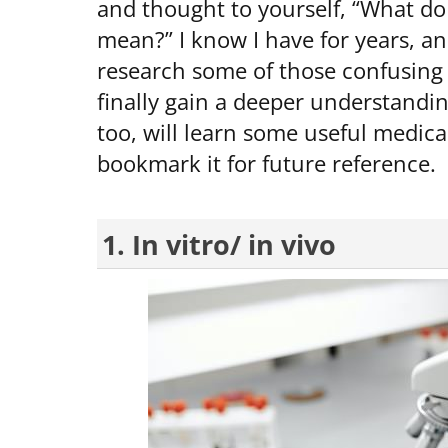
and thought to yourself, “What do 
mean?” I know I have for years, an
research some of those confusing 
finally gain a deeper understandi
too, will learn some useful medica
bookmark it for future reference.
1. In vitro/ in vivo