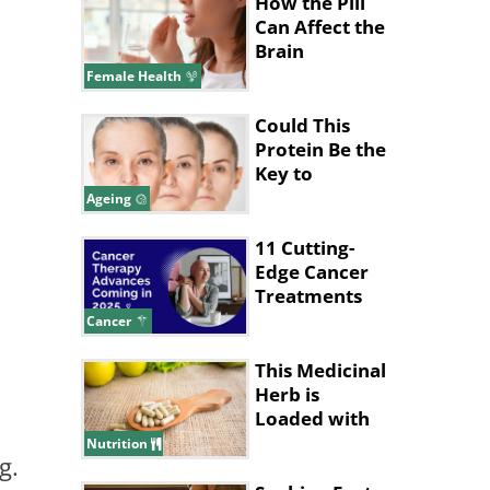
How the Pill
Can Affect the
Brain
Female Health
Could This
Protein Be the
Key to
Stopping
Ageing
Aging?
11 Cutting-
Edge Cancer
Treatments
Expected in
Cancer
2025
This Medicinal
Herb is
Loaded with
Health
Nutrition
g.
Benefits