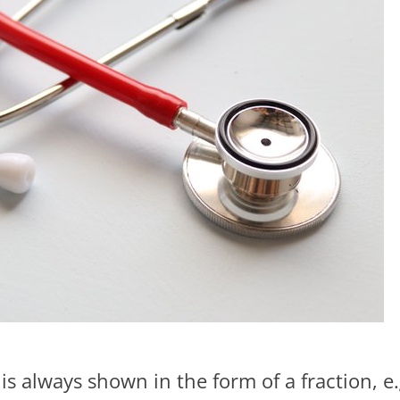
 is always shown in the form of a fraction, e.