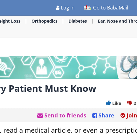
Log in
Go to BabaMail
ight Loss
Orthopedics
Diabetes
Ear, Nose and Thr
ry Patient Must Know
Like
D
Send to friends
Share
Joi
 read a medical article, or even a prescript