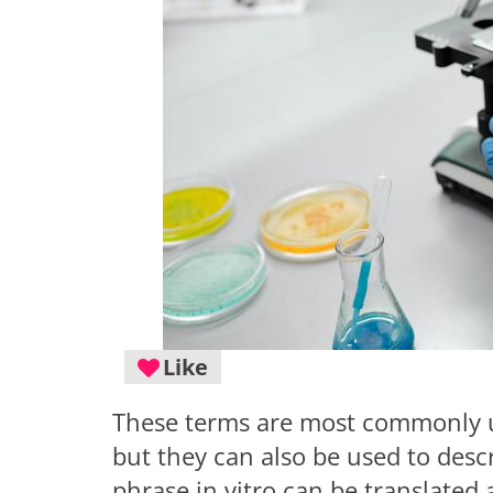
Like
These terms are most commonly us
but they can also be used to descri
phrase in vitro can be translated a