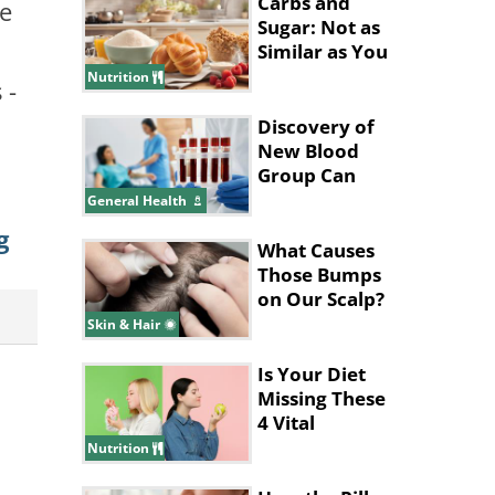
Carbs and
he
Sugar: Not as
Similar as You
Think They
Nutrition
 -
Are
Discovery of
New Blood
Group Can
Save
General Health
Thousands of
g
Lives
What Causes
Those Bumps
on Our Scalp?
Skin & Hair
Is Your Diet
Missing These
4 Vital
Vitamins &
Nutrition
Nutrients?