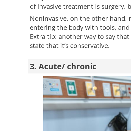
of invasive treatment is surgery, 
Noninvasive, on the other hand, 
entering the body with tools, and
Extra tip: another way to say that
state that it’s conservative.
3. Acute/ chronic