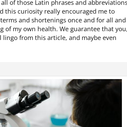
all of those Latin phrases and abbreviation
d this curiosity really encouraged me to
terms and shortenings once and for all and
ng of my own health. We guarantee that you
l lingo from this article, and maybe even