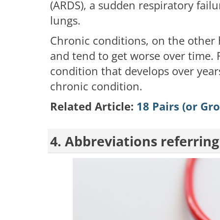
(ARDS), a sudden respiratory fail
lungs.
Chronic conditions, on the other 
and tend to get worse over time.
condition that develops over years
chronic condition.
Related Article:
18 Pairs (or Gr
4. Abbreviations referring