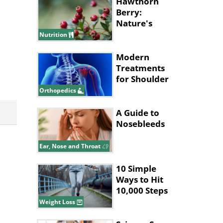
Hawthorn
Berry:
Nature's
Health
Nutrition
Powerhouse
Modern
Treatments
for Shoulder
Joint Injuries
Orthopedics
A Guide to
Nosebleeds
Ear, Nose and Throat
10 Simple
Ways to Hit
10,000 Steps
Without Long
Weight Loss
Walks