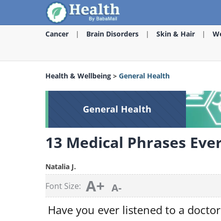
Cancer
Brain Disorders
Skin & Hair
We
Health & Wellbeing
>
General Health
General Health
13 Medical Phrases Eve
Natalia J.
A+
Font Size:
A-
Have you ever listened to a doctor,