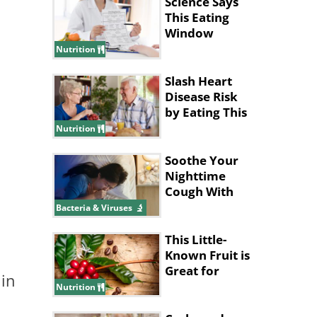
Science Says
This Eating
Window
Supports Fat
Nutrition
Loss
Slash Heart
Disease Risk
by Eating This
Type of
Nutrition
Breakfast
Soothe Your
Nighttime
Cough With
These Tips
Bacteria & Viruses
This Little-
Known Fruit is
Great for
 in
Improving
Nutrition
Memory