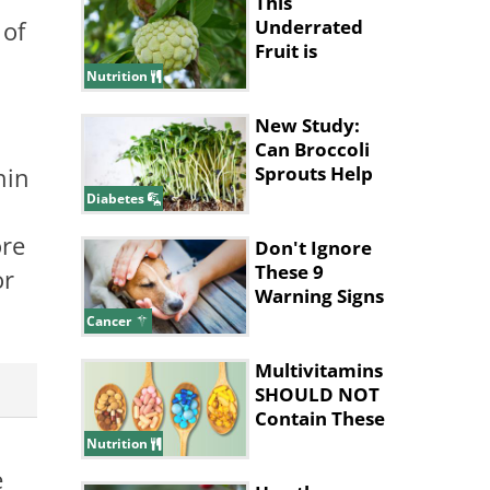
This
 of
Underrated
Fruit is
Nature’s
Nutrition
Answer to
Pain Relief
New Study:
Can Broccoli
hin
Sprouts Help
Lower Blood
Diabetes
Sugar?
ore
Don't Ignore
These 9
or
Warning Signs
of Dog Cancer
Cancer
Multivitamins
SHOULD NOT
Contain These
Ingredients
Nutrition
e