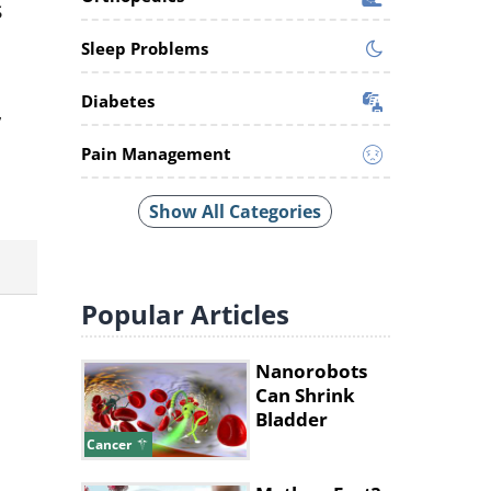
s
Sleep Problems
Diabetes
,
Pain Management
Show All Categories
Popular
Articles
Nanorobots
Can Shrink
Bladder
Tumors By
Cancer
90%, Study