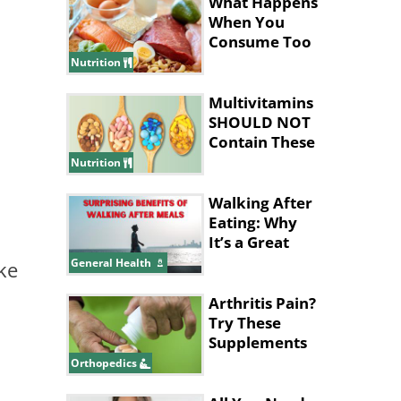
Your Body
What Happens
When You
Consume Too
Much Protein
Nutrition
Multivitamins
SHOULD NOT
Contain These
Ingredients
Nutrition
Walking After
Eating: Why
It’s a Great
Idea
General Health
ke
Arthritis Pain?
Try These
Supplements
for Relief
Orthopedics