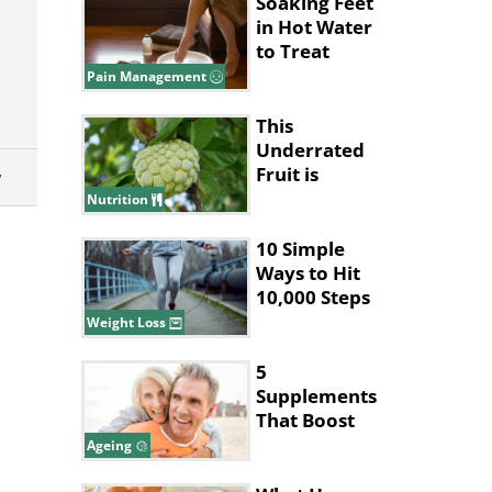
Lives
Soaking Feet
in Hot Water
to Treat
Migraines
Pain Management
This
Underrated
y
Fruit is
Nature’s
Nutrition
Answer to
Pain Relief
10 Simple
Ways to Hit
10,000 Steps
Without Long
Weight Loss
Walks
5
Supplements
That Boost
Collagen
Ageing
Production in