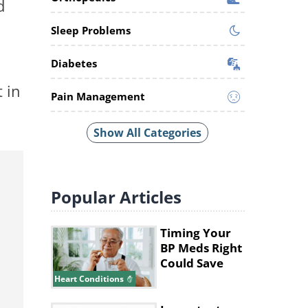
d
Sleep Problems
Diabetes
 in
Pain Management
Show All Categories
Popular
Articles
Timing Your
BP Meds Right
Could Save
Your Heart's
Heart Conditions
Life