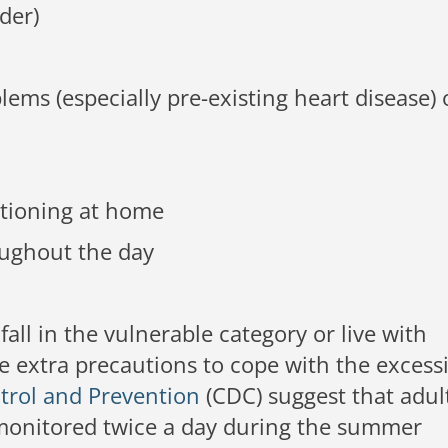
der)
ems (especially pre-existing heart disease) 
itioning at home
ughout the day
 fall in the vulnerable category or live with
extra precautions to cope with the excess
trol and Prevention
(CDC) suggest that adul
 monitored twice a day during the summer