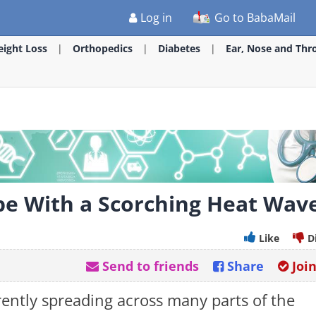
Log in
Go to BabaMail
ight Loss
Orthopedics
Diabetes
Ear, Nose and Thr
ope With a Scorching Heat Wav
Like
D
Send to friends
Share
Joi
ently spreading across many parts of the