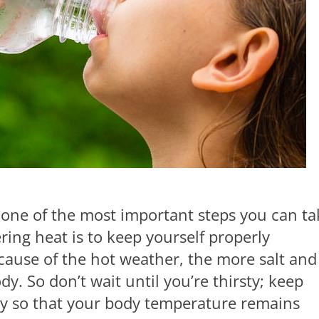
 one of the most important steps you can ta
ering heat is to keep yourself properly
ause of the hot weather, the more salt and
dy. So don’t wait until you’re thirsty; keep
y so that your body temperature remains