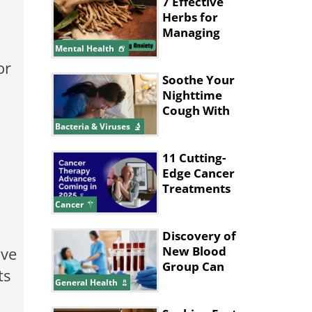
Made Up
7 Effective
Herbs for
Managing
Anxiety
Mental Health
or
Soothe Your
Nighttime
Cough With
These Tips
Bacteria & Viruses
11 Cutting-
Edge Cancer
Treatments
Expected in
Cancer
2025
Discovery of
ive
New Blood
Group Can
ts
Save
General Health
Thousands of