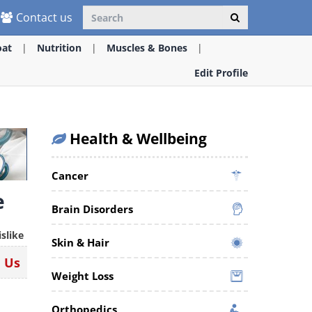
Contact us
oat
Nutrition
Muscles & Bones
Edit Profile
Health & Wellbeing
Cancer
e
Brain Disorders
islike
Skin & Hair
n Us
Weight Loss
Orthopedics