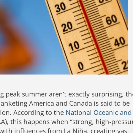
g peak summer aren’t exactly surprising, th
anketing America and Canada is said to be
gion. According to the
National Oceanic and
), this happens when “strong, high-pressu
ith influences from La Niña, creating vast