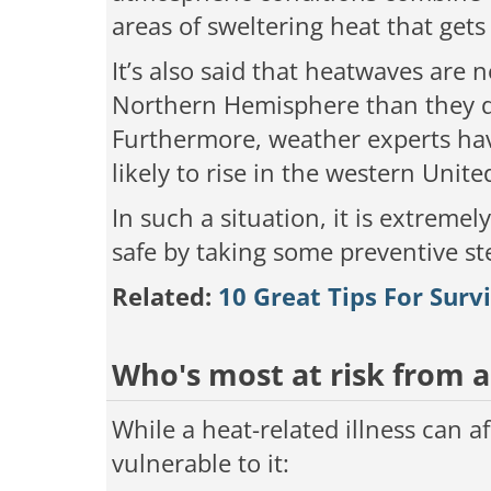
areas of sweltering heat that get
It’s also said that heatwaves are 
Northern Hemisphere than they di
Furthermore, weather experts ha
likely to rise in the western Unite
In such a situation, it is extreme
safe by taking some preventive st
Related:
10 Great Tips For Sur
Who's most at risk from 
While a heat-related illness can 
vulnerable to it: