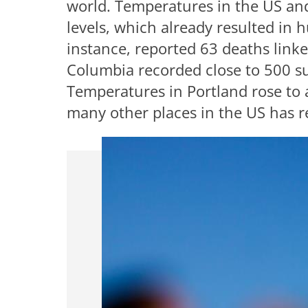
world. Temperatures in the US and
levels, which already resulted in 
instance, reported 63 deaths linke
Columbia recorded close to 500 s
Temperatures in Portland rose to 
many other places in the US has re