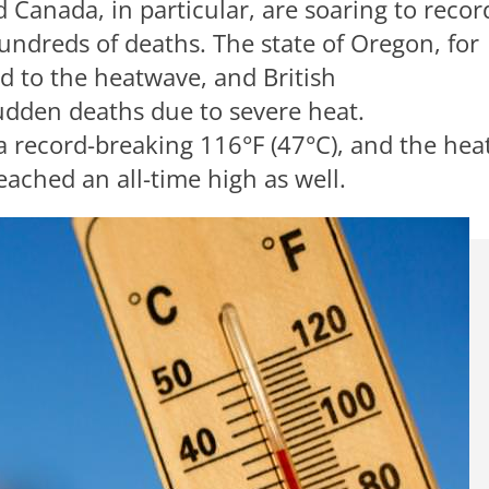
 Canada, in particular, are soaring to recor
hundreds of deaths. The state of Oregon, for
d to the heatwave, and British
udden deaths due to severe heat.
a record-breaking 116°F (47°C), and the heat
ached an all-time high as well.