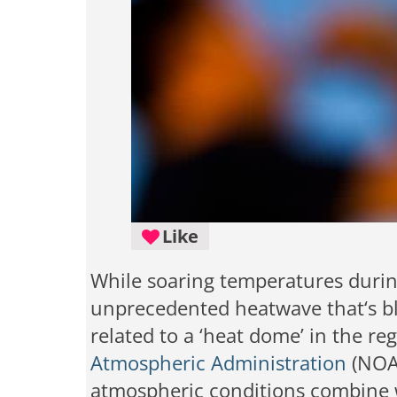
Like
While soaring temperatures durin
unprecedented heatwave that‘s bl
related to a ‘heat dome’ in the re
Atmospheric Administration
(NOAA
atmospheric conditions combine w