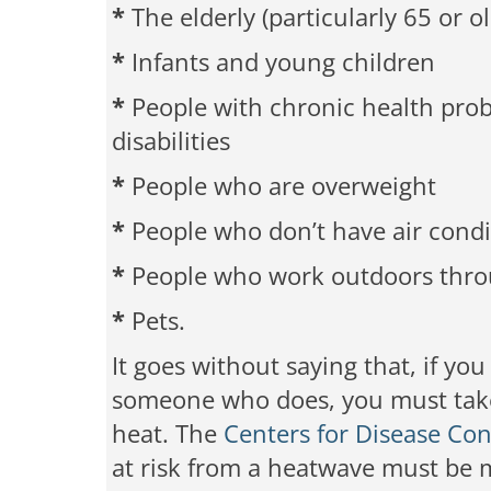
*
The elderly (particularly 65 or ol
*
Infants and young children
*
People with chronic health probl
disabilities
*
People who are overweight
*
People who don’t have air cond
*
People who work outdoors thro
*
Pets.
It goes without saying that, if you
someone who does, you must take 
heat. The
Centers for Disease Con
at risk from a heatwave must be