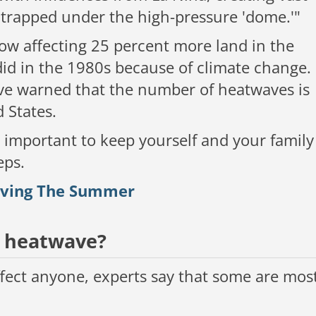
s trapped under the high-pressure 'dome.'"
now affecting 25 percent more land in the
d in the 1980s because of climate change.
ve warned that the number of heatwaves is
d States.
ly important to keep yourself and your family
eps.
viving The Summer
a heatwave?
affect anyone, experts say that some are mos