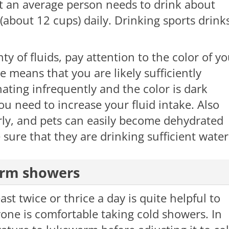
t an average person needs to drink about
 (about 12 cups) daily. Drinking sports drink
ty of fluids, pay attention to the color of y
ne means that you are likely sufficiently
ating infrequently and the color is dark
you need to increase your fluid intake. Also
rly, and pets can easily become dehydrated
 sure that they are drinking sufficient water
arm showers
st twice or thrice a day is quite helpful to
one is comfortable taking cold showers. In