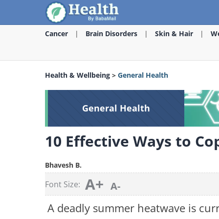
Cancer
Brain Disorders
Skin & Hair
We
Health & Wellbeing
>
General Health
General Health
10 Effective Ways to C
Bhavesh B.
A+
Font Size:
A-
A deadly summer heatwave is curr