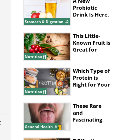
A New
Probiotic
Drink Is Here,
and It’s Made
Stomach & Digestion
with Apples!
This Little-
Known Fruit is
Great for
Improving
Nutrition
Memory
Which Type of
Protein is
Right for Your
Health Goals?
Nutrition
These Rare
and
Fascinating
t
Diseases
General Health
Almost Seem