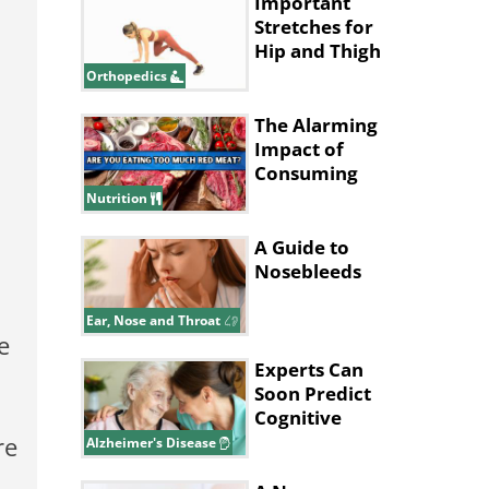
Important
Stretches for
Hip and Thigh
Health
Orthopedics
The Alarming
Impact of
Consuming
Excessive Red
Nutrition
Meat!
A Guide to
Nosebleeds
Ear, Nose and Throat
e
Experts Can
Soon Predict
Cognitive
Decline in
re
Alzheimer's Disease
Alzheimer’s