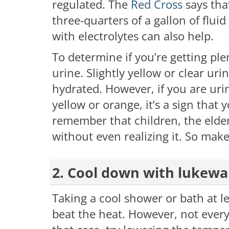
regulated. The
Red Cross
says tha
three-quarters of a gallon of fluid
with electrolytes can also help.
To determine if you’re getting plen
urine. Slightly yellow or clear uri
hydrated. However, if you are urin
yellow or orange, it’s a sign that 
remember that children, the elde
without even realizing it. So make
2. Cool down with lukew
Taking a cool shower or bath at lea
beat the heat. However, not every