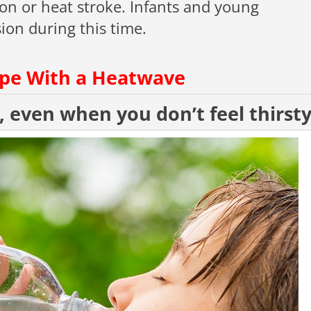
on or heat stroke. Infants and young
ion during this time.
ope With a Heatwave
, even when you don’t feel thirst