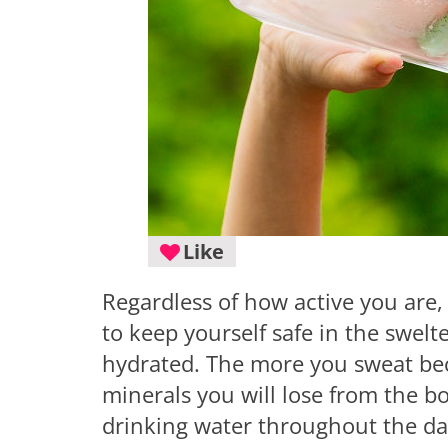
Like
Regardless of how active you are,
to keep yourself safe in the swelt
hydrated. The more you sweat bec
minerals you will lose from the bo
drinking water throughout the da