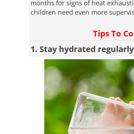
months for signs of heat exhausti
children need even more supervis
Tips To C
1. Stay hydrated regularly