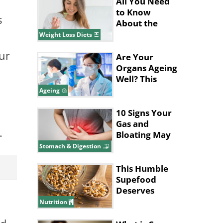
All You Need
to Know
s
About the
Pritikin Diet
Weight Loss Diets
our
Are Your
Organs Ageing
Well? This
Blood Test
Ageing
Can Tell
10 Signs Your
Gas and
.
Bloating May
Be a Bigger
Stomach & Digestion
Issue
This Humble
Supefood
Deserves
More
Nutrition
Attention!