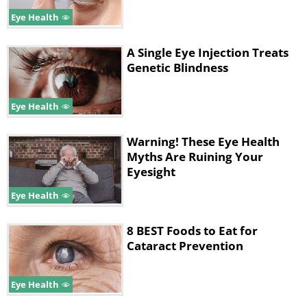
Eye Health
A Single Eye Injection Treats
Genetic Blindness
Eye Health
Warning! These Eye Health
Myths Are Ruining Your
Eyesight
Similarly to why you need to use sunscreen
Eye Health
when you go outside, you should also wear
sunglasses on the regular to protect the
8 BEST Foods to Eat for
surface of your eyes from UV damage. The
Cataract Prevention
truth is that the sun's rays are getting
stronger and stronger, and constant UV
Eye Health
exposure was proven to contribute to