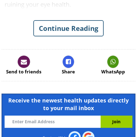
ruining your eye health.
This Collection May Interest You:
Eye
Health Tips and Vision Care Guides
Continue Reading
1. Air Conditioning and Central
Heating
Send to friends
Share
WhatsApp
Receive the newest health updates directly
to your mail inbox