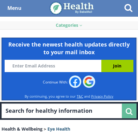
Menu
Categories
Receive the newest health updates directly
to your mail inbox
Continue With:
By continuing, you agree to our
T&C
and
Privacy Policy
Health & Wellbeing
>
Eye Health