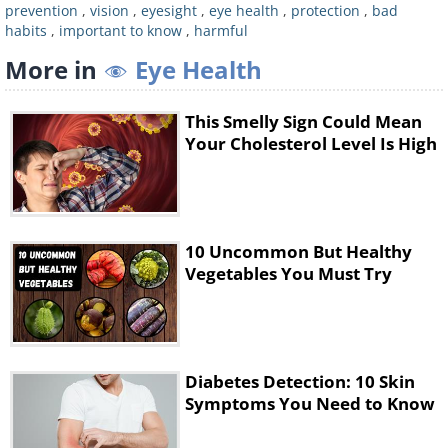
This is not to say that you should stop
prevention
,
vision
,
eyesight
,
eye health
,
protection
,
bad
habits
,
important to know
,
harmful
wearing eye makeup, or stop removing it
More in
Eye Health
from your eyes, but rather be wary of the
products you use around the eye area and
make sure not to get eye makeup remover
This Smelly Sign Could Mean
Your Cholesterol Level Is High
inside your eyes. Eye makeup removers and
face wash can contain a type of cleaning
agent, a surfactant called
benzalkonium
chloride
,
which can irritate the surface eye
10 Uncommon But Healthy
and damage eye tissues, subsequently
Vegetables You Must Try
worsening your eyesight. Products intended
for eye use and those that don't contain this
ingredient are generally considered eye-
safe.
Diabetes Detection: 10 Skin
Symptoms You Need to Know