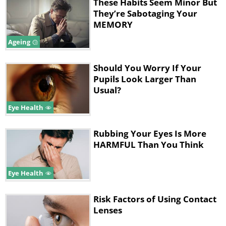
These Habits Seem Minor But
your bedroom - this water will slowly
They’re Sabotaging Your
evaporate, slowly increasing the humidity in
MEMORY
the room.
Ageing
2. Not Wearing Sunglasses
Should You Worry If Your
Pupils Look Larger Than
Usual?
Eye Health
Rubbing Your Eyes Is More
HARMFUL Than You Think
Eye Health
Like
Risk Factors of Using Contact
Lenses