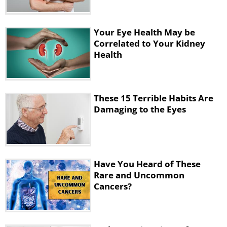
Your Eye Health May be
Correlated to Your Kidney
Health
These 15 Terrible Habits Are
Damaging to the Eyes
4. Improper Use of Contact Lenses
Have You Heard of These
Rare and Uncommon
Cancers?