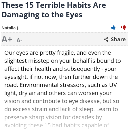
These 15 Terrible Habits Are
Damaging to the Eyes
Natalia J.
A+
Share
A-
Our eyes are pretty fragile, and even the
slightest misstep on your behalf is bound to
affect their health and subsequently - your
eyesight, if not now, then further down the
road. Environmental stressors, such as UV
light, dry air and others can worsen your
vision and contribute to eye disease, but so
do excess strain and lack of sleep. Learn to
preserve sharp vision for decades by
avoiding these 15 bad habits capable of