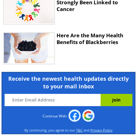
Strongly Been Linked to
Cancer
Throughout the day sip on tea and coffee,
both of which have been shown to have
anti-cancer properties, thanks to their
Here Are the Many Health
antioxidant levels. Just be sure not to load
Benefits of Blackberries
up your tea or coffee with sugar or
creamers, both of which may increase your
risk for cancer if consumed in excess.
Receive the newest health updates directly
to your mail inbox
Continue With:
By continuing, you agree to our
T&C
and
Privacy Policy