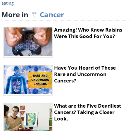
may help increase the bioavailability of the
eating
cartenoids in veggies.
More in
Cancer
Amazing! Who Knew Raisins
Snacks
Were This Good For You?
Have You Heard of These
Rare and Uncommon
Cancers?
What are the Five Deadliest
Add more good food into your diet by
Cancers? Taking a Closer
snacking on any of the following:
Look.
• Walnuts + plums