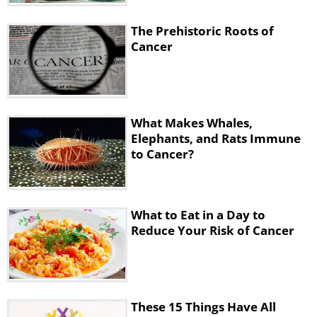
• Red bell pepper + hummus
• Pears + nut or seed butter
The Prehistoric Roots of
• Cucumber slices + salmon
Cancer
• Plain yogurt + berries
• Small salad with greens, beans, and some
good fat from avocado, nuts, or olive oil.
What Makes Whales,
Drinks
Elephants, and Rats Immune
to Cancer?
What to Eat in a Day to
Reduce Your Risk of Cancer
These 15 Things Have All