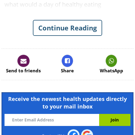
what would a day of healthy eating
(breakfast, lunch, dinner, snacks and drinks)
look like if someone were to follow a cancer
Continue Reading
defense diet? Below is a recommendation:
Breakfast
Send to friends
Share
WhatsApp
Receive the newest health updates directly
to your mail inbox