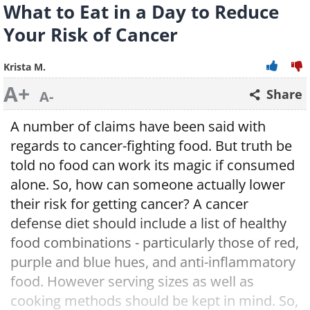
What to Eat in a Day to Reduce
Your Risk of Cancer
Krista M.
A+
Share
A-
A number of claims have been said with
regards to cancer-fighting food. But truth be
told no food can work its magic if consumed
alone. So, how can someone actually lower
their risk for getting cancer? A cancer
defense diet should include a list of healthy
food combinations - particularly those of red,
purple and blue hues, and anti-inflammatory
food. However serving sizes as well as
cooking methods should be kept in mind. So,