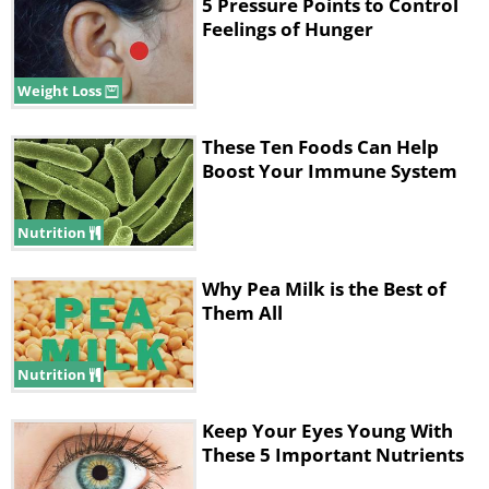
5 Pressure Points to Control
Feelings of Hunger
Lunch
Weight Loss
These Ten Foods Can Help
Boost Your Immune System
Nutrition
Why Pea Milk is the Best of
Them All
For a healthy lunch opt for a fish taco in a
corn tortilla with grilled low-mercury fish -
Nutrition
try trout or cod. Serve with a crunchy
Keep Your Eyes Young With
peanut slaw with some cabbage or bok
These 5 Important Nutrients
choy, snow peas and green onions. Serve