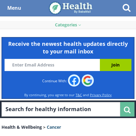
Menu
Categories
Receive the newest health updates directly
to your mail inbox
Continue With:
By continuing, you agree to our
T&C
and
Privacy Policy
Health & Wellbeing
>
Cancer