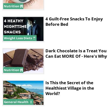
alongside a portion of fruit - orange,
Nutrition
watermelon or blueberries.
4 Guilt-Free Snacks To Enjoy
Before Bed
Weight Loss Diets
Dark Chocolate Is a Treat You
Can Eat MORE Of - Here's Why
Nutrition
Is This the Secret of the
Tip:
Increase your phytochemical variety by
Healthiest Village in the
World?
using purple cabbage - a good source of
antioxidants.
General Health