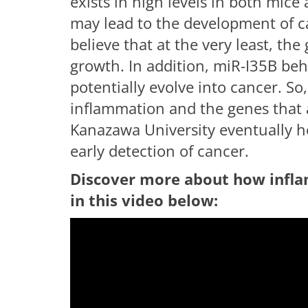
exists in high levels in both mi
may lead to the development of can
believe that at the very least, the
growth. In addition, miR-I35B beh
potentially evolve into cancer. So,
inflammation and the genes that 
Kanazawa University eventually ho
early detection of cancer.
Discover more about how infla
in this video below:
having troub