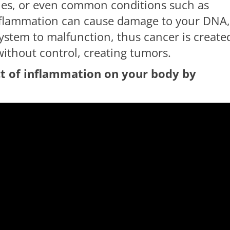
ues, or even common conditions such as
inflammation can cause damage to your DNA,
 system to malfunction, thus cancer is create
without control, creating tumors.
t of inflammation on your body by
le playing this movie? click here