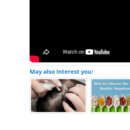
May also interest you: