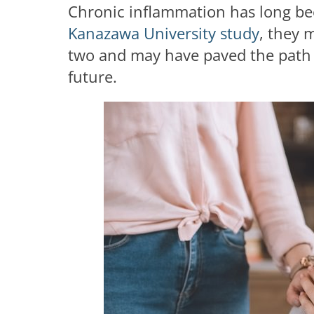
Chronic inflammation has long bee
Kanazawa University study
, they 
two and may have paved the path f
future.