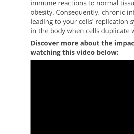
immune reactions to normal tiss
obesity. Consequently, chronic 
leading to your cells' replication
in the body when cells duplicate 
Discover more about the impac
watching this video below:
having troub