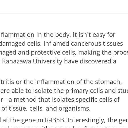
lammation in the body, it isn't easy for
 damaged cells. Inflamed cancerous tissues
aged and protective cells, making the proc
 at Kanazawa University have discovered a
.
ritis or the inflammation of the stomach,
re able to isolate the primary cells and stu
 - a method that isolates specific cells of
of tissue, cells, and organisms.
 at the gene miR-I35B. Interestingly, the ge