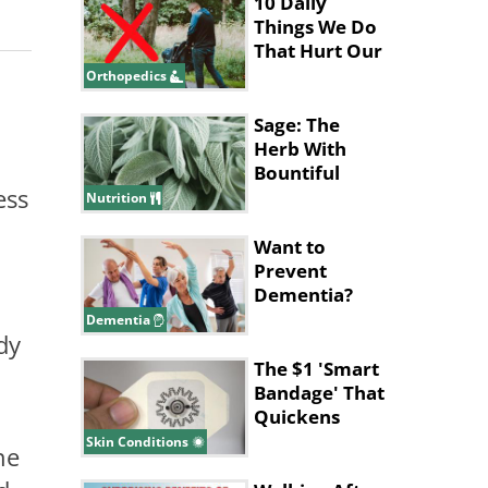
10 Daily
Things We Do
That Hurt Our
Lower Back
Orthopedics
Sage: The
Herb With
Bountiful
ess
Health
Nutrition
Benefits
Want to
Prevent
Dementia?
This Workout
Dementia
dy
Might Be the
Answer
The $1 'Smart
Bandage' That
Quickens
Wound
Skin Conditions
ne
Healing