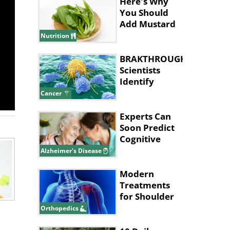
Here's Why
You Should
Add Mustard
Leaves to
Nutrition
Your Diet
BRAKTHROUGH:
Scientists
Identify
Cancer 'Kill
Cancer
Switch'
Experts Can
Soon Predict
Cognitive
Decline in
Alzheimer's Disease
Alzheimer’s
Modern
Treatments
for Shoulder
Joint Injuries
Orthopedics