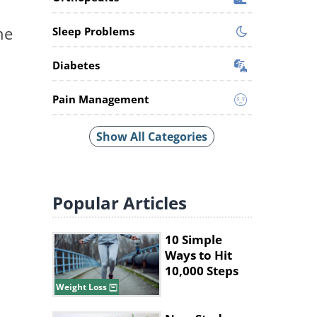
he
Sleep Problems
Diabetes
Pain Management
Show All Categories
Popular
Articles
10 Simple
Ways to Hit
10,000 Steps
Without Long
Weight Loss
Walks