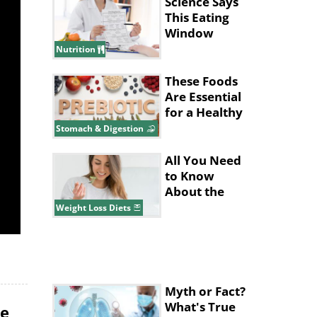
Placentas
Science Says
This Eating
Window
Supports Fat
Nutrition
Loss
These Foods
Are Essential
for a Healthy
Gut System
Stomach & Digestion
All You Need
to Know
About the
Pritikin Diet
Weight Loss Diets
Myth or Fact?
What's True
le