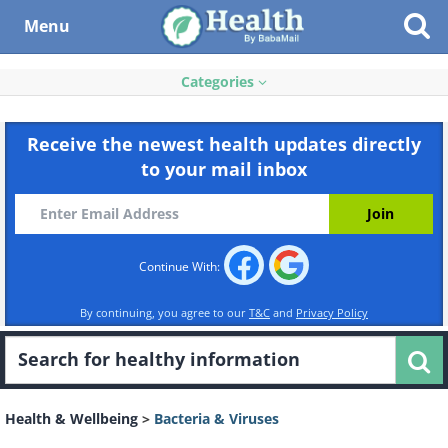
Menu
Categories
Receive the newest health updates directly
to your mail inbox
Continue With:
By continuing, you agree to our
T&C
and
Privacy Policy
Health & Wellbeing
>
Bacteria & Viruses