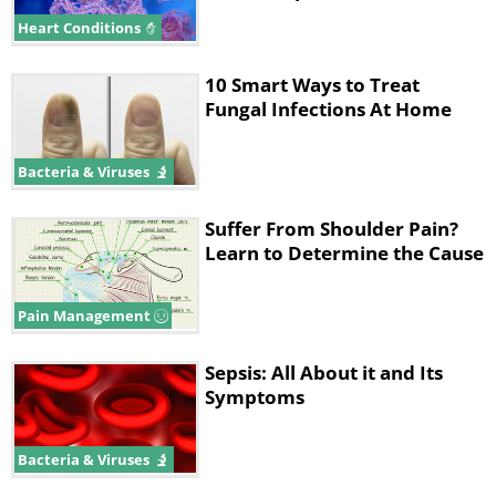
you experience a combination of the
Heart Conditions
following symptoms, it is highly
recommended that you consult your
10 Smart Ways to Treat
family doctor to see if you need
Fungal Infections At Home
lifesaving treatment.
Bacteria & Viruses
related_articles
Suffer From Shoulder Pain?
Learn to Determine the Cause
Pain Management
Sepsis: All About it and Its
Symptoms
Bacteria & Viruses