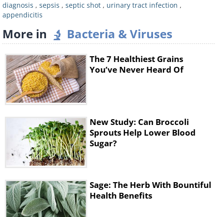
skin that feels cold and clammy to the
diagnosis
,
sepsis
,
septic shot
,
urinary tract infection
,
appendicitis
touch is a symptom of many diseases,
More in
Bacteria & Viruses
some of which are less dangerous - this
is a sign of concern only if you also
The 7 Healthiest Grains
experience other symptoms of sepsis or
You’ve Never Heard Of
you have a significant infection.
New Study: Can Broccoli
Sprouts Help Lower Blood
Sugar?
Sage: The Herb With Bountiful
Health Benefits