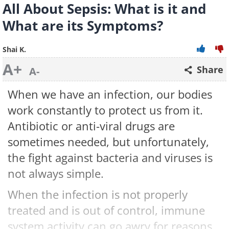
All About Sepsis: What is it and
What are its Symptoms?
Shai K.
A+
Share
A-
When we have an infection, our bodies
work constantly to protect us from it.
Antibiotic or anti-viral drugs are
sometimes needed, but unfortunately,
the fight against bacteria and viruses is
not always simple.
When the infection is not properly
treated and is out of control, immune
system activity can go awry for reasons