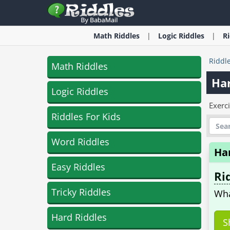
Math
Riddles
Logic
Riddles
R
Riddl
Math Riddles
Har
Logic Riddles
Exerc
Riddles For Kids
Word Riddles
Ha
Easy Riddles
Ri
Tricky Riddles
Wha
Hard Riddles
S