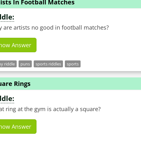
ists In Football Matches
ddle:
 are artists no good in football matches?
how Answer
y riddle
puns
sports riddles
sports
uare Rings
ddle:
t ring at the gym is actually a square?
how Answer