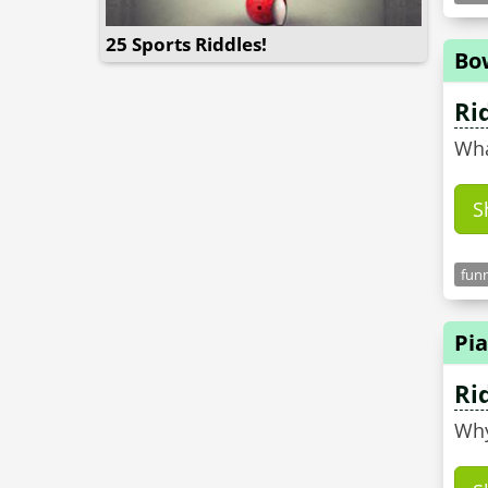
25 Sports Riddles!
Bo
Ri
Wha
S
funn
Pia
Ri
Why