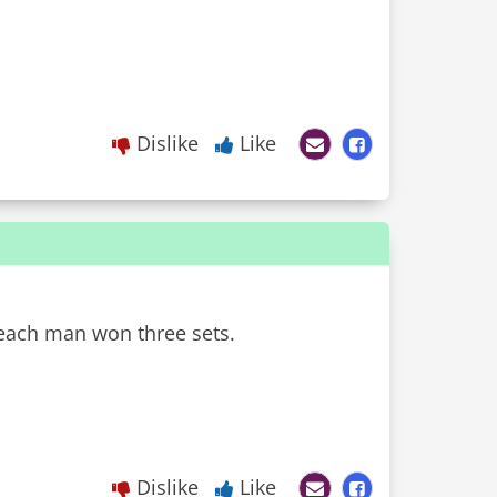
Dislike
Like
 each man won three sets.
Dislike
Like