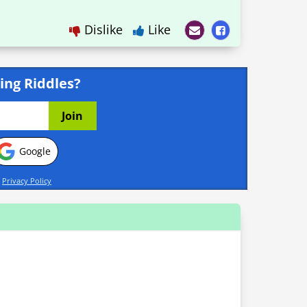
Dislike
Like
ing Riddles?
Google
d
Privacy Policy