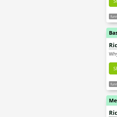
S
funn
Ba
Ri
Why
S
funn
Me
Ri