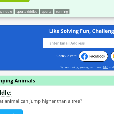
y riddle
sports riddles
sports
running
Like Solving Fun, Challeng
Facebook
Continue With:
By continuing, you agree to our
T&C
an
mping Animals
ddle:
t animal can jump higher than a tree?