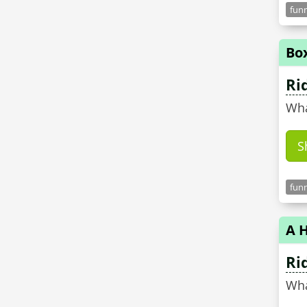
funn
Bo
Ri
Wha
S
funn
A H
Ri
Wha