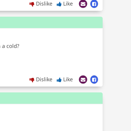
Dislike
Like
 a cold?
Dislike
Like