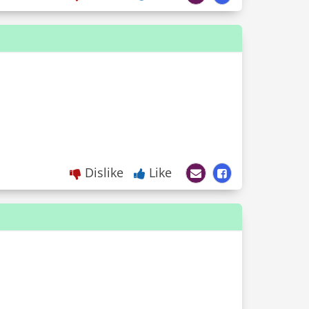
Dislike
Like