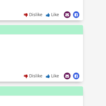
Dislike
Like
Dislike
Like