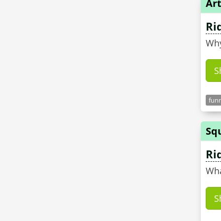
Art
Ri
Why
S
funn
Sq
Ri
Wha
S