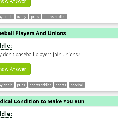
how Answer
y riddle
funny
puns
sports riddles
seball Players And Unions
ddle:
 don't baseball players join unions?
how Answer
y riddle
puns
sports riddles
sports
baseball
dical Condition to Make You Run
ddle: