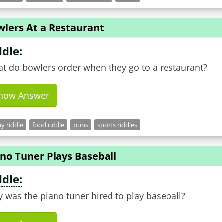
wlers At a Restaurant
ddle:
t do bowlers order when they go to a restaurant?
how Answer
y riddle
food riddle
puns
sports riddles
no Tuner Plays Baseball
ddle:
 was the piano tuner hired to play baseball?