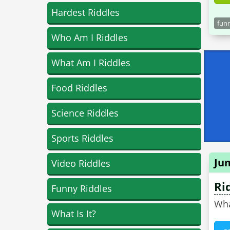
Hardest Riddles
funn
Who Am I Riddles
What Am I Riddles
Food Riddles
Science Riddles
Sports Riddles
Ju
Video Riddles
Ri
Funny Riddles
Wha
What Is It?