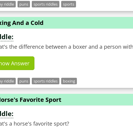
y riddle
puns
sports riddles
sports
xing And a Cold
ddle:
t's the difference between a boxer and a person with
how Answer
y riddle
puns
sports riddles
boxing
orse's Favorite Sport
ddle:
t's a horse's favorite sport?