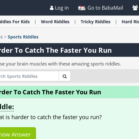
Log in
Go to BabaMail
iddles
For Kids
Word
Riddles
Tricky
Riddles
Hard
Ri
es
>
Sports Riddles
der To Catch The Faster You Run
ise your brain muscles with these amazing sports riddles.
rder To Catch The Faster You Run
ddle:
t is harder to catch the faster you run?
how Answer