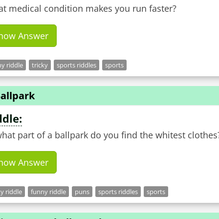
t medical condition makes you run faster?
how Answer
y riddle
tricky
sports riddles
sports
allpark
ddle:
what part of a ballpark do you find the whitest clothes
how Answer
ky riddle
funny riddle
puns
sports riddles
sports