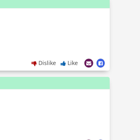
Dislike
Like