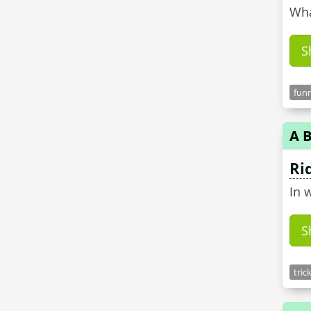
Wha
S
funn
A B
Ri
In 
S
tric