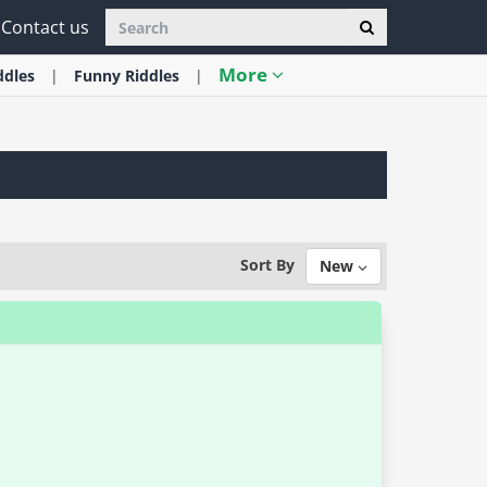
Contact us
More
ddles
Funny
Riddles
Sort By
New