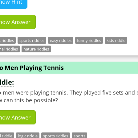
how Hint
how Answer
c riddles
sports riddles
easy riddles
funny riddles
kids riddle
al riddles
nature riddles
o Men Playing Tennis
ddle:
 men were playing tennis. They played five sets and
 can this be possible?
how Answer
 riddle
logic riddle
sports riddles
sports