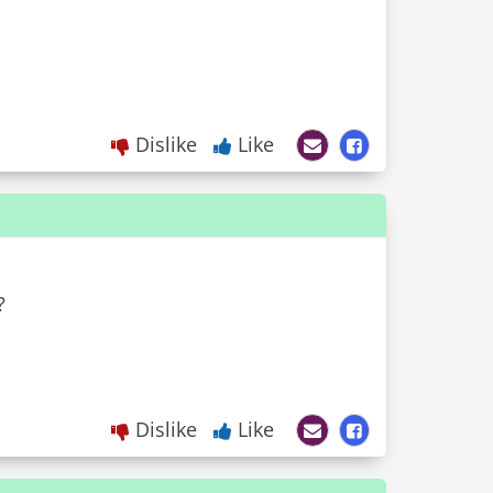
Dislike
Like
?
Dislike
Like