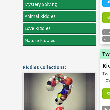
S
Mystery Solving
Animal Riddles
S
Love Riddles
logi
anim
Nature Riddles
Tw
Ri
Riddles Collections:
Two
How
S
hard