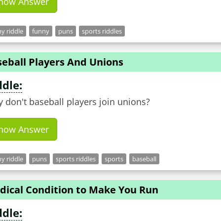
how Answer
y riddle
funny
puns
sports riddles
seball Players And Unions
ddle:
 don't baseball players join unions?
how Answer
y riddle
puns
sports riddles
sports
baseball
dical Condition to Make You Run
ddle: