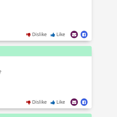
Dislike
Like
?
Dislike
Like