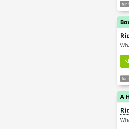
funn
Bo
Ri
Wha
S
funn
A H
Ri
Wha