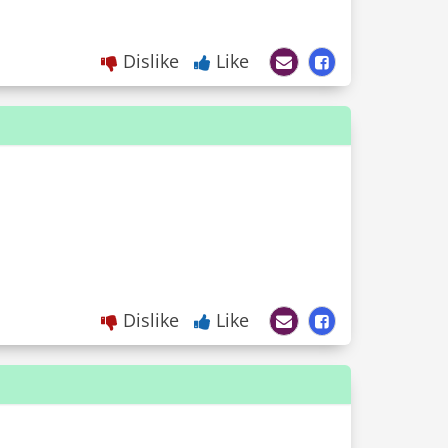
Dislike
Like
Dislike
Like