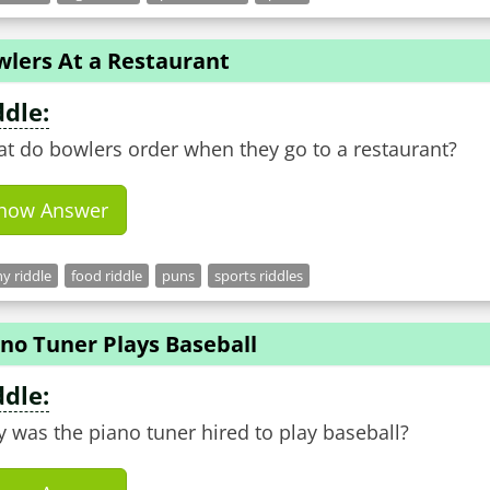
wlers At a Restaurant
ddle:
t do bowlers order when they go to a restaurant?
how Answer
y riddle
food riddle
puns
sports riddles
no Tuner Plays Baseball
ddle:
 was the piano tuner hired to play baseball?