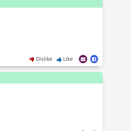
Dislike
Like