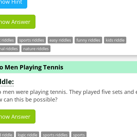
how Hint
how Answer
c riddles
sports riddles
easy riddles
funny riddles
kids riddle
al riddles
nature riddles
o Men Playing Tennis
ddle:
 men were playing tennis. They played five sets and
 can this be possible?
how Answer
 riddle
logic riddle
sports riddles
sports