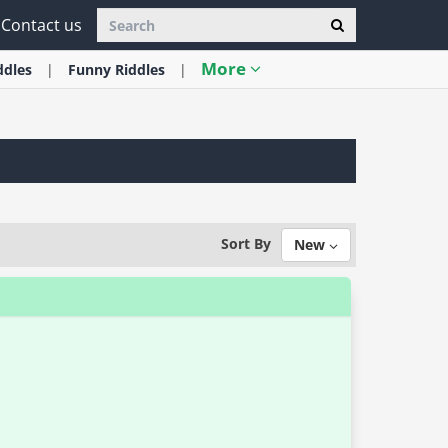
Contact us
More
ddles
Funny
Riddles
Sort By
New