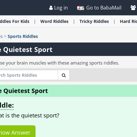
Log in
Go to BabaMail
iddles
For Kids
Word
Riddles
Tricky
Riddles
Hard
Ri
es
>
Sports Riddles
 Quietest Sport
ise your brain muscles with these amazing sports riddles.
e Quietest Sport
ddle:
t is the quietest sport?
how Answer