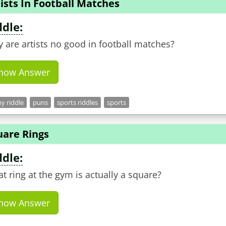
ists In Football Matches
ddle:
 are artists no good in football matches?
how Answer
y riddle
puns
sports riddles
sports
uare Rings
ddle:
t ring at the gym is actually a square?
how Answer