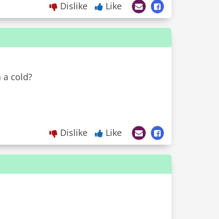
Dislike
Like
 a cold?
Dislike
Like