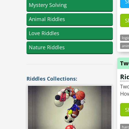
S
Mystery Solving
Animal Riddles
S
Love Riddles
logi
anim
Nature Riddles
Tw
Ri
Riddles Collections:
Two
How
S
hard