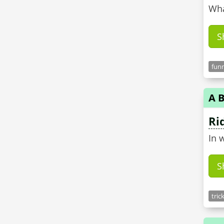
Wha
S
funn
A B
Ri
In 
S
tric