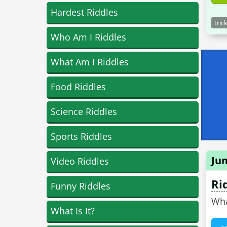
Hardest Riddles
tric
Who Am I Riddles
What Am I Riddles
Food Riddles
Science Riddles
Sports Riddles
Ju
Video Riddles
Ri
Funny Riddles
Wha
What Is It?