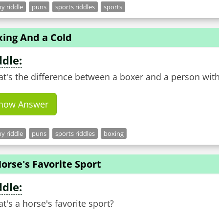
y riddle
puns
sports riddles
sports
xing And a Cold
ddle:
t's the difference between a boxer and a person with
how Answer
y riddle
puns
sports riddles
boxing
orse's Favorite Sport
ddle:
t's a horse's favorite sport?