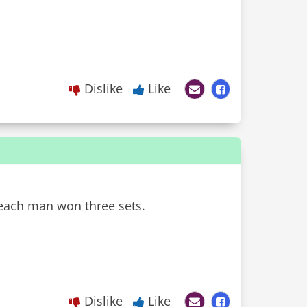
Dislike
Like
 each man won three sets.
Dislike
Like