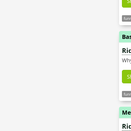
S
funn
Ba
Ri
Why
S
funn
Me
Ri