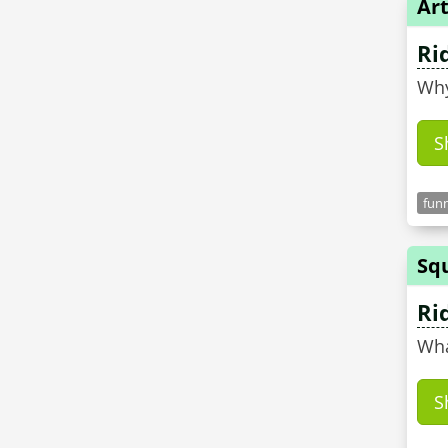
Art
Ri
Why
S
funn
Sq
Ri
Wha
S