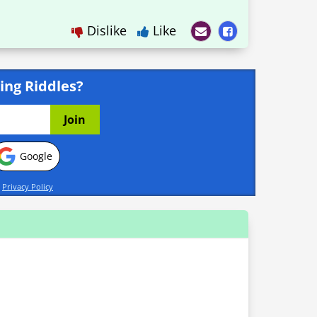
Dislike
Like
ing Riddles?
Google
d
Privacy Policy