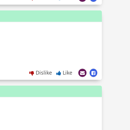
Dislike
Like