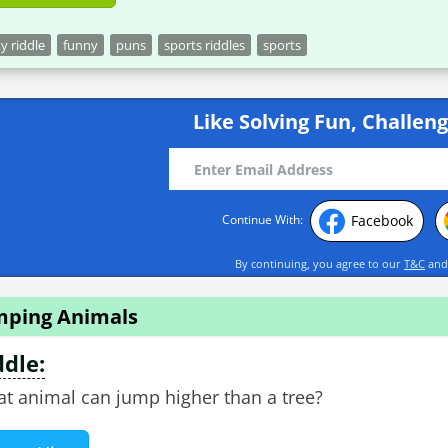
ky riddle
funny
puns
sports riddles
sports
Like Solving Fun, Challeng
Facebook
Continue With:
By continuing, you agree to our
T&C
an
mping Animals
ddle:
t animal can jump higher than a tree?