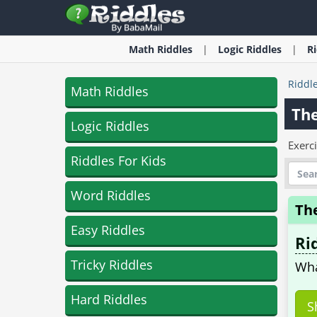
Math
Riddles
Logic
Riddles
R
Riddl
Math Riddles
The
Logic Riddles
Exerc
Riddles For Kids
Word Riddles
Th
Easy Riddles
Ri
Tricky Riddles
Wha
Hard Riddles
S