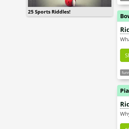
25 Sports Riddles!
Bo
Ri
Wha
S
funn
Pia
Ri
Why