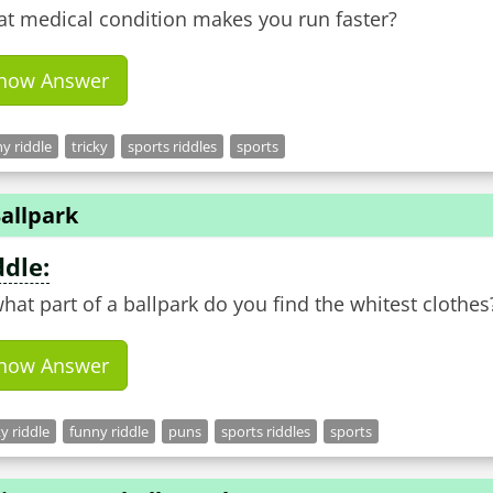
t medical condition makes you run faster?
how Answer
y riddle
tricky
sports riddles
sports
allpark
ddle:
what part of a ballpark do you find the whitest clothes
how Answer
ky riddle
funny riddle
puns
sports riddles
sports