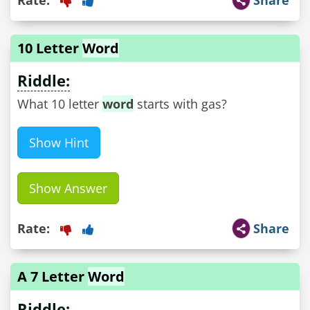
10 Letter
Word
Riddle:
What 10 letter
word
starts with gas?
Show Hint
Show Answer
Rate:
Share
A 7 Letter
Word
Riddle: