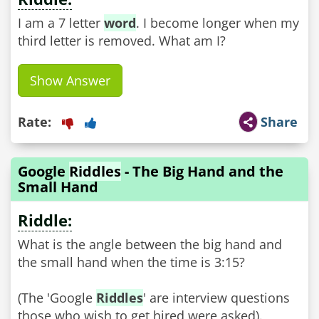
I am a 7 letter
word
. I become longer when my
third letter is removed. What am I?
Show Answer
Rate:
Share
Google
Riddles
- The Big Hand and the
Small Hand
Riddle:
What is the angle between the big hand and
the small hand when the time is 3:15?
(The 'Google
Riddles
' are interview questions
those who wish to get hired were asked).