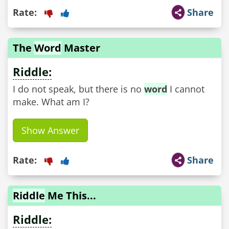
Rate:
Share
The
Word
Master
Riddle:
I do not speak, but there is no
word
I cannot
make. What am I?
Show Answer
Rate:
Share
Riddle
Me This...
Riddle: