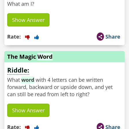
What am I?
Show Answer
Rate:
Share
The Magic
Word
Riddle:
What
word
with 4 letters can be written
forward, backward or upside down, and yet
can still be read from left to right?
Show Answer
Rate:
Share