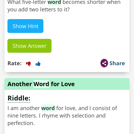
What five-letter
word
becomes shorter when
you add two letters to it?
Show Hint
Show Answer
Rate:
Share
Another
Word
for Love
Riddle:
I am another
word
for love, and I consist of
nine letters. I rhyme with selection and
perfection.