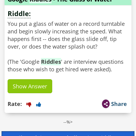
Riddle:
You put a glass of water on a record turntable
and begin slowly increasing the speed. What
happens first -- does the glass slide off, tip
over, or does the water splash out?
(The 'Google
Riddles
' are interview questions
those who wish to get hired were asked).
Show Answer
Rate:
Share
--%>