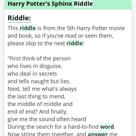
Harry Potter's Sphinx
Riddle
Riddle:
This
riddle
is from the 5th Harry Potter movie
and book, so if you've read or seen them,
please skip to the next
riddle
!
"First think of the person
who lives in disguise,
who deal in secrets
and tells naught but lies.
Next, tell me what's always
the last thing to mend,
the middle of middle and
end of end? And finally,
give me the sound often heard
During the search for a hard-to-find
word
.
Now string them together, and
answer
me