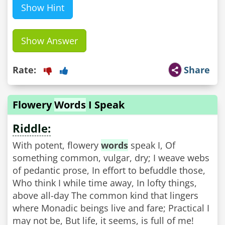
Show Hint
Show Answer
Rate:
Share
Flowery
Words
I Speak
Riddle:
With potent, flowery
words
speak I, Of
something common, vulgar, dry; I weave webs
of pedantic prose, In effort to befuddle those,
Who think I while time away, In lofty things,
above all-day The common kind that lingers
where Monadic beings live and fare; Practical I
may not be, But life, it seems, is full of me!