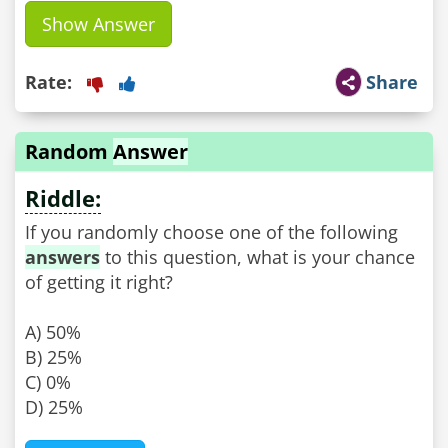
Show Answer
Rate:
Share
Random
Answer
Riddle:
If you randomly choose one of the following
answers
to this question, what is your chance
of getting it right?
A) 50%
B) 25%
C) 0%
D) 25%