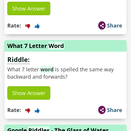
Show Answer
Rate:
Share
What 7 Letter
Word
Riddle:
What 7 letter
word
is spelled the same way
backward and forwards?
Show Answer
Rate:
Share
Google
Riddles
- The Glass of Water