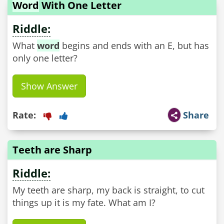
Word
With One Letter
Riddle:
What
word
begins and ends with an E, but has
only one letter?
Show Answer
Rate:
Share
Teeth are Sharp
Riddle:
My teeth are sharp, my back is straight, to cut
things up it is my fate. What am I?