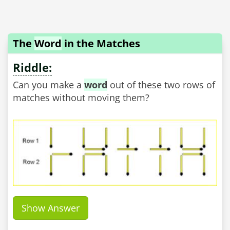
The
Word
in the Matches
Riddle:
Can you make a
word
out of these two rows of
matches without moving them?
Show Answer