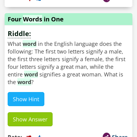
Four
Words
in One
Riddle:
What
word
in the English language does the
following: The first two letters signify a male,
the first three letters signify a female, the first
four letters signify a great man, while the
entire
word
signifies a great woman. What is
the
word
?
Show Hint
Show Answer
Rate:
Share