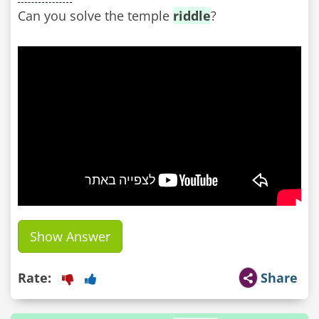
Can you solve the temple
riddle
?
Show Answer
Rate:
Share