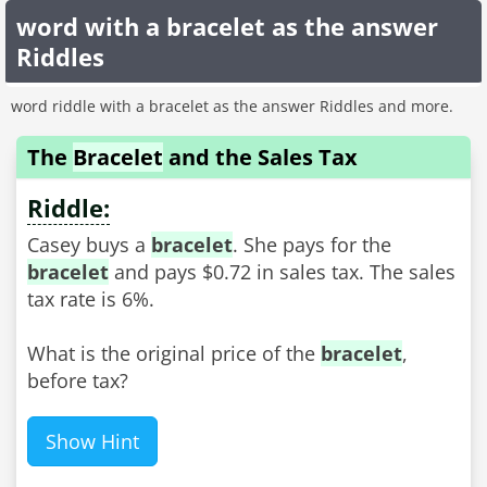
word with a bracelet as the answer
Riddles
word riddle with a bracelet as the answer Riddles and more.
The
Bracelet
and the Sales Tax
Riddle:
Casey buys a
bracelet
. She pays for the
bracelet
and pays $0.72 in sales tax. The sales
tax rate is 6%.
What is the original price of the
bracelet
,
before tax?
Show Hint