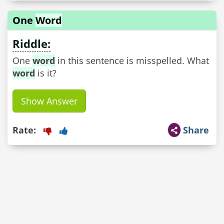
One
Word
Riddle:
One
word
in this sentence is misspelled. What
word
is it?
Show Answer
Rate:
Share