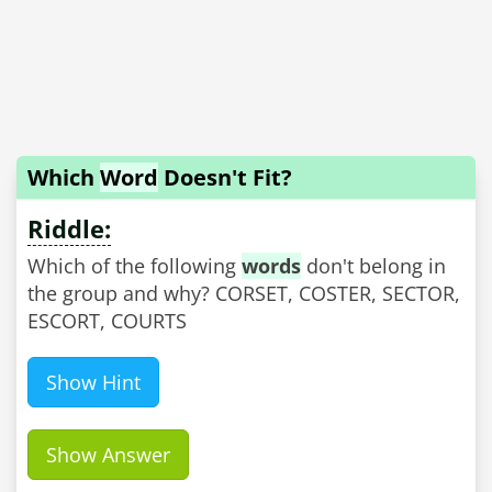
Which
Word
Doesn't Fit?
Riddle:
Which of the following
words
don't belong in
the group and why? CORSET, COSTER, SECTOR,
ESCORT, COURTS
Show Hint
Show Answer