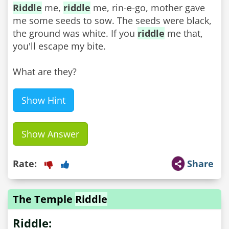
Riddle
me,
riddle
me, rin-е-go, mother gave
me some seeds to sow. The seeds were black,
the ground was white. If you
riddle
me that,
you'll escape my bite.
What are they?
Show Hint
Show Answer
Rate:
Share
The Temple
Riddle
Riddle: