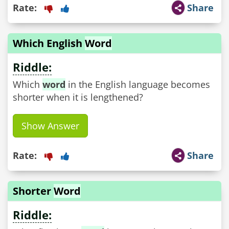
Rate:
Share
Which English
Word
Riddle:
Which
word
in the English language becomes
shorter when it is lengthened?
Show Answer
Rate:
Share
Shorter
Word
Riddle: