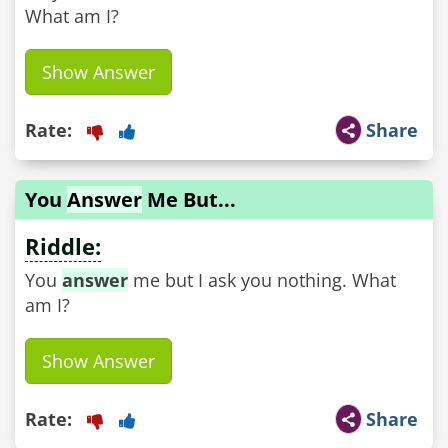
What am I?
Show Answer
Rate:
Share
You
Answer
Me But...
Riddle:
You
answer
me but I ask you nothing. What
am I?
Show Answer
Rate:
Share