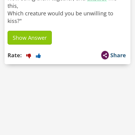
this,
Which creature would you be unwilling to
kiss?"
Show Answer
Rate:
Share