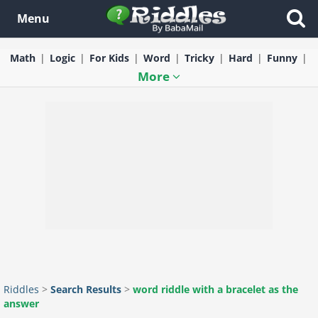
Menu
Math
Logic
For Kids
Word
Tricky
Hard
Funny
More
Riddles
>
Search Results
>
word riddle with a bracelet as the
answer