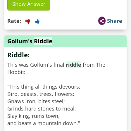
Show Answer
Rate:
Share
Gollum's
Riddle
Riddle:
This was Gollum's final
riddle
from The
Hobbit:
"This thing all things devours;
Bird, beasts, trees, flowers;
Gnaws iron, bites steel;
Grinds hard stones to meal;
Slay king, ruins town,
and beats a mountain down."