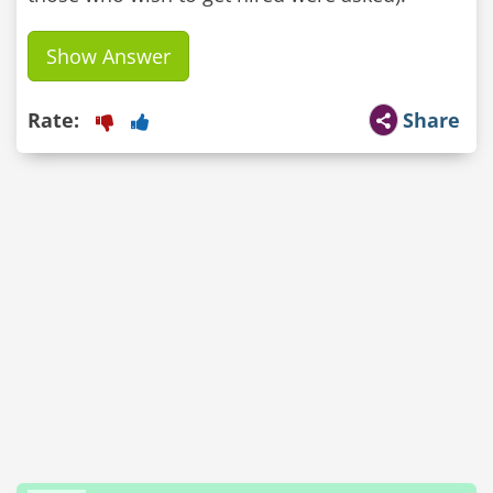
Show Answer
Rate:
Share