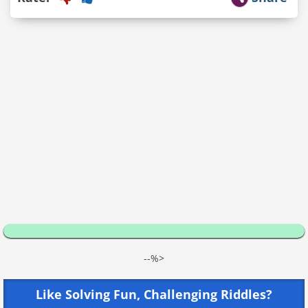
--%>
Like Solving Fun, Challenging Riddles?