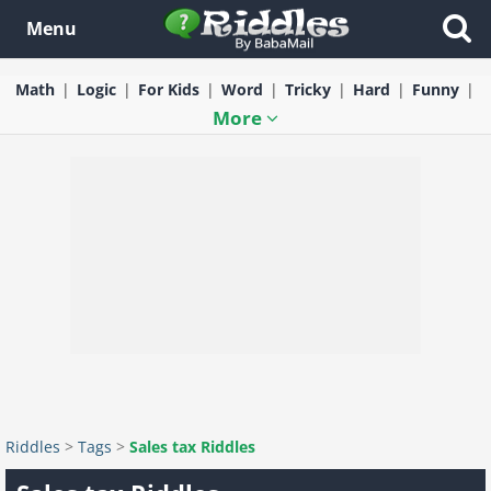
Menu
Math
Logic
For Kids
Word
Tricky
Hard
Funny
More
Riddles
>
Tags
>
Sales tax Riddles