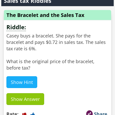
Sales tax Riddles
The Bracelet and the Sales Tax
Riddle:
Casey buys a bracelet. She pays for the
bracelet and pays $0.72 in sales tax. The sales
tax rate is 6%.
What is the original price of the bracelet,
before tax?
Show Hint
Show Answer
Rate:
Share