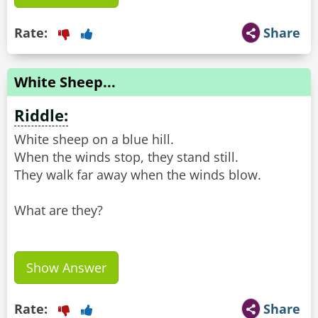
Rate:
Share
White Sheep...
Riddle:
White sheep on a blue hill.
When the winds stop, they stand still.
They walk far away when the winds blow.
What are they?
Show Answer
Rate:
Share