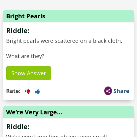
Bright Pearls
Riddle:
Bright pearls were scattered on a black cloth.
What are they?
Show Answer
Rate:
Share
We’re Very Large...
Riddle:
We’re very large though we seem small,