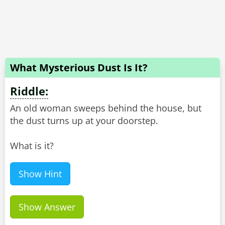
What Mysterious Dust Is It?
Riddle:
An old woman sweeps behind the house, but
the dust turns up at your doorstep.
What is it?
Show Hint
Show Answer