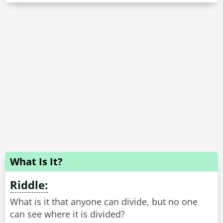
What Is It?
Riddle:
What is it that anyone can divide, but no one
can see where it is divided?