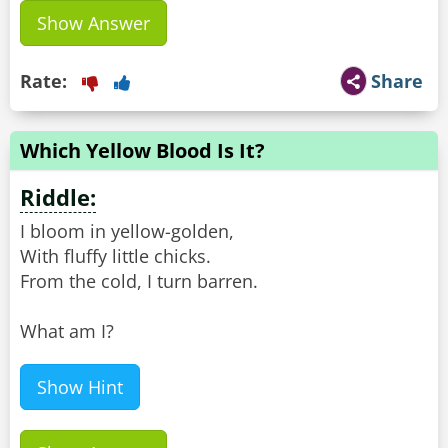
Show Answer
Rate:
Share
Which Yellow Blood Is It?
Riddle:
I bloom in yellow-golden,
With fluffy little chicks.
From the cold, I turn barren.
What am I?
Show Hint