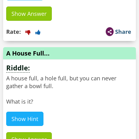
Show Answer
Rate:
Share
A House Full...
Riddle:
A house full, a hole full, but you can never
gather a bowl full.
What is it?
Show Hint