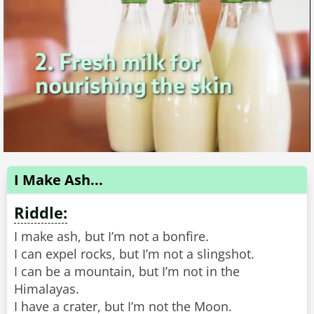
I Make Ash...
Riddle:
I make ash, but I’m not a bonfire.
I can expel rocks, but I’m not a slingshot.
I can be a mountain, but I’m not in the
Himalayas.
I have a crater, but I’m not the Moon.