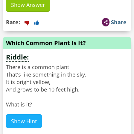
Show Answer
Rate:
Share
Which Common Plant Is It?
Riddle:
There is a common plant
That's like something in the sky.
It is bright yellow,
And grows to be 10 feet high.
What is it?
Show Hint