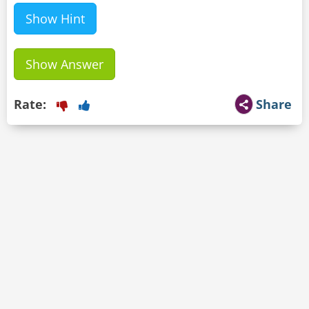
Show Hint
Show Answer
Rate:
Share