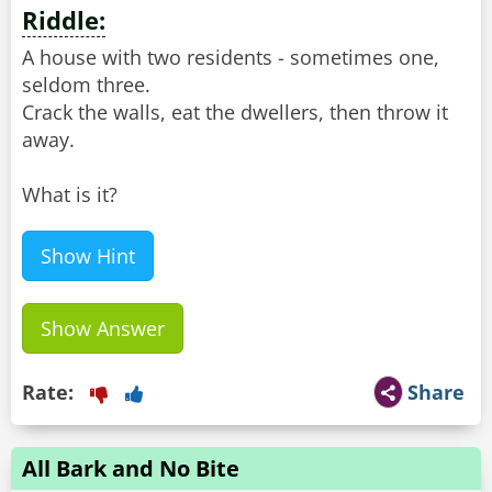
Riddle:
A house with two residents - sometimes one,
seldom three.
Crack the walls, eat the dwellers, then throw it
away.
What is it?
Show Hint
Show Answer
Rate:
Share
All Bark and No Bite