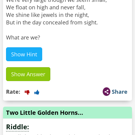
We float on high and never fall,
We shine like jewels in the night,
But in the day concealed from sight.
What are we?
Show Hint
Show Answer
Rate:
Share
Two Little Golden Horns...
Riddle: