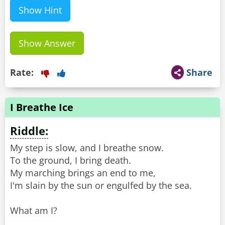
Show Hint
Show Answer
Rate:
Share
I Breathe Ice
Riddle:
My step is slow, and I breathe snow.
To the ground, I bring death.
My marching brings an end to me,
I'm slain by the sun or engulfed by the sea.
What am I?