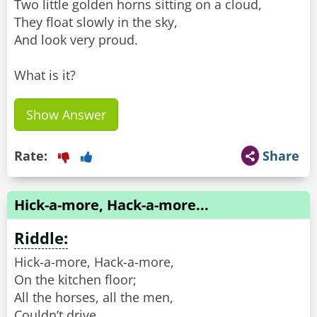
Two little golden horns sitting on a cloud,
They float slowly in the sky,
And look very proud.
What is it?
Show Answer
Rate:
Share
Hick-a-more, Hack-a-more...
Riddle:
Hick-a-more, Hack-a-more,
On the kitchen floor;
All the horses, all the men,
Couldn’t drive