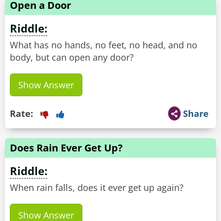
Open a Door
Riddle:
What has no hands, no feet, no head, and no
body, but can open any door?
Show Answer
Rate:
Share
Does Rain Ever Get Up?
Riddle:
When rain falls, does it ever get up again?
Show Answer