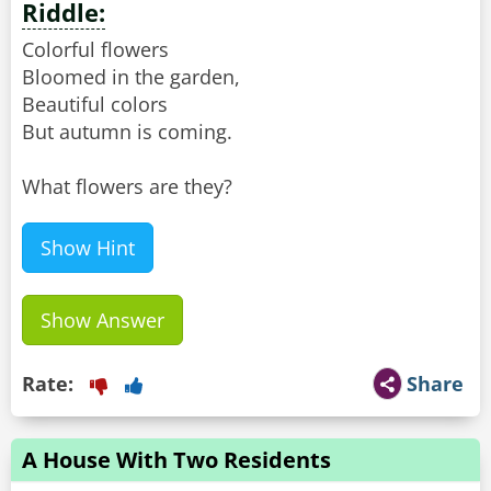
Riddle:
Colorful flowers
Bloomed in the garden,
Beautiful colors
But autumn is coming.
What flowers are they?
Show Hint
Show Answer
Rate:
Share
A House With Two Residents