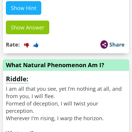
Show Hint
Show Answer
Rate:
Share
What Natural Phenomenon Am I?
Riddle:
I am all that you see, yet I’m nothing at all, and
from you, I will flee.
Formed of deception, I will twist your
perception.
Wherever I'm rising, I warp the horizon.