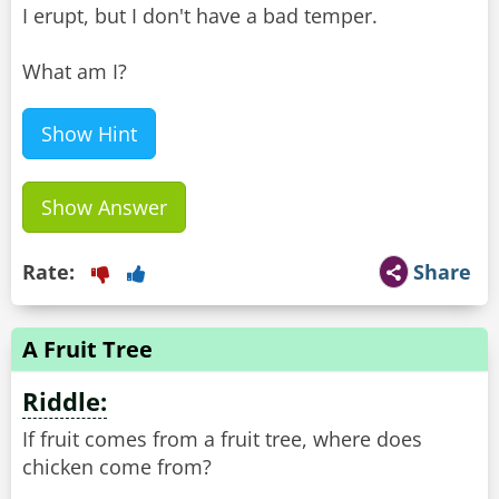
I erupt, but I don't have a bad temper.
What am I?
Show Hint
Show Answer
Rate:
Share
A Fruit Tree
Riddle:
If fruit comes from a fruit tree, where does
chicken come from?