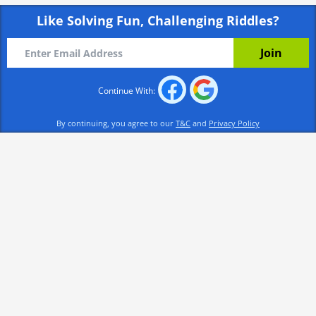
Like Solving Fun, Challenging Riddles?
Continue With:
By continuing, you agree to our
T&C
and
Privacy Policy