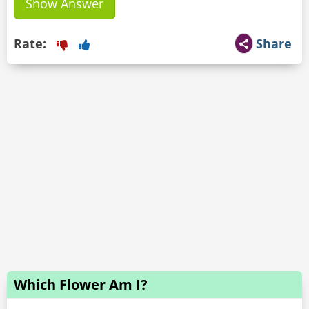
Show Answer
Rate:
Share
Which Flower Am I?