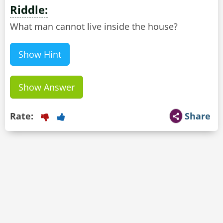
Riddle:
What man cannot live inside the house?
Show Hint
Show Answer
Rate:
Share