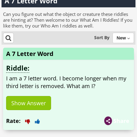
A 7 Letter Word
Can you figure out what the object or creature these riddles
are hinting at? Then welcome to our What Am I Riddles! If you
like them, try our Who Am I riddles as well.
Sort By
New
A 7 Letter Word
Riddle:
I am a 7 letter word. I become longer when my
third letter is removed. What am I?
Show Answer
Rate:
Share