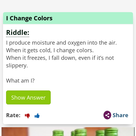
I Change Colors
Riddle:
I produce moisture and oxygen into the air.
When it gets cold, I change colors.
When it freezes, I fall down, even if it’s not
slippery.
What am I?
Show Answer
Rate:
Share