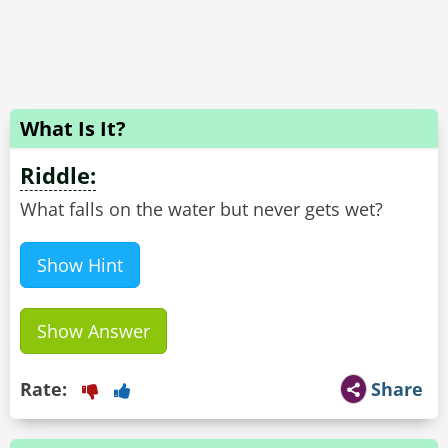
What Is It?
Riddle:
What falls on the water but never gets wet?
Show Hint
Show Answer
Rate:
Share