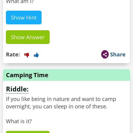
What am I?
Show Hint
Show Answer
Rate:
Share
Camping Time
Riddle:
If you like being in nature and want to camp
overnight, you can sleep in one of these.
What is it?