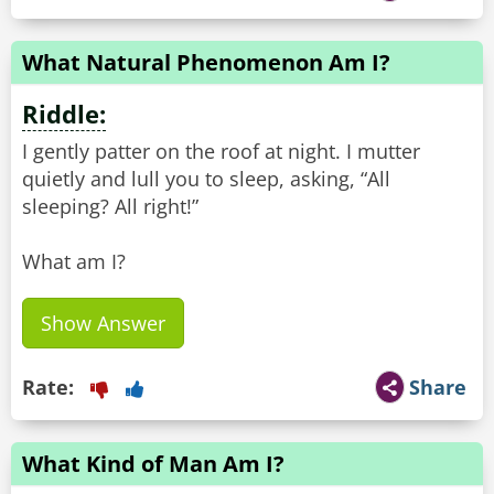
What Natural Phenomenon Am I?
Riddle:
I gently patter on the roof at night. I mutter
quietly and lull you to sleep, asking, “All
sleeping? All right!”
What am I?
Show Answer
Rate:
Share
What Kind of Man Am I?