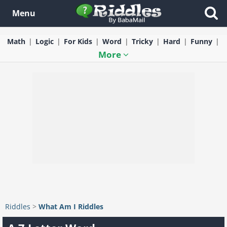
Menu
Math
Logic
For Kids
Word
Tricky
Hard
Funny
More
Riddles
>
What Am I Riddles