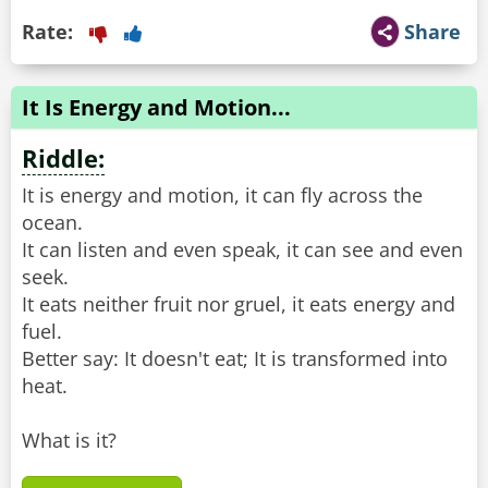
Rate:
Share
It Is Energy and Motion...
Riddle:
It is energy and motion, it can fly across the
ocean.
It can listen and even speak, it can see and even
seek.
It eats neither fruit nor gruel, it eats energy and
fuel.
Better say: It doesn't eat; It is transformed into
heat.
What is it?