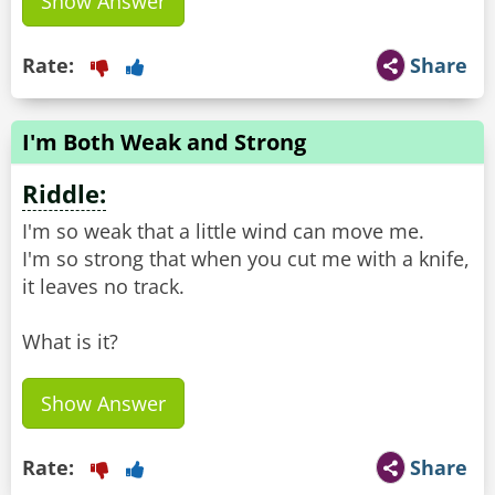
Show Answer
Rate:
Share
I'm Both Weak and Strong
Riddle:
I'm so weak that a little wind can move me.
I'm so strong that when you cut me with a knife,
it leaves no track.
What is it?
Show Answer
Rate:
Share