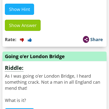
Show Hint
Show Answer
Rate:
Share
Going o’er London Bridge
Riddle:
As I was going o’er London Bridge, I heard
something crack. Not a man in all England can
mend that!
What is it?