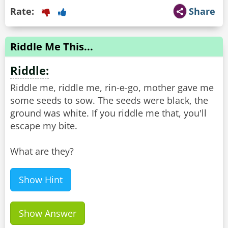
Rate:
Share
Riddle Me This...
Riddle:
Riddle me, riddle me, rin-е-go, mother gave me
some seeds to sow. The seeds were black, the
ground was white. If you riddle me that, you'll
escape my bite.
What are they?
Show Hint
Show Answer