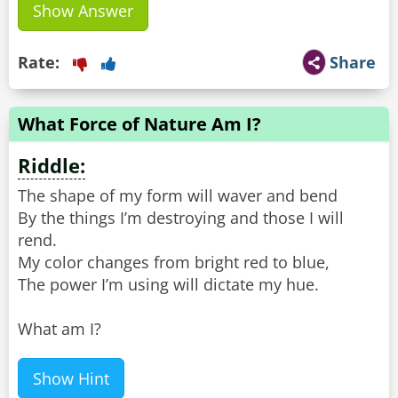
Show Answer
Rate:
Share
What Force of Nature Am I?
Riddle:
The shape of my form will waver and bend
By the things I’m destroying and those I will
rend.
My color changes from bright red to blue,
The power I’m using will dictate my hue.
What am I?
Show Hint