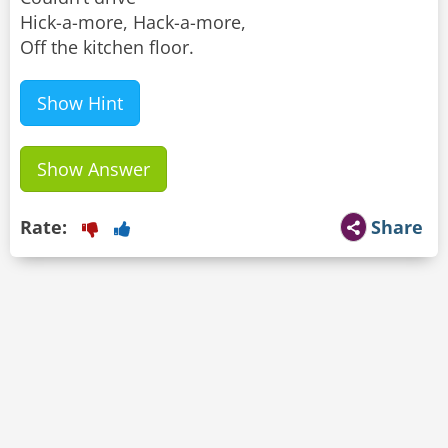
Hick-a-more, Hack-a-more,
Off the kitchen floor.
Show Hint
Show Answer
Rate:
Share