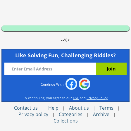
--%>
Like Solving Fun, Challenging Riddles?
Continue With:
By continuing, you agree to our
T&C
and
Privacy Policy
Contact us
Help
About us
Terms
|
|
|
|
Privacy policy
Categories
Archive
|
|
|
Collections