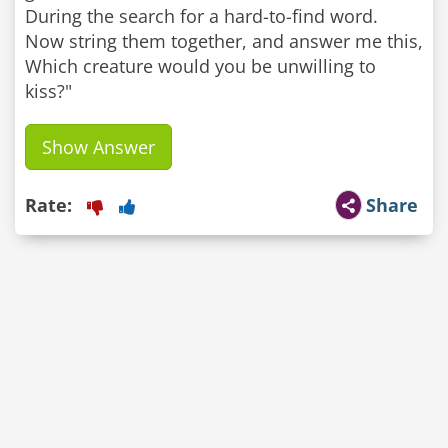
During the search for a hard-to-find word.
Now string them together, and answer me this,
Which creature would you be unwilling to
kiss?"
Show Answer
Rate:
Share