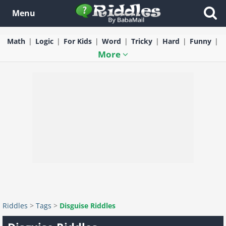
Menu
Math
Logic
For Kids
Word
Tricky
Hard
Funny
More
Riddles
>
Tags
>
Disguise Riddles