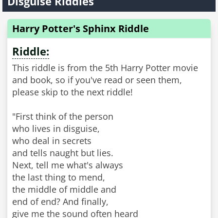
Disguise Riddles
Harry Potter's Sphinx Riddle
Riddle:
This riddle is from the 5th Harry Potter movie
and book, so if you've read or seen them,
please skip to the next riddle!
"First think of the person
who lives in disguise,
who deal in secrets
and tells naught but lies.
Next, tell me what's always
the last thing to mend,
the middle of middle and
end of end? And finally,
give me the sound often heard