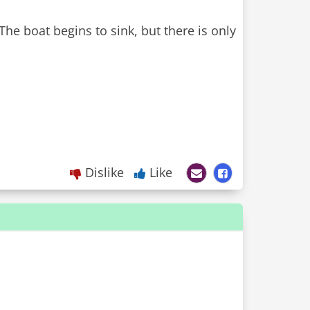
The boat begins to sink, but there is only
Dislike
Like