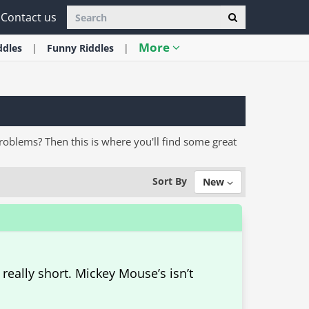
Contact us
More
ddles
Funny
Riddles
problems? Then this is where you'll find some great
Sort By
New
 really short. Mickey Mouse’s isn’t