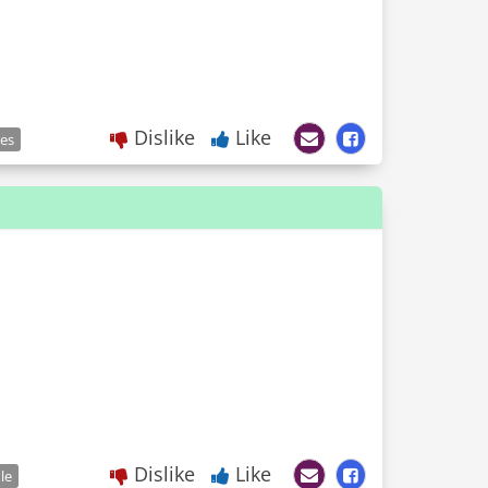
Dislike
Like
les
Dislike
Like
le