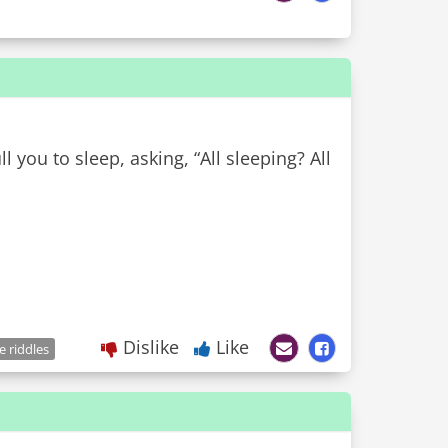
ll you to sleep, asking, “All sleeping? All
Dislike
Like
e riddles