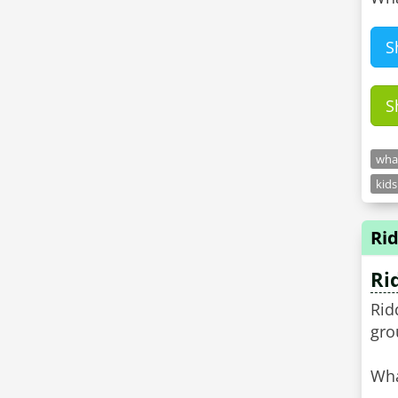
S
S
what
kids
Rid
Ri
Rid
gro
Wha