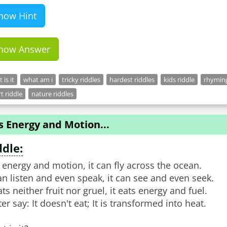
how Hint
how Answer
 is it
what am i
tricky riddles
hardest riddles
kids riddle
rhyming
t riddle
nature riddles
Is Energy and Motion...
ddle:
is energy and motion, it can fly across the ocean.
can listen and even speak, it can see and even seek.
ats neither fruit nor gruel, it eats energy and fuel.
ter say: It doesn't eat; It is transformed into heat.