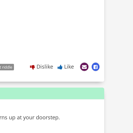
Dislike
Like
t riddle
ns up at your doorstep.