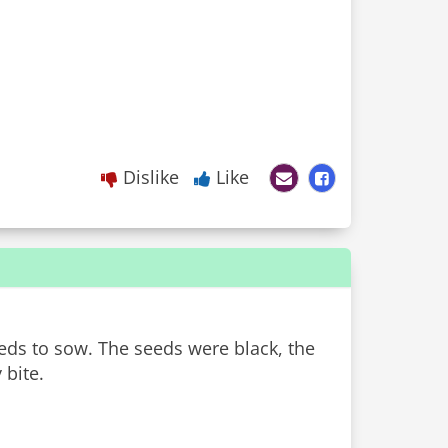
Dislike
Like
eds to sow. The seeds were black, the
 bite.