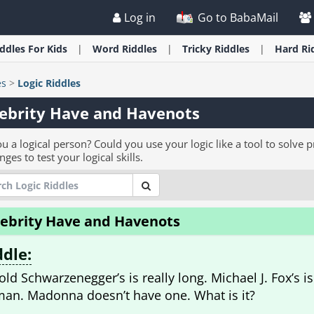
Log in
Go to BabaMail
iddles
For Kids
Word
Riddles
Tricky
Riddles
Hard
Ri
es
>
Logic Riddles
ebrity Have and Havenots
u a logical person? Could you use your logic like a tool to solve 
nges to test your logical skills.
lebrity Have and Havenots
ddle:
old Schwarzenegger’s is really long. Michael J. Fox’s is
an. Madonna doesn’t have one. What is it?