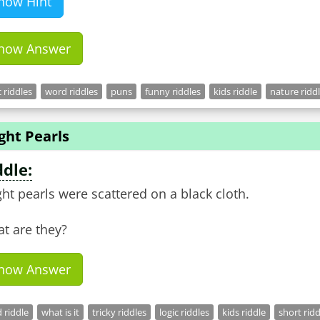
how Hint
how Answer
c riddles
word riddles
puns
funny riddles
kids riddle
nature ridd
ght Pearls
ddle:
ght pearls were scattered on a black cloth.
t are they?
how Answer
 riddle
what is it
tricky riddles
logic riddles
kids riddle
short ridd