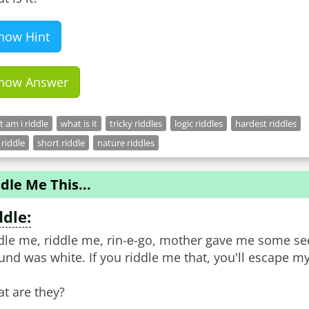
how Hint
how Answer
 am i riddle
what is it
tricky riddles
logic riddles
hardest riddles
 riddle
short riddle
nature riddles
dle Me This...
ddle:
dle me, riddle me, rin-е-go, mother gave me some se
und was white. If you riddle me that, you'll escape my
t are they?