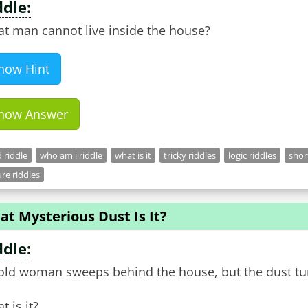
ddle:
t man cannot live inside the house?
how Hint
how Answer
 riddle
who am i riddle
what is it
tricky riddles
logic riddles
shor
re riddles
t Mysterious Dust Is It?
ddle:
old woman sweeps behind the house, but the dust tur
t is it?