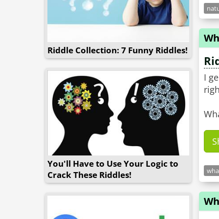
natu
Wh
Riddle Collection: 7 Funny Riddles!
Ri
I g
righ
Wha
S
You'll Have to Use Your Logic to
what
Crack These Riddles!
Wh