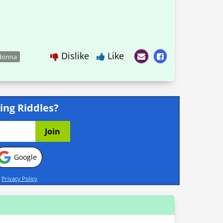
Dislike
Like
donna
ing Riddles?
Google
d
Privacy Policy