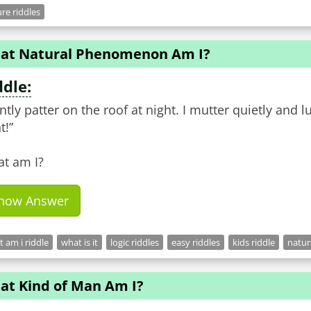
re riddles
at Natural Phenomenon Am I?
ddle:
ently patter on the roof at night. I mutter quietly and lu
t!”
t am I?
how Answer
 am i riddle
what is it
logic riddles
easy riddles
kids riddle
natur
at Kind of Man Am I?