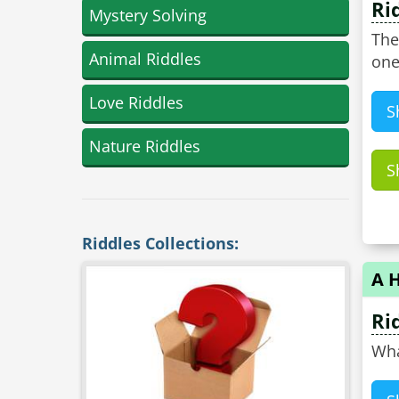
Ri
Mystery Solving
The
Animal Riddles
one
Love Riddles
S
Nature Riddles
S
Riddles Collections:
A 
Ri
Wha