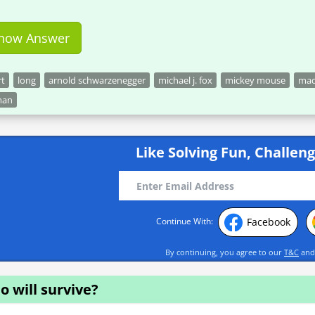
how Answer
rt
long
arnold schwarzenegger
michael j. fox
mickey mouse
ma
man
Like Solving Fun, Challeng
Facebook
Continue With:
By continuing, you agree to our
T&C
an
 will survive?