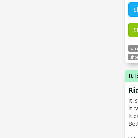
S
S
what
shor
It 
Ri
It 
It 
It e
Bet