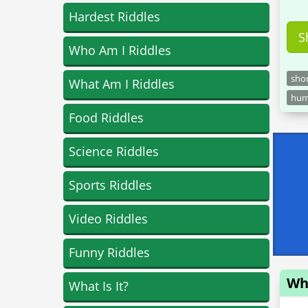
Hardest Riddles
S
Who Am I Riddles
sho
What Am I Riddles
hu
Food Riddles
Science Riddles
Sports Riddles
Video Riddles
Funny Riddles
Who
What Is It?