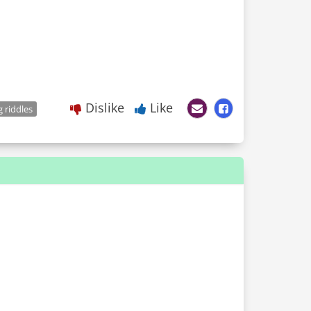
Dislike
Like
 riddles