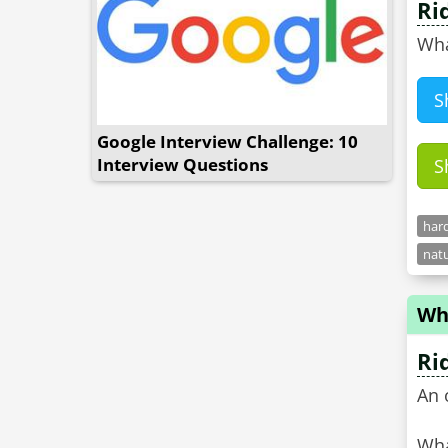
Ri
Wha
S
Google Interview Challenge: 10
Interview Questions
S
hard
natu
Wha
Ri
An 
Wha