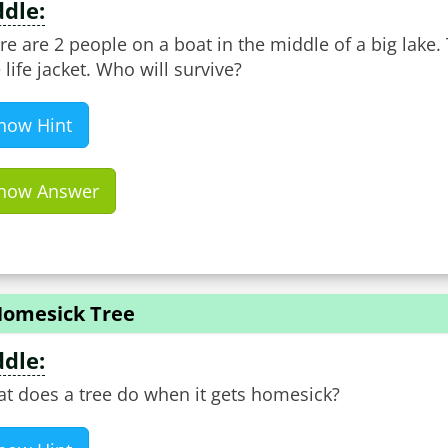
ddle:
re are 2 people on a boat in the middle of a big lake. 
 life jacket. Who will survive?
how Hint
how Answer
Homesick Tree
ddle:
t does a tree do when it gets homesick?