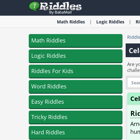
Math
Riddles
Logic
Riddles
R
Riddl
Math Riddles
Cel
Logic Riddles
Are yo
challe
Riddles For Kids
Word Riddles
Ce
Easy Riddles
Ri
Tricky Riddles
Arn
hum
Hard Riddles