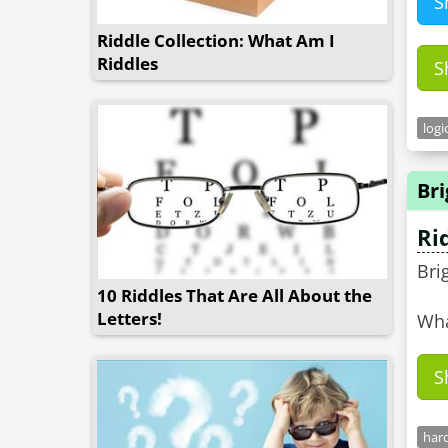
S
Riddle Collection: What Am I
Riddles
S
logi
Bri
Ri
Bri
10 Riddles That Are All About the
Letters!
Wha
S
hard