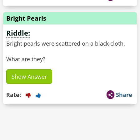
Bright Pearls
Riddle:
Bright pearls were scattered on a black cloth.
What are they?
Show Answer
Rate:
Share