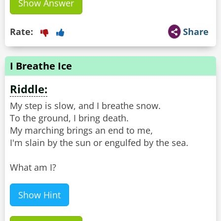
Show Answer
Rate:
Share
I Breathe Ice
Riddle:
My step is slow, and I breathe snow.
To the ground, I bring death.
My marching brings an end to me,
I'm slain by the sun or engulfed by the sea.
What am I?
Show Hint