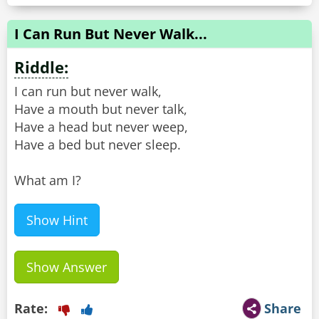
I Can Run But Never Walk...
Riddle:
I can run but never walk,
Have a mouth but never talk,
Have a head but never weep,
Have a bed but never sleep.
What am I?
Show Hint
Show Answer
Rate:
Share