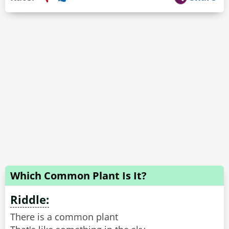
Which Common Plant Is It?
Riddle:
There is a common plant