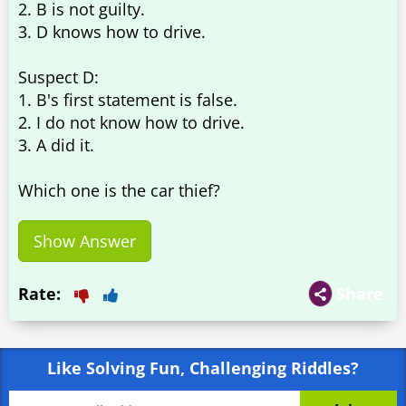
2. B is not guilty.
3. D knows how to drive.
Suspect D:
1. B's first statement is false.
2. I do not know how to drive.
3. A did it.
Which one is the car thief?
Show Answer
Rate:
Share
Like Solving Fun, Challenging Riddles?