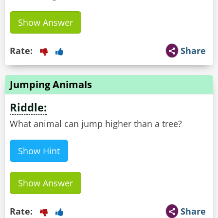
Show Answer
Rate:
Share
Jumping Animals
Riddle:
What animal can jump higher than a tree?
Show Hint
Show Answer
Rate:
Share