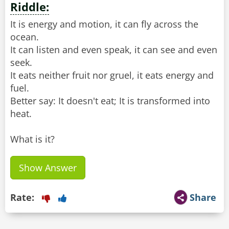
Riddle:
It is energy and motion, it can fly across the
ocean.
It can listen and even speak, it can see and even
seek.
It eats neither fruit nor gruel, it eats energy and
fuel.
Better say: It doesn't eat; It is transformed into
heat.
What is it?
Show Answer
Rate:
Share