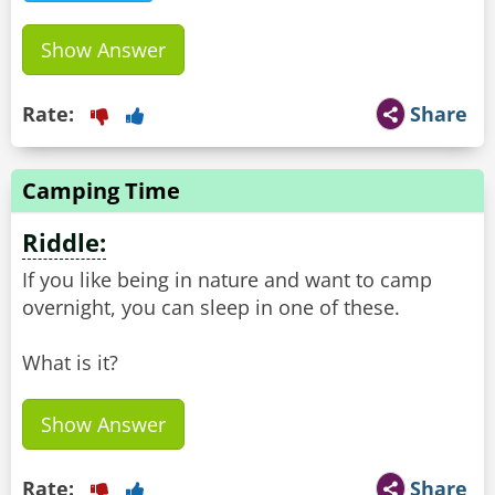
Show Answer
Rate:
Share
Camping Time
Riddle:
If you like being in nature and want to camp
overnight, you can sleep in one of these.
What is it?
Show Answer
Rate:
Share