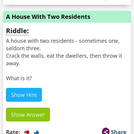
A House With Two Residents
Riddle:
A house with two residents - sometimes one,
seldom three.
Crack the walls, eat the dwellers, then throw it
away.
What is it?
Show Hint
Show Answer
Rate:
Share