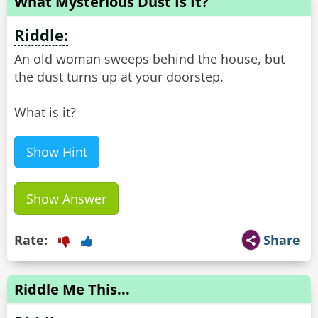
What Mysterious Dust Is It?
Riddle:
An old woman sweeps behind the house, but
the dust turns up at your doorstep.
What is it?
Show Hint
Show Answer
Rate:
Share
Riddle Me This...