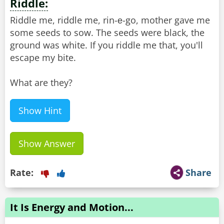
Riddle:
Riddle me, riddle me, rin-е-go, mother gave me
some seeds to sow. The seeds were black, the
ground was white. If you riddle me that, you'll
escape my bite.
What are they?
Show Hint
Show Answer
Rate:
Share
It Is Energy and Motion...