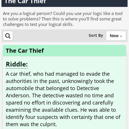
The Car Thief
Are you a logical person? Could you use your logic like a tool
to solve problems? Then this is where you'll find some great
challenges to test your logical skills.
Sort By
New
The Car Thief
Riddle:
A car thief, who had managed to evade the
authorities in the past, unknowingly took the
automobile that belonged to Detective
Anderson. The detective wasted no time and
spared no effort in discovering and carefully
examining the available clues. He was able to
identify four suspects with certainty that one of
them was the culprit.