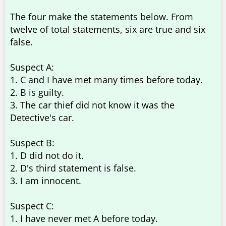
The four make the statements below. From
twelve of total statements, six are true and six
false.
Suspect A:
1. C and I have met many times before today.
2. B is guilty.
3. The car thief did not know it was the
Detective's car.
Suspect B:
1. D did not do it.
2. D's third statement is false.
3. I am innocent.
Suspect C:
1. I have never met A before today.