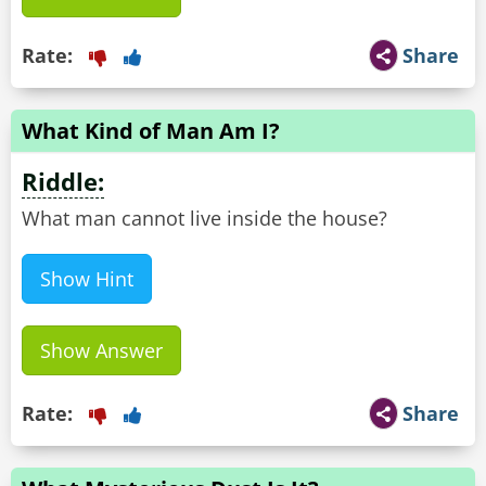
Rate:
Share
What Kind of Man Am I?
Riddle:
What man cannot live inside the house?
Show Hint
Show Answer
Rate:
Share