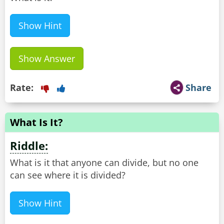
Show Hint
Show Answer
Rate:
Share
What Is It?
Riddle:
What is it that anyone can divide, but no one
can see where it is divided?
Show Hint