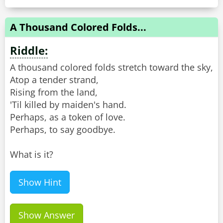
A Thousand Colored Folds...
Riddle:
A thousand colored folds stretch toward the sky,
Atop a tender strand,
Rising from the land,
'Til killed by maiden's hand.
Perhaps, as a token of love.
Perhaps, to say goodbye.
What is it?
Show Hint
Show Answer