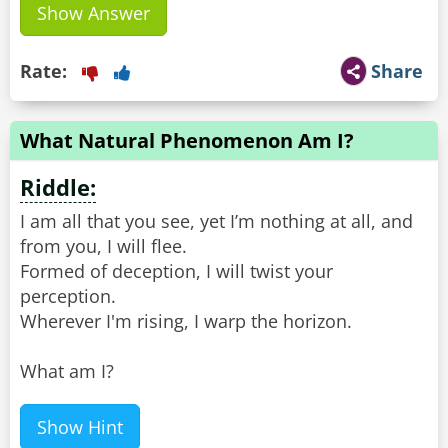
Show Answer
Rate:
Share
What Natural Phenomenon Am I?
Riddle:
I am all that you see, yet I’m nothing at all, and
from you, I will flee.
Formed of deception, I will twist your
perception.
Wherever I'm rising, I warp the horizon.
What am I?
Show Hint