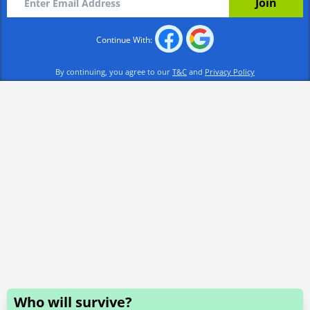
Continue With:
By continuing, you agree to our
T&C
and
Privacy Policy
Who will survive?