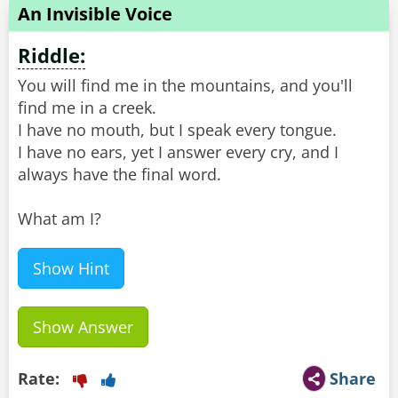
An Invisible Voice
Riddle:
You will find me in the mountains, and you'll
find me in a creek.
I have no mouth, but I speak every tongue.
I have no ears, yet I answer every cry, and I
always have the final word.
What am I?
Show Hint
Show Answer
Rate:
Share