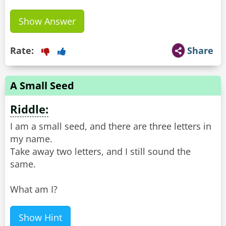
Show Answer
Rate:
Share
A Small Seed
Riddle:
I am a small seed, and there are three letters in
my name.
Take away two letters, and I still sound the
same.
What am I?
Show Hint