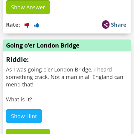
Show Answer
Rate:
Share
Going o’er London Bridge
Riddle:
As I was going o’er London Bridge, I heard
something crack. Not a man in all England can
mend that!
What is it?
Show Hint