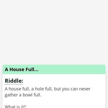
A House Full...
Riddle:
A house full, a hole full, but you can never
gather a bowl full.
What is it?