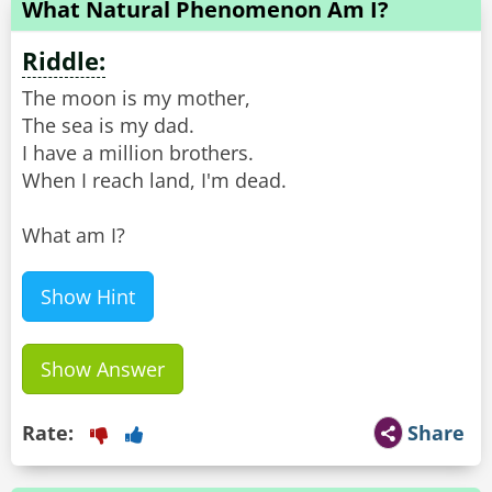
What Natural Phenomenon Am I?
Riddle:
The moon is my mother,
The sea is my dad.
I have a million brothers.
When I reach land, I'm dead.
What am I?
Show Hint
Show Answer
Rate:
Share