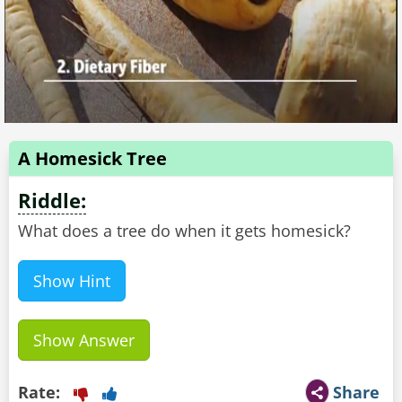
A Homesick Tree
Riddle:
What does a tree do when it gets homesick?
Show Hint
Show Answer
Rate:
Share