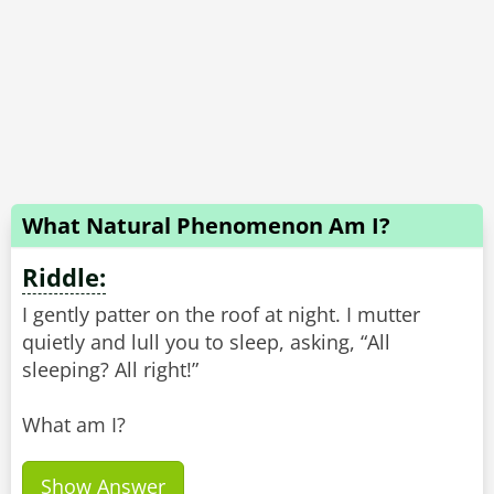
What Natural Phenomenon Am I?
Riddle:
I gently patter on the roof at night. I mutter
quietly and lull you to sleep, asking, “All
sleeping? All right!”
What am I?
Show Answer