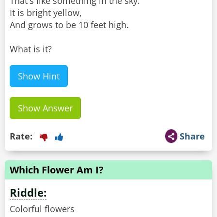
That's like something in the sky.
It is bright yellow,
And grows to be 10 feet high.
What is it?
Show Hint
Show Answer
Rate:
Share
Which Flower Am I?
Riddle:
Colorful flowers