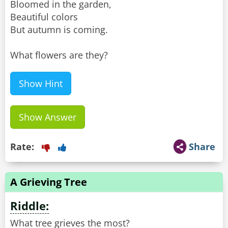
Bloomed in the garden,
Beautiful colors
But autumn is coming.
What flowers are they?
Show Hint
Show Answer
Rate:
Share
A Grieving Tree
Riddle:
What tree grieves the most?