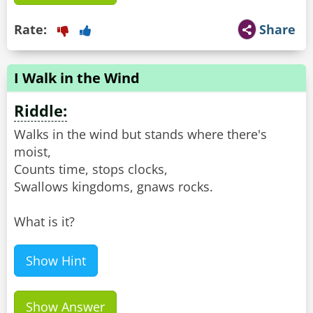
Rate:
Share
I Walk in the Wind
Riddle:
Walks in the wind but stands where there's
moist,
Counts time, stops clocks,
Swallows kingdoms, gnaws rocks.
What is it?
Show Hint
Show Answer