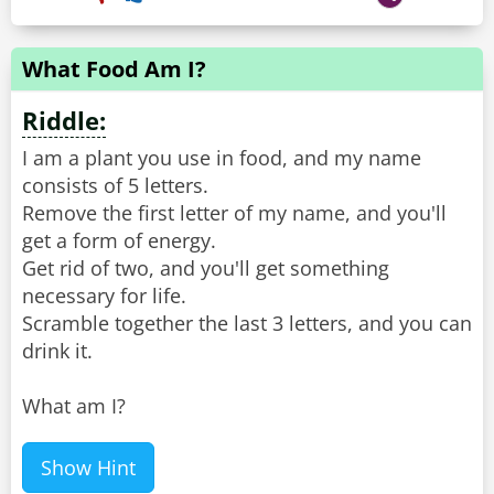
What Food Am I?
Riddle:
I am a plant you use in food, and my name
consists of 5 letters.
Remove the first letter of my name, and you'll
get a form of energy.
Get rid of two, and you'll get something
necessary for life.
Scramble together the last 3 letters, and you can
drink it.
What am I?
Show Hint