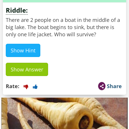
Riddle:
There are 2 people on a boat in the middle of a
big lake. The boat begins to sink, but there is
only one life jacket. Who will survive?
Show Hint
Show Answer
Rate:
Share