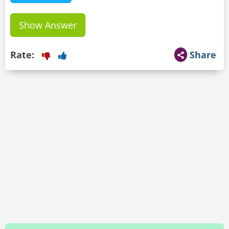
Show Answer
Rate:
Share