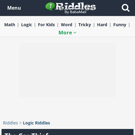
Menu
Math
Logic
For Kids
Word
Tricky
Hard
Funny
More
Riddles
>
Logic Riddles